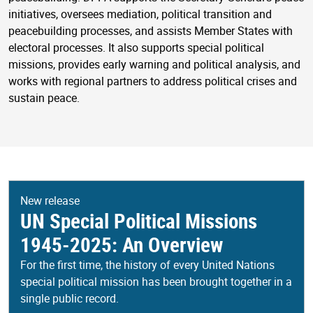
initiatives, oversees mediation, political transition and
peacebuilding processes, and assists Member States with
electoral processes. It also supports special political
missions, provides early warning and political analysis, and
works with regional partners to address political crises and
sustain peace.
New release
UN Special Political Missions
1945-2025: An Overview
For the first time, the history of every United Nations
special political mission has been brought together in a
single public record.