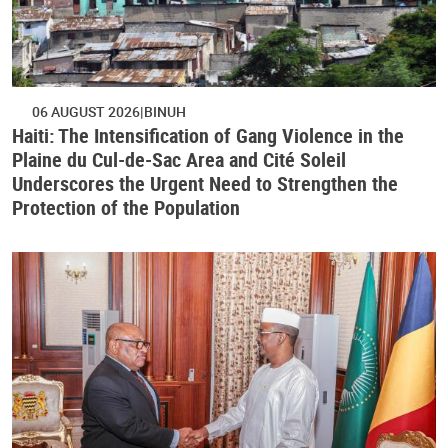
06 AUGUST 2026
BINUH
Haiti: The Intensification of Gang Violence in the
Plaine du Cul-de-Sac Area and Cité Soleil
Underscores the Urgent Need to Strengthen the
Protection of the Population