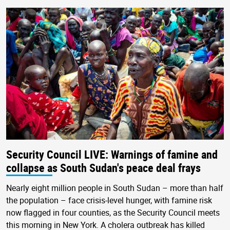
Security Council LIVE: Warnings of famine and
collapse as South Sudan's peace deal frays
Nearly eight million people in South Sudan – more than half
the population – face crisis-level hunger, with famine risk
now flagged in four counties, as the Security Council meets
this morning in New York. A cholera outbreak has killed