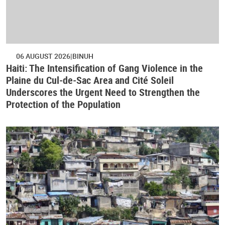
06 AUGUST 2026
BINUH
Haiti: The Intensification of Gang Violence in the
Plaine du Cul-de-Sac Area and Cité Soleil
Underscores the Urgent Need to Strengthen the
Protection of the Population