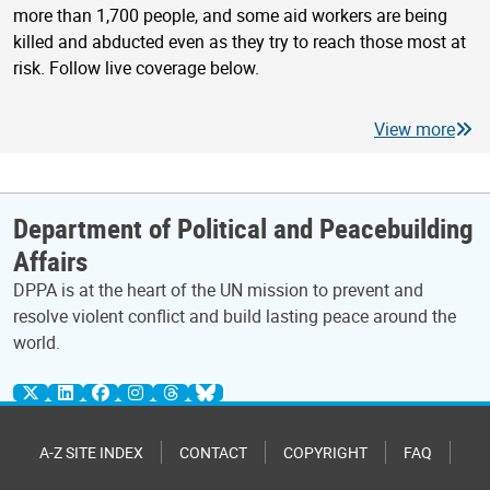
more than 1,700 people, and some aid workers are being
killed and abducted even as they try to reach those most at
risk. Follow live coverage below.
View more
Department of Political and Peacebuilding
Affairs
DPPA is at the heart of the UN mission to prevent and
resolve violent conflict and build lasting peace around the
world.
A-Z SITE INDEX
CONTACT
COPYRIGHT
FAQ