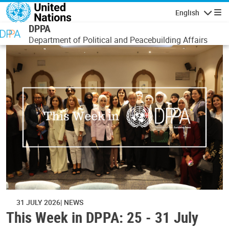
Skip to main content
English
Navigatio
DPPA
Department of Political and Peacebuilding Affairs
31 JULY 2026
NEWS
This Week in DPPA: 25 - 31 July