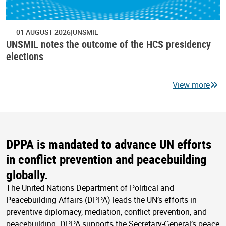
01 AUGUST 2026
UNSMIL
UNSMIL notes the outcome of the HCS presidency
elections
View more
DPPA is mandated to advance UN efforts
in conflict prevention and peacebuilding
globally.
The United Nations Department of Political and
Peacebuilding Affairs (DPPA) leads the UN’s efforts in
preventive diplomacy, mediation, conflict prevention, and
peacebuilding. DPPA supports the Secretary-General’s peace