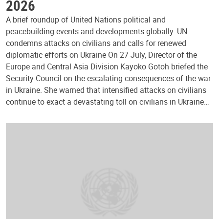
2026
A brief roundup of United Nations political and
peacebuilding events and developments globally. UN
condemns attacks on civilians and calls for renewed
diplomatic efforts on Ukraine On 27 July, Director of the
Europe and Central Asia Division Kayoko Gotoh briefed the
Security Council on the escalating consequences of the war
in Ukraine. She warned that intensified attacks on civilians
continue to exact a devastating toll on civilians in Ukraine…