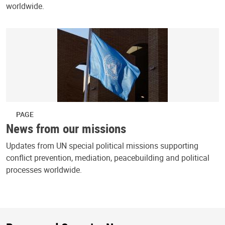
worldwide.
PAGE
News from our missions
Updates from UN special political missions supporting
conflict prevention, mediation, peacebuilding and political
processes worldwide.