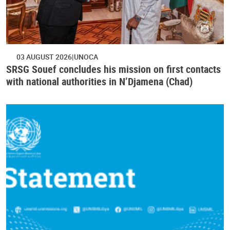
03 AUGUST 2026
UNOCA
SRSG Souef concludes his mission on first contacts
with national authorities in N’Djamena (Chad)