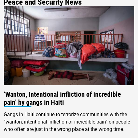
Peace and Security News
‘Wanton, intentional infliction of incredible
pain’ by gangs in Haiti
Gangs in Haiti continue to terrorize communities with the
“wanton, intentional infliction of incredible pain” on people
who often are just in the wrong place at the wrong time.