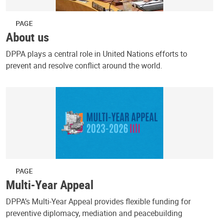
PAGE
About us
DPPA plays a central role in United Nations efforts to
prevent and resolve conflict around the world.
PAGE
Multi-Year Appeal
DPPA’s Multi-Year Appeal provides flexible funding for
preventive diplomacy, mediation and peacebuilding