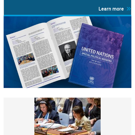
Learn more