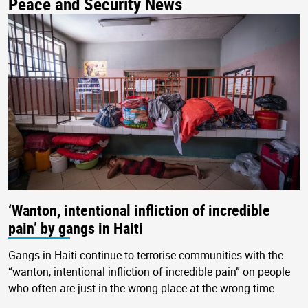
Peace and Security News
‘Wanton, intentional infliction of incredible
pain’ by gangs in Haiti
Gangs in Haiti continue to terrorise communities with the
“wanton, intentional infliction of incredible pain” on people
who often are just in the wrong place at the wrong time.