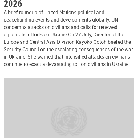
2026
A brief roundup of United Nations political and
peacebuilding events and developments globally. UN
condemns attacks on civilians and calls for renewed
diplomatic efforts on Ukraine On 27 July, Director of the
Europe and Central Asia Division Kayoko Gotoh briefed the
Security Council on the escalating consequences of the war
in Ukraine. She warned that intensified attacks on civilians
continue to exact a devastating toll on civilians in Ukraine…