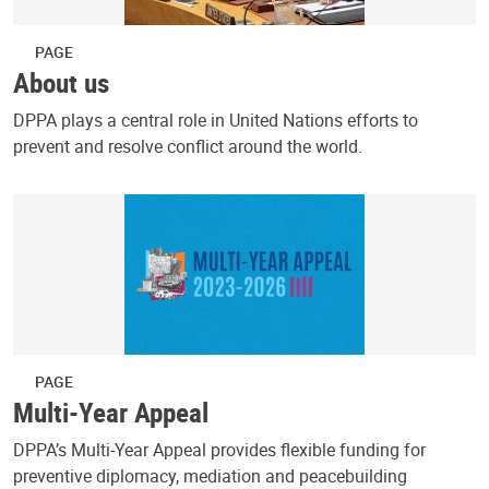
PAGE
About us
DPPA plays a central role in United Nations efforts to
prevent and resolve conflict around the world.
PAGE
Multi-Year Appeal
DPPA’s Multi-Year Appeal provides flexible funding for
preventive diplomacy, mediation and peacebuilding