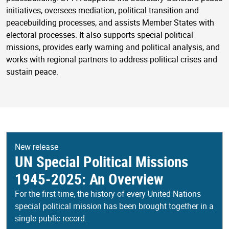
initiatives, oversees mediation, political transition and
peacebuilding processes, and assists Member States with
electoral processes. It also supports special political
missions, provides early warning and political analysis, and
works with regional partners to address political crises and
sustain peace.
New release
UN Special Political Missions
1945-2025: An Overview
For the first time, the history of every United Nations
special political mission has been brought together in a
single public record.