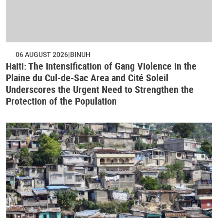
06 AUGUST 2026
BINUH
Haiti: The Intensification of Gang Violence in the
Plaine du Cul-de-Sac Area and Cité Soleil
Underscores the Urgent Need to Strengthen the
Protection of the Population