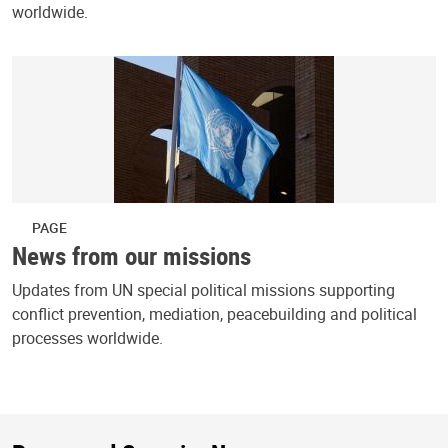
worldwide.
PAGE
News from our missions
Updates from UN special political missions supporting
conflict prevention, mediation, peacebuilding and political
processes worldwide.