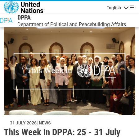
Skip to main content
English
Navigatio
DPPA
Department of Political and Peacebuilding Affairs
31 JULY 2026
NEWS
This Week in DPPA: 25 - 31 July