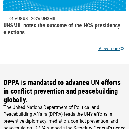
01 AUGUST 2026
UNSMIL
UNSMIL notes the outcome of the HCS presidency
elections
View more
DPPA is mandated to advance UN efforts
in conflict prevention and peacebuilding
globally.
The United Nations Department of Political and
Peacebuilding Affairs (DPPA) leads the UN’s efforts in
preventive diplomacy, mediation, conflict prevention, and
peacebuilding. DPPA supports the Secretary-General’s peace