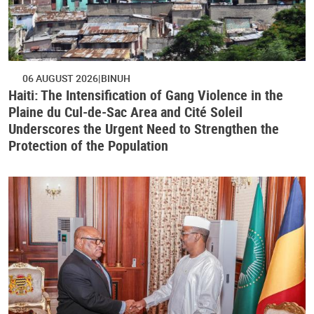
06 AUGUST 2026
BINUH
Haiti: The Intensification of Gang Violence in the
Plaine du Cul-de-Sac Area and Cité Soleil
Underscores the Urgent Need to Strengthen the
Protection of the Population