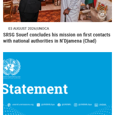
03 AUGUST 2026
UNOCA
SRSG Souef concludes his mission on first contacts
with national authorities in N’Djamena (Chad)