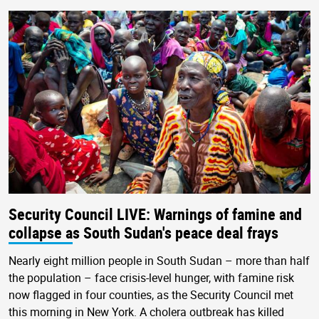
Security Council LIVE: Warnings of famine and
collapse as South Sudan's peace deal frays
Nearly eight million people in South Sudan – more than half
the population – face crisis-level hunger, with famine risk
now flagged in four counties, as the Security Council met
this morning in New York. A cholera outbreak has killed