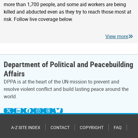
more than 1,700 people, and some aid workers are being
killed and abducted even as they try to reach those most at
risk. Follow live coverage below.
View more
Department of Political and Peacebuilding
Affairs
DPPA is at the heart of the UN mission to prevent and
resolve violent conflict and build lasting peace around the
world.
A-Z SITE INDEX
CONTACT
COPYRIGHT
FAQ