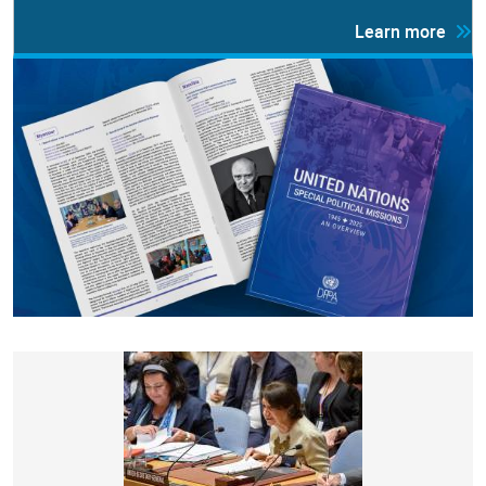
Learn more