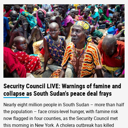
Security Council LIVE: Warnings of famine and
collapse as South Sudan's peace deal frays
Nearly eight million people in South Sudan – more than half
the population – face crisis-level hunger, with famine risk
now flagged in four counties, as the Security Council met
this morning in New York. A cholera outbreak has killed