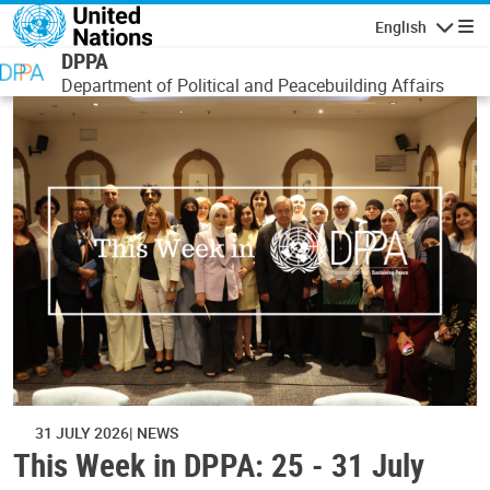
Skip to main content
English
Navigatio
DPPA
Department of Political and Peacebuilding Affairs
31 JULY 2026
NEWS
This Week in DPPA: 25 - 31 July