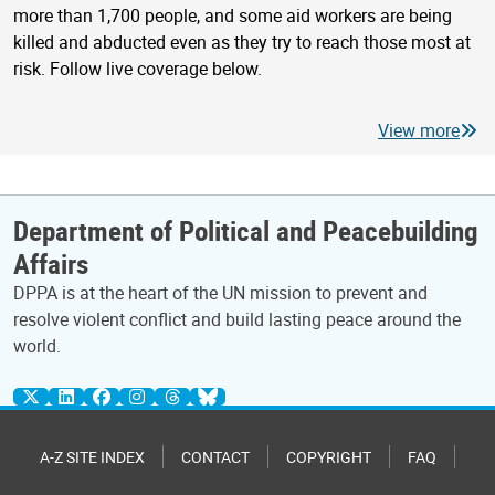
more than 1,700 people, and some aid workers are being
killed and abducted even as they try to reach those most at
risk. Follow live coverage below.
View more
Department of Political and Peacebuilding
Affairs
DPPA is at the heart of the UN mission to prevent and
resolve violent conflict and build lasting peace around the
world.
A-Z SITE INDEX
CONTACT
COPYRIGHT
FAQ