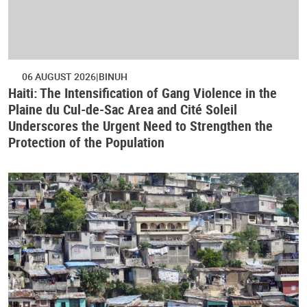
06 AUGUST 2026
BINUH
Haiti: The Intensification of Gang Violence in the
Plaine du Cul-de-Sac Area and Cité Soleil
Underscores the Urgent Need to Strengthen the
Protection of the Population