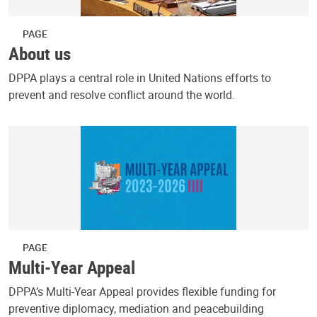
PAGE
About us
DPPA plays a central role in United Nations efforts to
prevent and resolve conflict around the world.
PAGE
Multi-Year Appeal
DPPA’s Multi-Year Appeal provides flexible funding for
preventive diplomacy, mediation and peacebuilding