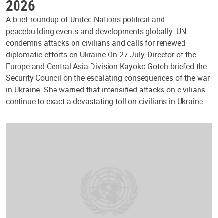
2026
A brief roundup of United Nations political and
peacebuilding events and developments globally. UN
condemns attacks on civilians and calls for renewed
diplomatic efforts on Ukraine On 27 July, Director of the
Europe and Central Asia Division Kayoko Gotoh briefed the
Security Council on the escalating consequences of the war
in Ukraine. She warned that intensified attacks on civilians
continue to exact a devastating toll on civilians in Ukraine…