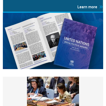
Learn more