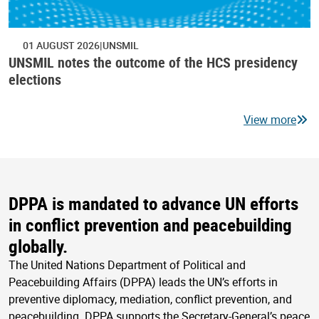
01 AUGUST 2026
UNSMIL
UNSMIL notes the outcome of the HCS presidency
elections
View more
DPPA is mandated to advance UN efforts
in conflict prevention and peacebuilding
globally.
The United Nations Department of Political and
Peacebuilding Affairs (DPPA) leads the UN’s efforts in
preventive diplomacy, mediation, conflict prevention, and
peacebuilding. DPPA supports the Secretary-General’s peace