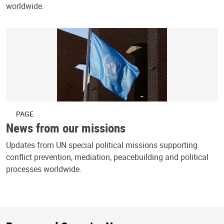
worldwide.
PAGE
News from our missions
Updates from UN special political missions supporting
conflict prevention, mediation, peacebuilding and political
processes worldwide.