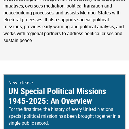
initiatives, oversees mediation, political transition and
peacebuilding processes, and assists Member States with
electoral processes. It also supports special political
missions, provides early warning and political analysis, and
works with regional partners to address political crises and
sustain peace.
New release
UN Special Political Missions
1945-2025: An Overview
For the first time, the history of every United Nations
special political mission has been brought together in a
single public record.