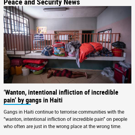
Peace and Security News
‘Wanton, intentional infliction of incredible
pain’ by gangs in Haiti
Gangs in Haiti continue to terrorise communities with the
“wanton, intentional infliction of incredible pain” on people
who often are just in the wrong place at the wrong time.