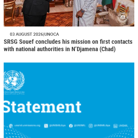
03 AUGUST 2026
UNOCA
SRSG Souef concludes his mission on first contacts
with national authorities in N’Djamena (Chad)