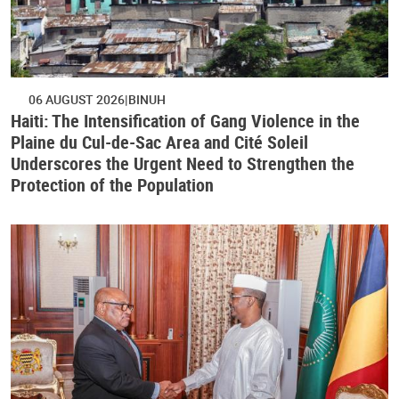
06 AUGUST 2026
BINUH
Haiti: The Intensification of Gang Violence in the
Plaine du Cul-de-Sac Area and Cité Soleil
Underscores the Urgent Need to Strengthen the
Protection of the Population