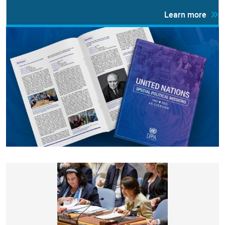
Learn more