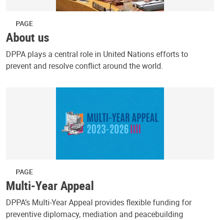
PAGE
About us
DPPA plays a central role in United Nations efforts to
prevent and resolve conflict around the world.
PAGE
Multi-Year Appeal
DPPA’s Multi-Year Appeal provides flexible funding for
preventive diplomacy, mediation and peacebuilding