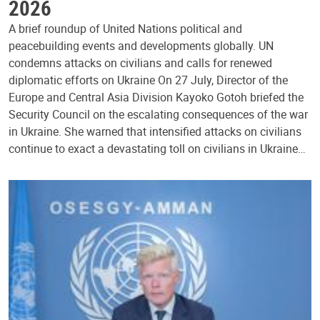
2026
A brief roundup of United Nations political and
peacebuilding events and developments globally. UN
condemns attacks on civilians and calls for renewed
diplomatic efforts on Ukraine On 27 July, Director of the
Europe and Central Asia Division Kayoko Gotoh briefed the
Security Council on the escalating consequences of the war
in Ukraine. She warned that intensified attacks on civilians
continue to exact a devastating toll on civilians in Ukraine…