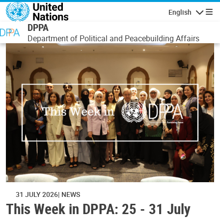
Skip to main content
English
Navigatio
DPPA
Department of Political and Peacebuilding Affairs
31 JULY 2026
NEWS
This Week in DPPA: 25 - 31 July