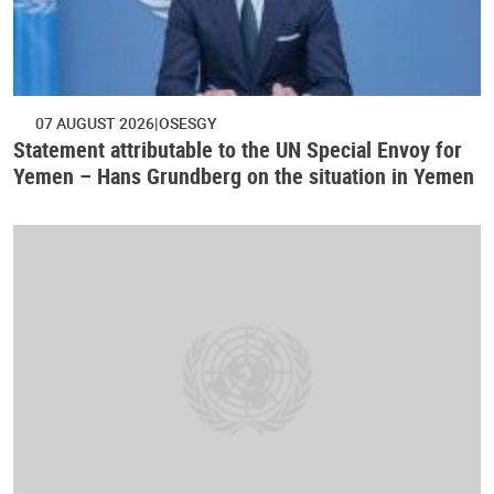
07 AUGUST 2026
OSESGY
Statement attributable to the UN Special Envoy for
Yemen – Hans Grundberg on the situation in Yemen