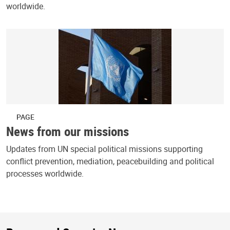
worldwide.
PAGE
News from our missions
Updates from UN special political missions supporting
conflict prevention, mediation, peacebuilding and political
processes worldwide.