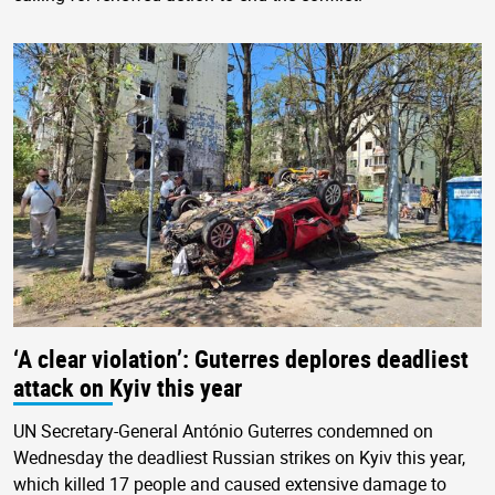
‘A clear violation’: Guterres deplores deadliest
attack on Kyiv this year
UN Secretary-General António Guterres condemned on
Wednesday the deadliest Russian strikes on Kyiv this year,
which killed 17 people and caused extensive damage to