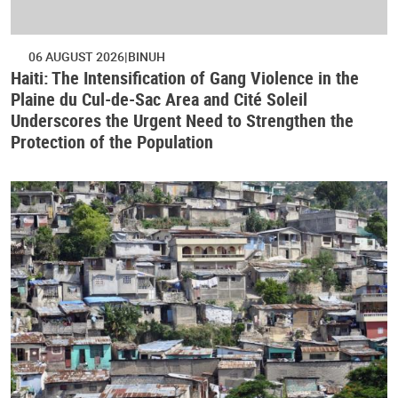
06 AUGUST 2026
BINUH
Haiti: The Intensification of Gang Violence in the
Plaine du Cul-de-Sac Area and Cité Soleil
Underscores the Urgent Need to Strengthen the
Protection of the Population