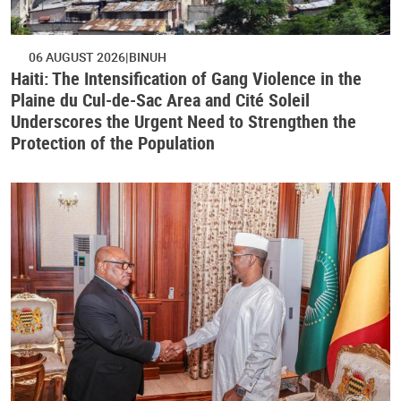
06 AUGUST 2026
BINUH
Haiti: The Intensification of Gang Violence in the
Plaine du Cul-de-Sac Area and Cité Soleil
Underscores the Urgent Need to Strengthen the
Protection of the Population