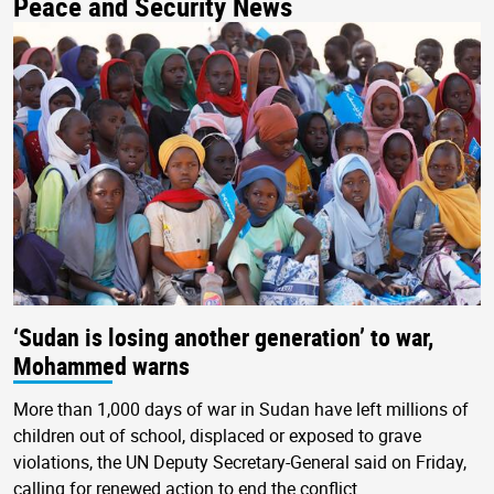
Peace and Security News
‘Sudan is losing another generation’ to war,
Mohammed warns
More than 1,000 days of war in Sudan have left millions of
children out of school, displaced or exposed to grave
violations, the UN Deputy Secretary-General said on Friday,
calling for renewed action to end the conflict.