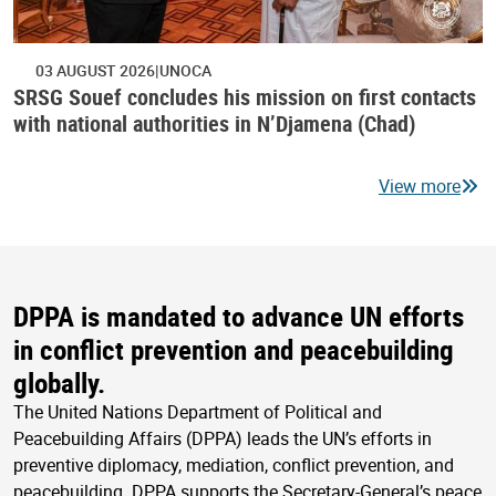
03 AUGUST 2026
UNOCA
SRSG Souef concludes his mission on first contacts
with national authorities in N’Djamena (Chad)
View more
DPPA is mandated to advance UN efforts
in conflict prevention and peacebuilding
globally.
The United Nations Department of Political and
Peacebuilding Affairs (DPPA) leads the UN’s efforts in
preventive diplomacy, mediation, conflict prevention, and
peacebuilding. DPPA supports the Secretary-General’s peace