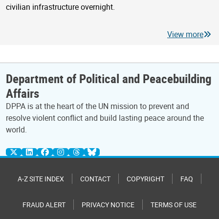
civilian infrastructure overnight.
View more
Department of Political and Peacebuilding
Affairs
DPPA is at the heart of the UN mission to prevent and
resolve violent conflict and build lasting peace around the
world.
A-Z SITE INDEX
CONTACT
COPYRIGHT
FAQ
FRAUD ALERT
PRIVACY NOTICE
TERMS OF USE