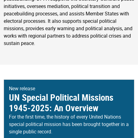
initiatives, oversees mediation, political transition and
peacebuilding processes, and assists Member States with
electoral processes. It also supports special political
missions, provides early warning and political analysis, and
works with regional partners to address political crises and
sustain peace.
New release
UN Special Political Missions
1945-2025: An Overview
For the first time, the history of every United Nations
special political mission has been brought together in a
single public record.