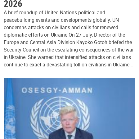
2026
A brief roundup of United Nations political and
peacebuilding events and developments globally. UN
condemns attacks on civilians and calls for renewed
diplomatic efforts on Ukraine On 27 July, Director of the
Europe and Central Asia Division Kayoko Gotoh briefed the
Security Council on the escalating consequences of the war
in Ukraine. She warned that intensified attacks on civilians
continue to exact a devastating toll on civilians in Ukraine…