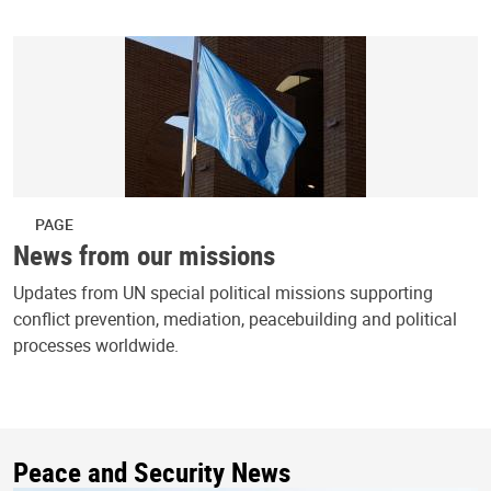
PAGE
News from our missions
Updates from UN special political missions supporting
conflict prevention, mediation, peacebuilding and political
processes worldwide.
Peace and Security News