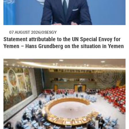
07 AUGUST 2026
OSESGY
Statement attributable to the UN Special Envoy for
Yemen – Hans Grundberg on the situation in Yemen