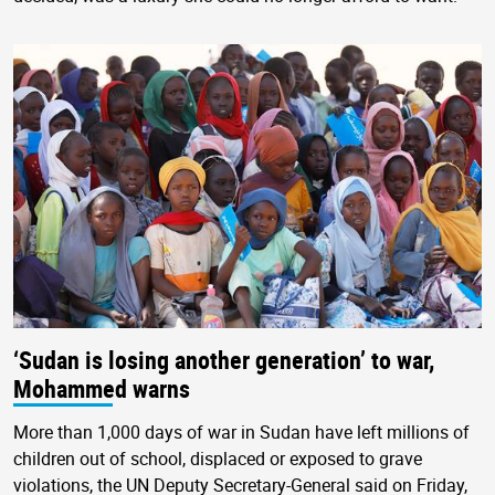
‘Sudan is losing another generation’ to war,
Mohammed warns
More than 1,000 days of war in Sudan have left millions of
children out of school, displaced or exposed to grave
violations, the UN Deputy Secretary-General said on Friday,