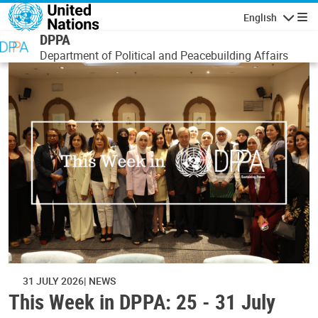
Skip to main content
English
Navigatio
DPPA
Department of Political and Peacebuilding Affairs
31 JULY 2026
NEWS
This Week in DPPA: 25 - 31 July