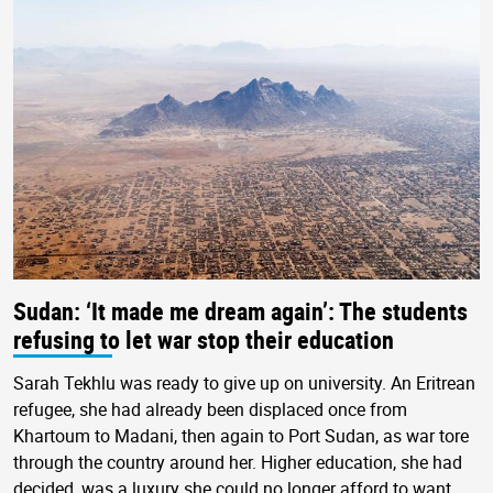
Sudan: ‘It made me dream again’: The students
refusing to let war stop their education
Sarah Tekhlu was ready to give up on university. An Eritrean
refugee, she had already been displaced once from
Khartoum to Madani, then again to Port Sudan, as war tore
through the country around her. Higher education, she had
decided, was a luxury she could no longer afford to want.