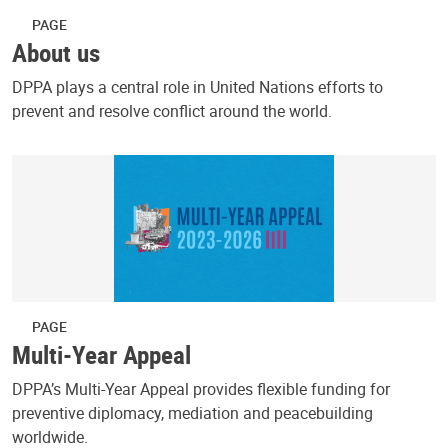
PAGE
About us
DPPA plays a central role in United Nations efforts to
prevent and resolve conflict around the world.
PAGE
Multi-Year Appeal
DPPA’s Multi-Year Appeal provides flexible funding for
preventive diplomacy, mediation and peacebuilding
worldwide.