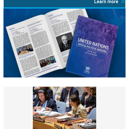
Learn more