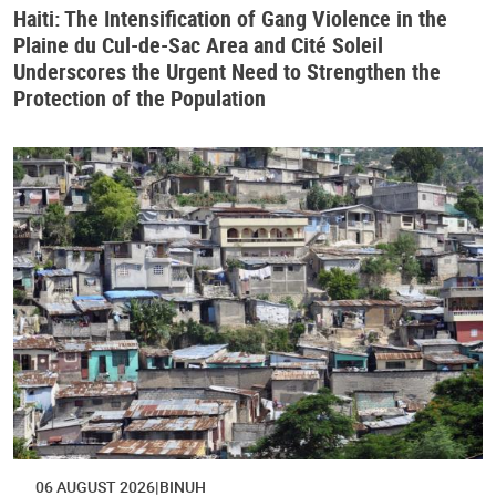
Haiti: The Intensification of Gang Violence in the
Plaine du Cul-de-Sac Area and Cité Soleil
Underscores the Urgent Need to Strengthen the
Protection of the Population
06 AUGUST 2026
BINUH