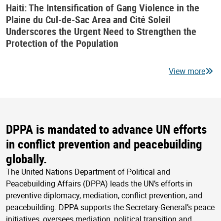
Haiti: The Intensification of Gang Violence in the
Plaine du Cul-de-Sac Area and Cité Soleil
Underscores the Urgent Need to Strengthen the
Protection of the Population
View more
DPPA is mandated to advance UN efforts
in conflict prevention and peacebuilding
globally.
The United Nations Department of Political and
Peacebuilding Affairs (DPPA) leads the UN’s efforts in
preventive diplomacy, mediation, conflict prevention, and
peacebuilding. DPPA supports the Secretary-General’s peace
initiatives, oversees mediation, political transition and