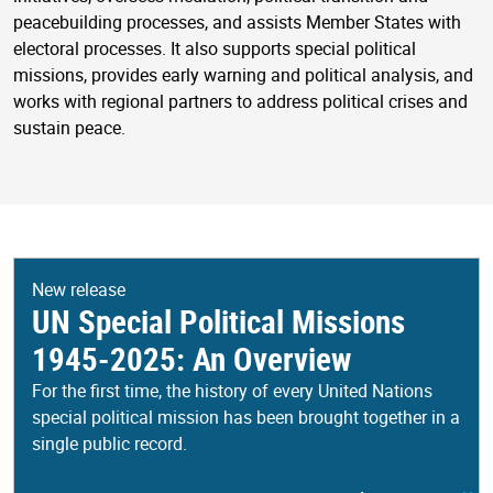
peacebuilding processes, and assists Member States with
electoral processes. It also supports special political
missions, provides early warning and political analysis, and
works with regional partners to address political crises and
sustain peace.
New release
UN Special Political Missions
1945-2025: An Overview
For the first time, the history of every United Nations
special political mission has been brought together in a
single public record.