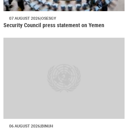
07 AUGUST 2026
OSESGY
Security Council press statement on Yemen
06 AUGUST 2026
BINUH