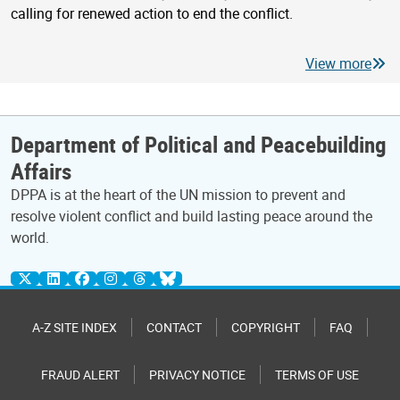
calling for renewed action to end the conflict.
View more
Department of Political and Peacebuilding
Affairs
DPPA is at the heart of the UN mission to prevent and
resolve violent conflict and build lasting peace around the
world.
A-Z SITE INDEX
CONTACT
COPYRIGHT
FAQ
FRAUD ALERT
PRIVACY NOTICE
TERMS OF USE