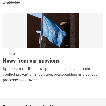
worldwide.
PAGE
News from our missions
Updates from UN special political missions supporting
conflict prevention, mediation, peacebuilding and political
processes worldwide.