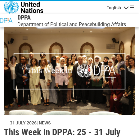
Skip to main content
English
Navigatio
DPPA
Department of Political and Peacebuilding Affairs
31 JULY 2026
NEWS
This Week in DPPA: 25 - 31 July