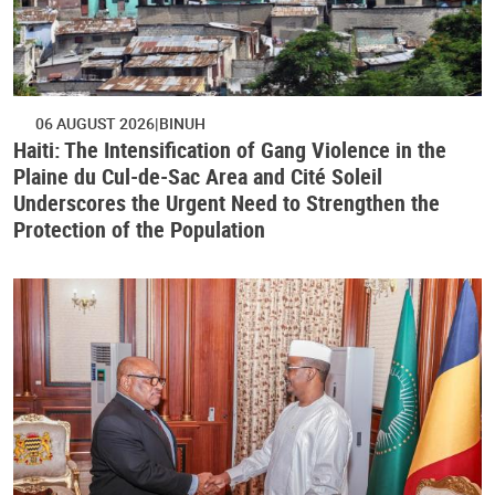
06 AUGUST 2026
BINUH
Haiti: The Intensification of Gang Violence in the
Plaine du Cul-de-Sac Area and Cité Soleil
Underscores the Urgent Need to Strengthen the
Protection of the Population