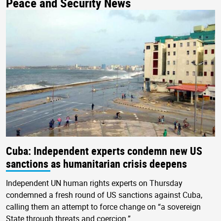
Peace and Security News
Cuba: Independent experts condemn new US
sanctions as humanitarian crisis deepens
Independent UN human rights experts on Thursday
condemned a fresh round of US sanctions against Cuba,
calling them an attempt to force change on “a sovereign
State through threats and coercion.”