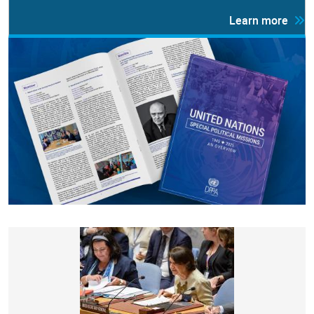
Learn more