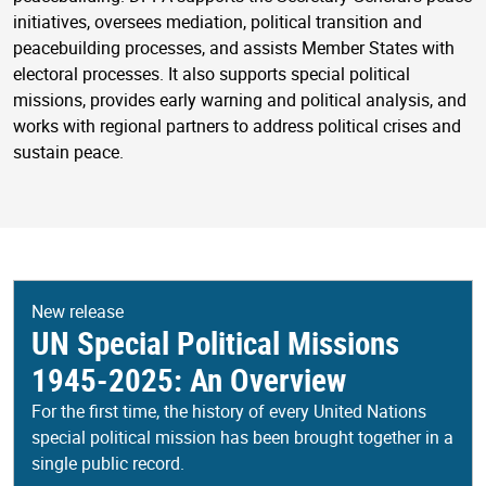
initiatives, oversees mediation, political transition and
peacebuilding processes, and assists Member States with
electoral processes. It also supports special political
missions, provides early warning and political analysis, and
works with regional partners to address political crises and
sustain peace.
New release
UN Special Political Missions
1945-2025: An Overview
For the first time, the history of every United Nations
special political mission has been brought together in a
single public record.