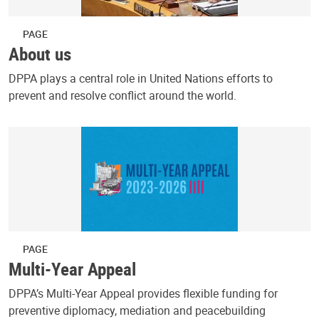
PAGE
About us
DPPA plays a central role in United Nations efforts to
prevent and resolve conflict around the world.
PAGE
Multi-Year Appeal
DPPA’s Multi-Year Appeal provides flexible funding for
preventive diplomacy, mediation and peacebuilding