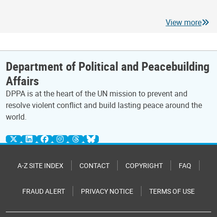
View more
Department of Political and Peacebuilding
Affairs
DPPA is at the heart of the UN mission to prevent and
resolve violent conflict and build lasting peace around the
world.
A-Z SITE INDEX
CONTACT
COPYRIGHT
FAQ
FRAUD ALERT
PRIVACY NOTICE
TERMS OF USE