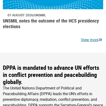
01 AUGUST 2026
UNSMIL
UNSMIL notes the outcome of the HCS presidency
elections
View more
DPPA is mandated to advance UN efforts
in conflict prevention and peacebuilding
globally.
The United Nations Department of Political and
Peacebuilding Affairs (DPPA) leads the UN’s efforts in
preventive diplomacy, mediation, conflict prevention, and
peacebuilding. DPPA supports the Secretary-General’s peace