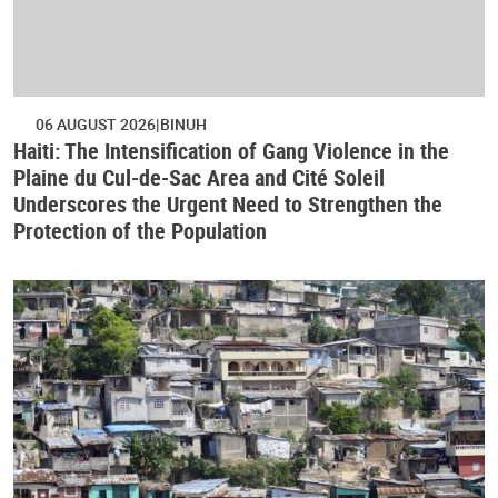
06 AUGUST 2026
BINUH
Haiti: The Intensification of Gang Violence in the
Plaine du Cul-de-Sac Area and Cité Soleil
Underscores the Urgent Need to Strengthen the
Protection of the Population