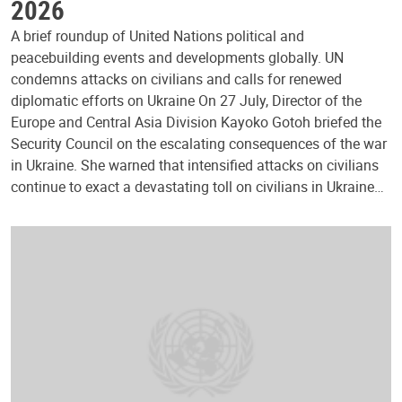
2026
A brief roundup of United Nations political and
peacebuilding events and developments globally. UN
condemns attacks on civilians and calls for renewed
diplomatic efforts on Ukraine On 27 July, Director of the
Europe and Central Asia Division Kayoko Gotoh briefed the
Security Council on the escalating consequences of the war
in Ukraine. She warned that intensified attacks on civilians
continue to exact a devastating toll on civilians in Ukraine…