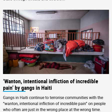
‘Wanton, intentional infliction of incredible
pain’ by gangs in Haiti
Gangs in Haiti continue to terrorise communities with the
“wanton, intentional infliction of incredible pain” on people
who often are just in the wrong place at the wrong time.