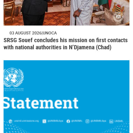
03 AUGUST 2026
UNOCA
SRSG Souef concludes his mission on first contacts
with national authorities in N’Djamena (Chad)