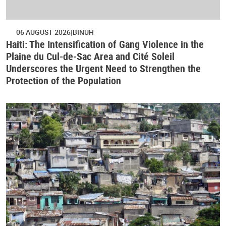
06 AUGUST 2026
BINUH
Haiti: The Intensification of Gang Violence in the
Plaine du Cul-de-Sac Area and Cité Soleil
Underscores the Urgent Need to Strengthen the
Protection of the Population