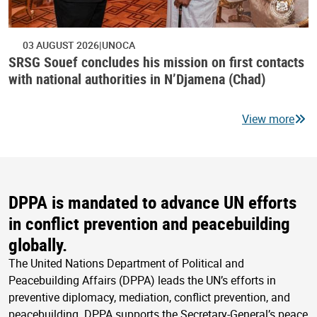
03 AUGUST 2026
UNOCA
SRSG Souef concludes his mission on first contacts
with national authorities in N’Djamena (Chad)
View more
DPPA is mandated to advance UN efforts
in conflict prevention and peacebuilding
globally.
The United Nations Department of Political and
Peacebuilding Affairs (DPPA) leads the UN’s efforts in
preventive diplomacy, mediation, conflict prevention, and
peacebuilding. DPPA supports the Secretary-General’s peace