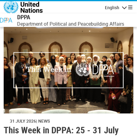
Skip to main content
English
Navigatio
DPPA
Department of Political and Peacebuilding Affairs
31 JULY 2026
NEWS
This Week in DPPA: 25 - 31 July