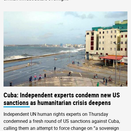
Cuba: Independent experts condemn new US
sanctions as humanitarian crisis deepens
Independent UN human rights experts on Thursday
condemned a fresh round of US sanctions against Cuba,
calling them an attempt to force change on “a sovereign