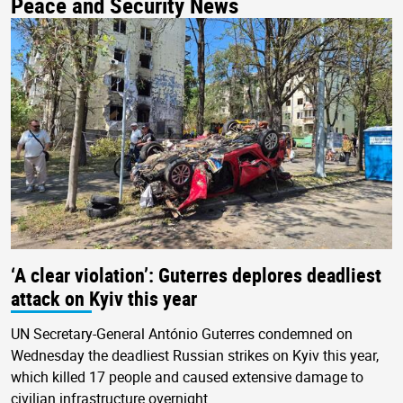
Peace and Security News
‘A clear violation’: Guterres deplores deadliest
attack on Kyiv this year
UN Secretary-General António Guterres condemned on
Wednesday the deadliest Russian strikes on Kyiv this year,
which killed 17 people and caused extensive damage to
civilian infrastructure overnight.