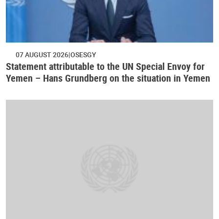
07 AUGUST 2026
OSESGY
Statement attributable to the UN Special Envoy for
Yemen – Hans Grundberg on the situation in Yemen