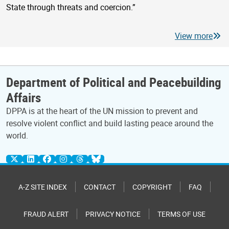
State through threats and coercion.”
View more
Department of Political and Peacebuilding
Affairs
DPPA is at the heart of the UN mission to prevent and
resolve violent conflict and build lasting peace around the
world.
A-Z SITE INDEX
CONTACT
COPYRIGHT
FAQ
FRAUD ALERT
PRIVACY NOTICE
TERMS OF USE