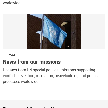
worldwide.
PAGE
News from our missions
Updates from UN special political missions supporting
conflict prevention, mediation, peacebuilding and political
processes worldwide.