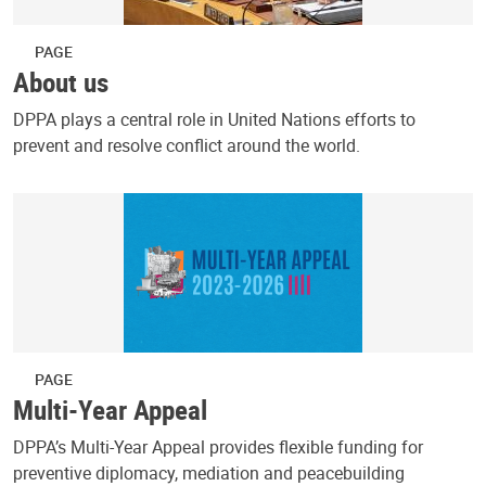
PAGE
About us
DPPA plays a central role in United Nations efforts to
prevent and resolve conflict around the world.
PAGE
Multi-Year Appeal
DPPA’s Multi-Year Appeal provides flexible funding for
preventive diplomacy, mediation and peacebuilding