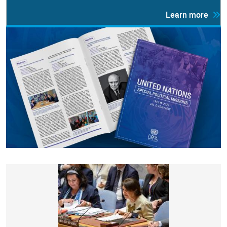
Learn more