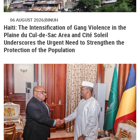
06 AUGUST 2026
BINUH
Haiti: The Intensification of Gang Violence in the
Plaine du Cul-de-Sac Area and Cité Soleil
Underscores the Urgent Need to Strengthen the
Protection of the Population