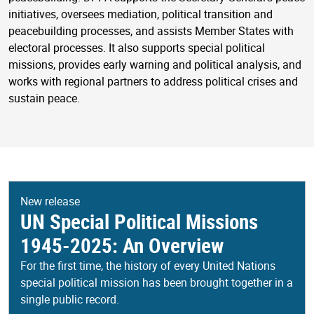
initiatives, oversees mediation, political transition and
peacebuilding processes, and assists Member States with
electoral processes. It also supports special political
missions, provides early warning and political analysis, and
works with regional partners to address political crises and
sustain peace.
New release
UN Special Political Missions
1945-2025: An Overview
For the first time, the history of every United Nations
special political mission has been brought together in a
single public record.