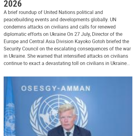
2026
A brief roundup of United Nations political and
peacebuilding events and developments globally. UN
condemns attacks on civilians and calls for renewed
diplomatic efforts on Ukraine On 27 July, Director of the
Europe and Central Asia Division Kayoko Gotoh briefed the
Security Council on the escalating consequences of the war
in Ukraine. She warned that intensified attacks on civilians
continue to exact a devastating toll on civilians in Ukraine…