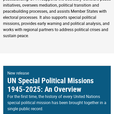
initiatives, oversees mediation, political transition and
peacebuilding processes, and assists Member States with
electoral processes. It also supports special political
missions, provides early warning and political analysis, and
works with regional partners to address political crises and
sustain peace.
New release
UN Special Political Missions
1945-2025: An Overview
For the first time, the history of every United Nations
special political mission has been brought together in a
single public record.