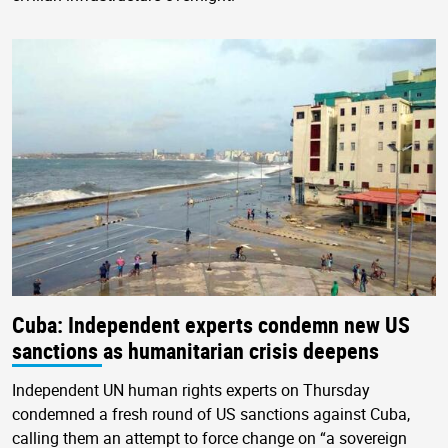
Cuba: Independent experts condemn new US
sanctions as humanitarian crisis deepens
Independent UN human rights experts on Thursday
condemned a fresh round of US sanctions against Cuba,
calling them an attempt to force change on “a sovereign