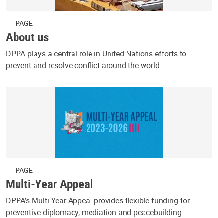
PAGE
About us
DPPA plays a central role in United Nations efforts to
prevent and resolve conflict around the world.
PAGE
Multi-Year Appeal
DPPA’s Multi-Year Appeal provides flexible funding for
preventive diplomacy, mediation and peacebuilding