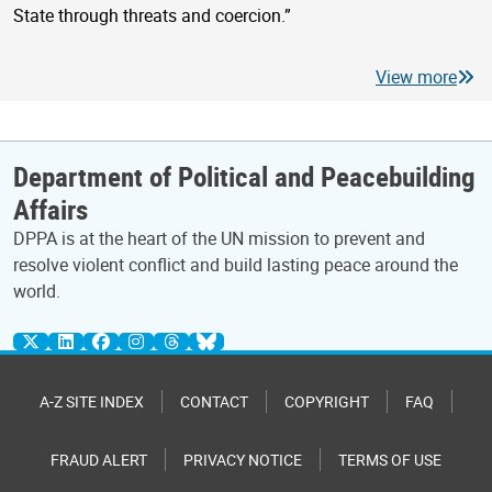
State through threats and coercion.”
View more
Department of Political and Peacebuilding
Affairs
DPPA is at the heart of the UN mission to prevent and
resolve violent conflict and build lasting peace around the
world.
A-Z SITE INDEX
CONTACT
COPYRIGHT
FAQ
FRAUD ALERT
PRIVACY NOTICE
TERMS OF USE