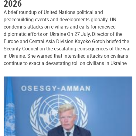
2026
A brief roundup of United Nations political and
peacebuilding events and developments globally. UN
condemns attacks on civilians and calls for renewed
diplomatic efforts on Ukraine On 27 July, Director of the
Europe and Central Asia Division Kayoko Gotoh briefed the
Security Council on the escalating consequences of the war
in Ukraine. She warned that intensified attacks on civilians
continue to exact a devastating toll on civilians in Ukraine…