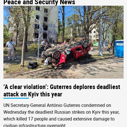
Peace and Security News
‘A clear violation’: Guterres deplores deadliest
attack on Kyiv this year
UN Secretary-General António Guterres condemned on
Wednesday the deadliest Russian strikes on Kyiv this year,
which killed 17 people and caused extensive damage to
civilian infrastructure overnight.