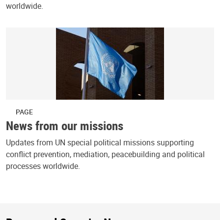
worldwide.
PAGE
News from our missions
Updates from UN special political missions supporting
conflict prevention, mediation, peacebuilding and political
processes worldwide.