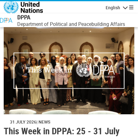
Skip to main content
English
Navigatio
DPPA
Department of Political and Peacebuilding Affairs
31 JULY 2026
NEWS
This Week in DPPA: 25 - 31 July