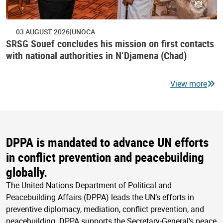
03 AUGUST 2026
UNOCA
SRSG Souef concludes his mission on first contacts
with national authorities in N’Djamena (Chad)
View more
DPPA is mandated to advance UN efforts
in conflict prevention and peacebuilding
globally.
The United Nations Department of Political and
Peacebuilding Affairs (DPPA) leads the UN’s efforts in
preventive diplomacy, mediation, conflict prevention, and
peacebuilding. DPPA supports the Secretary-General’s peace