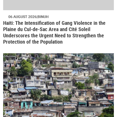
06 AUGUST 2026
BINUH
Haiti: The Intensification of Gang Violence in the
Plaine du Cul-de-Sac Area and Cité Soleil
Underscores the Urgent Need to Strengthen the
Protection of the Population