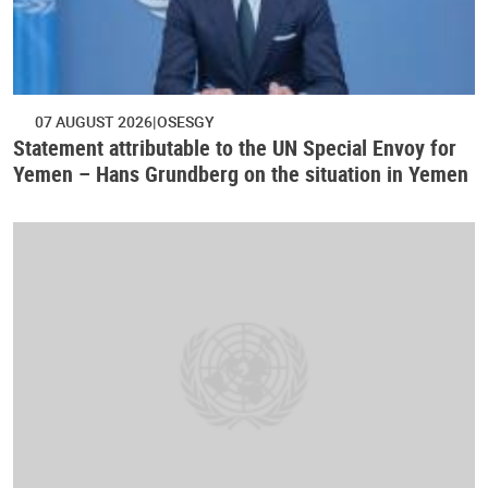
07 AUGUST 2026
OSESGY
Statement attributable to the UN Special Envoy for
Yemen – Hans Grundberg on the situation in Yemen