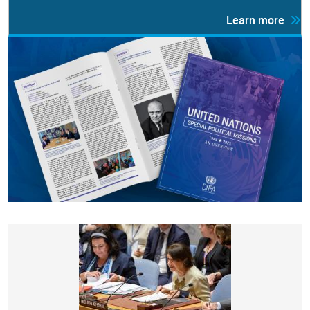
Learn more