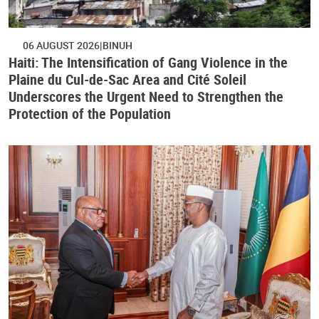
06 AUGUST 2026
BINUH
Haiti: The Intensification of Gang Violence in the
Plaine du Cul-de-Sac Area and Cité Soleil
Underscores the Urgent Need to Strengthen the
Protection of the Population