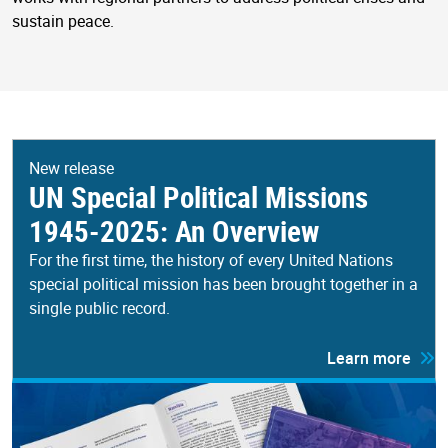
sustain peace.
New release
UN Special Political Missions
1945-2025: An Overview
For the first time, the history of every United Nations
special political mission has been brought together in a
single public record.
Learn more