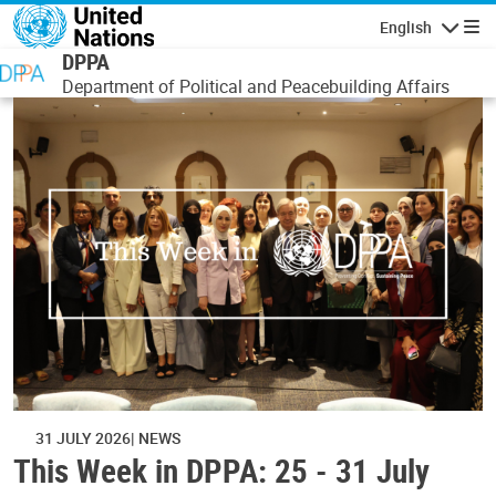
Skip to main content
English
Navigatio
DPPA
Department of Political and Peacebuilding Affairs
31 JULY 2026
NEWS
This Week in DPPA: 25 - 31 July