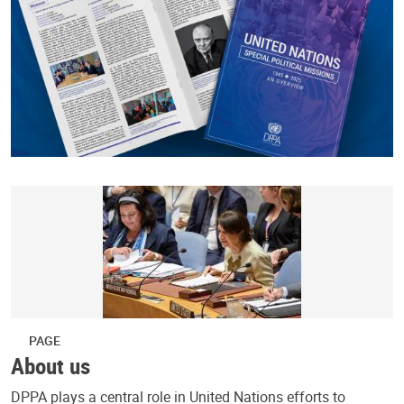
PAGE
About us
DPPA plays a central role in United Nations efforts to