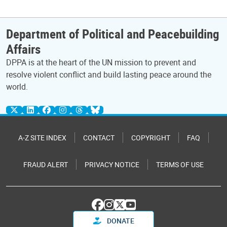
Department of Political and Peacebuilding
Affairs
DPPA is at the heart of the UN mission to prevent and
resolve violent conflict and build lasting peace around the
world.
A-Z SITE INDEX
CONTACT
COPYRIGHT
FAQ
FRAUD ALERT
PRIVACY NOTICE
TERMS OF USE
DONATE