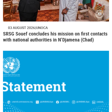
03 AUGUST 2026
UNOCA
SRSG Souef concludes his mission on first contacts
with national authorities in N’Djamena (Chad)