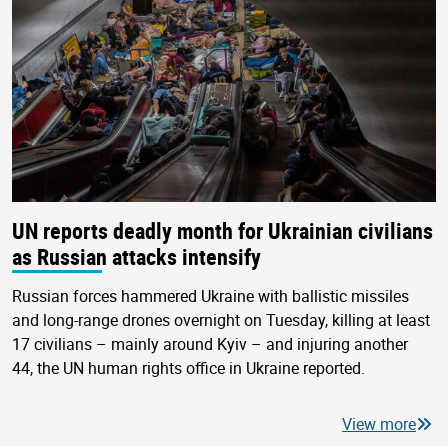
UN reports deadly month for Ukrainian civilians
as Russian attacks intensify
Russian forces hammered Ukraine with ballistic missiles
and long-range drones overnight on Tuesday, killing at least
17 civilians – mainly around Kyiv – and injuring another
44, the UN human rights office in Ukraine reported.
View more