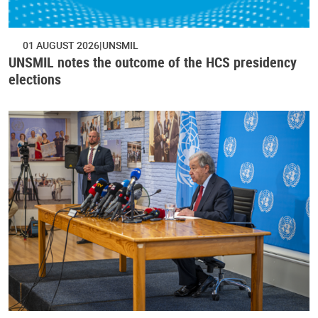
01 AUGUST 2026
UNSMIL
UNSMIL notes the outcome of the HCS presidency
elections