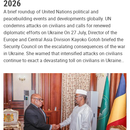
2026
A brief roundup of United Nations political and
peacebuilding events and developments globally. UN
condemns attacks on civilians and calls for renewed
diplomatic efforts on Ukraine On 27 July, Director of the
Europe and Central Asia Division Kayoko Gotoh briefed the
Security Council on the escalating consequences of the war
in Ukraine. She warned that intensified attacks on civilians
continue to exact a devastating toll on civilians in Ukraine…