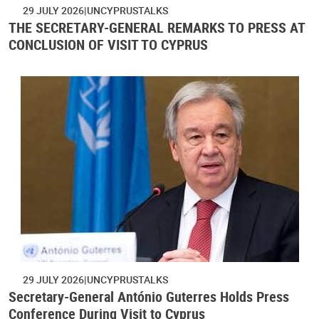
29 JULY 2026
UNCYPRUSTALKS
THE SECRETARY-GENERAL REMARKS TO PRESS AT
CONCLUSION OF VISIT TO CYPRUS
29 JULY 2026
UNCYPRUSTALKS
Secretary-General António Guterres Holds Press
Conference During Visit to Cyprus