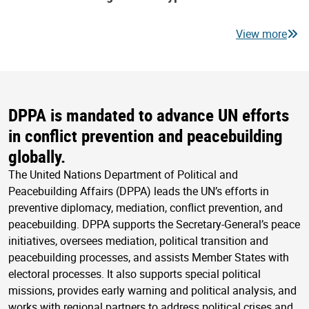
View more
DPPA is mandated to advance UN efforts
in conflict prevention and peacebuilding
globally.
The United Nations Department of Political and
Peacebuilding Affairs (DPPA) leads the UN’s efforts in
preventive diplomacy, mediation, conflict prevention, and
peacebuilding. DPPA supports the Secretary-General’s peace
initiatives, oversees mediation, political transition and
peacebuilding processes, and assists Member States with
electoral processes. It also supports special political
missions, provides early warning and political analysis, and
works with regional partners to address political crises and