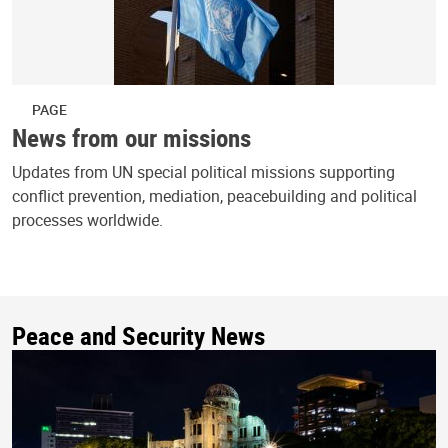
PAGE
News from our missions
Updates from UN special political missions supporting
conflict prevention, mediation, peacebuilding and political
processes worldwide.
Peace and Security News