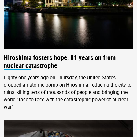
Hiroshima fosters hope, 81 years on from
nuclear catastrophe
Eighty-one years ago on Thursday, the United States
dropped an atomic bomb on Hiroshima, reducing the city to
ruins, killing tens of thousands of people and bringing the
world “face to face with the catastrophic power of nuclear
war”.