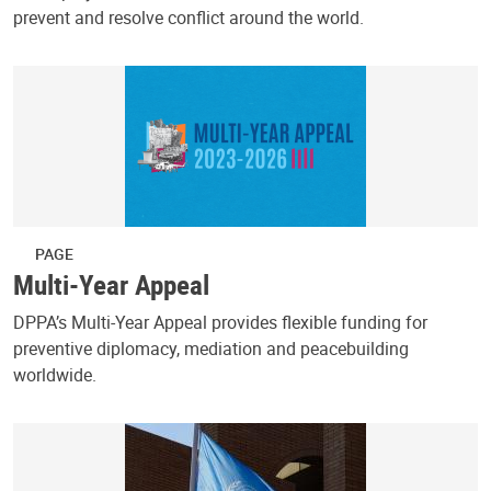
prevent and resolve conflict around the world.
PAGE
Multi-Year Appeal
DPPA’s Multi-Year Appeal provides flexible funding for
preventive diplomacy, mediation and peacebuilding
worldwide.