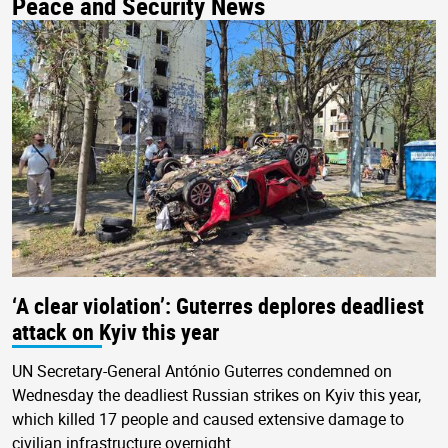
Peace and Security News
‘A clear violation’: Guterres deplores deadliest
attack on Kyiv this year
UN Secretary-General António Guterres condemned on
Wednesday the deadliest Russian strikes on Kyiv this year,
which killed 17 people and caused extensive damage to
civilian infrastructure overnight.