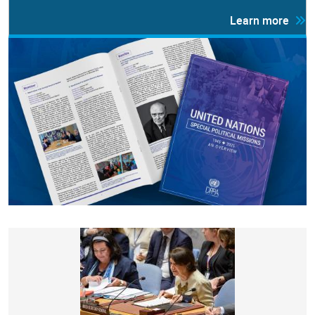
Learn more