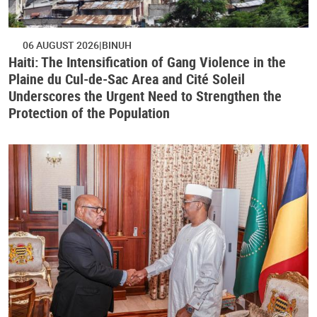
06 AUGUST 2026
BINUH
Haiti: The Intensification of Gang Violence in the
Plaine du Cul-de-Sac Area and Cité Soleil
Underscores the Urgent Need to Strengthen the
Protection of the Population