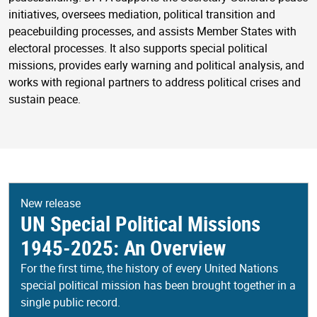
initiatives, oversees mediation, political transition and
peacebuilding processes, and assists Member States with
electoral processes. It also supports special political
missions, provides early warning and political analysis, and
works with regional partners to address political crises and
sustain peace.
New release
UN Special Political Missions
1945-2025: An Overview
For the first time, the history of every United Nations
special political mission has been brought together in a
single public record.