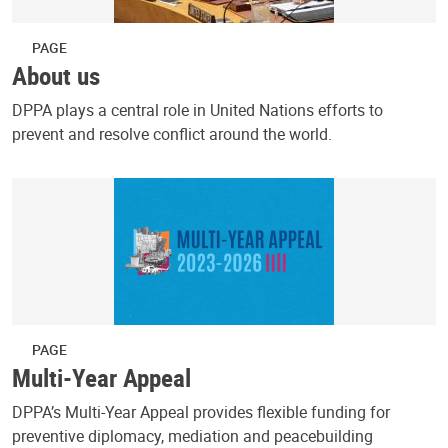
PAGE
About us
DPPA plays a central role in United Nations efforts to
prevent and resolve conflict around the world.
PAGE
Multi-Year Appeal
DPPA’s Multi-Year Appeal provides flexible funding for
preventive diplomacy, mediation and peacebuilding