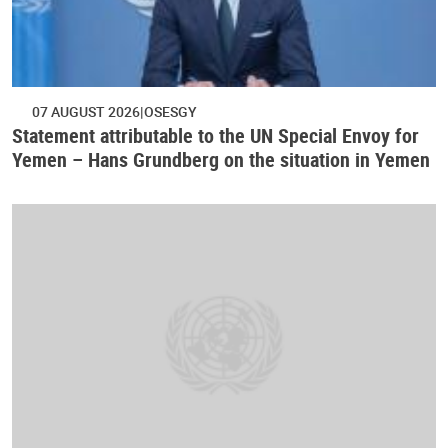
07 AUGUST 2026
OSESGY
Statement attributable to the UN Special Envoy for
Yemen – Hans Grundberg on the situation in Yemen