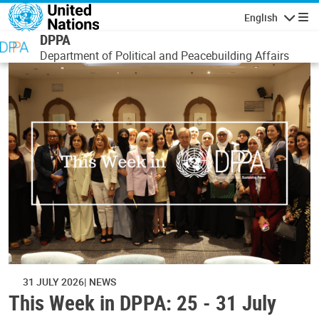
Skip to main content
English
Navigatio
DPPA
Department of Political and Peacebuilding Affairs
31 JULY 2026
NEWS
This Week in DPPA: 25 - 31 July