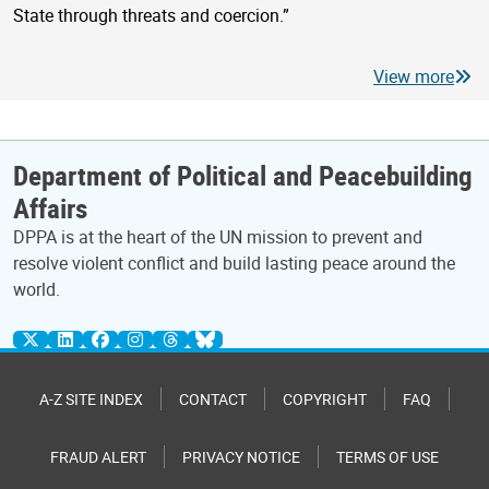
State through threats and coercion.”
View more
Department of Political and Peacebuilding
Affairs
DPPA is at the heart of the UN mission to prevent and
resolve violent conflict and build lasting peace around the
world.
A-Z SITE INDEX
CONTACT
COPYRIGHT
FAQ
FRAUD ALERT
PRIVACY NOTICE
TERMS OF USE