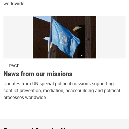
worldwide.
PAGE
News from our missions
Updates from UN special political missions supporting
conflict prevention, mediation, peacebuilding and political
processes worldwide.