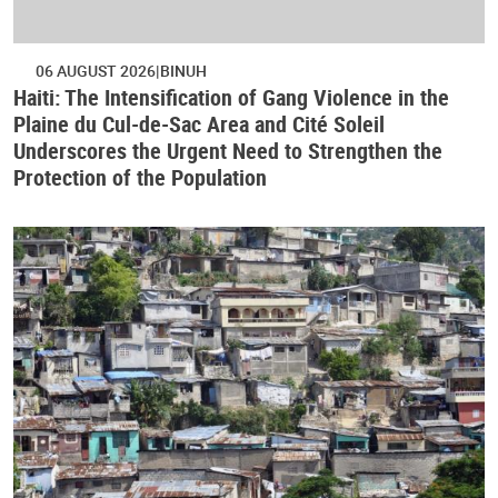
06 AUGUST 2026
BINUH
Haiti: The Intensification of Gang Violence in the
Plaine du Cul-de-Sac Area and Cité Soleil
Underscores the Urgent Need to Strengthen the
Protection of the Population