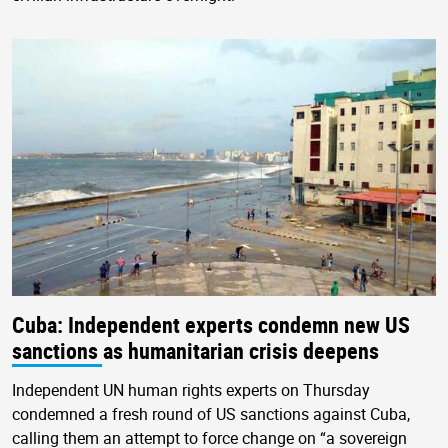
Cuba: Independent experts condemn new US
sanctions as humanitarian crisis deepens
Independent UN human rights experts on Thursday
condemned a fresh round of US sanctions against Cuba,
calling them an attempt to force change on “a sovereign