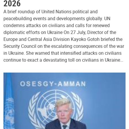
2026
A brief roundup of United Nations political and
peacebuilding events and developments globally. UN
condemns attacks on civilians and calls for renewed
diplomatic efforts on Ukraine On 27 July, Director of the
Europe and Central Asia Division Kayoko Gotoh briefed the
Security Council on the escalating consequences of the war
in Ukraine. She warned that intensified attacks on civilians
continue to exact a devastating toll on civilians in Ukraine…