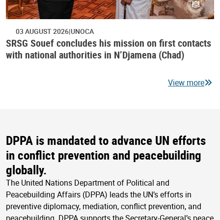
03 AUGUST 2026
UNOCA
SRSG Souef concludes his mission on first contacts
with national authorities in N’Djamena (Chad)
View more
DPPA is mandated to advance UN efforts
in conflict prevention and peacebuilding
globally.
The United Nations Department of Political and
Peacebuilding Affairs (DPPA) leads the UN’s efforts in
preventive diplomacy, mediation, conflict prevention, and
peacebuilding. DPPA supports the Secretary-General’s peace