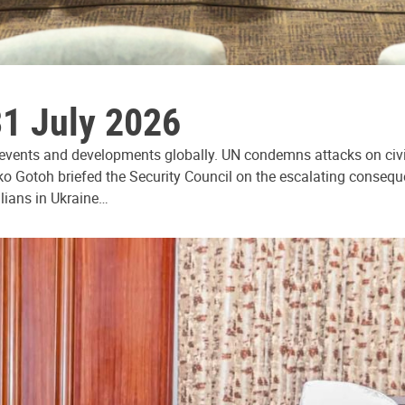
31 July 2026
 events and developments globally. UN condemns attacks on civi
ko Gotoh briefed the Security Council on the escalating consequ
ilians in Ukraine…