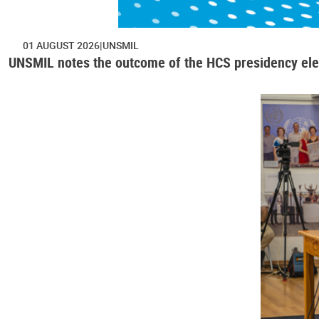
01 AUGUST 2026
UNSMIL
UNSMIL notes the outcome of the HCS presidency ele