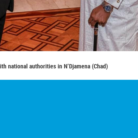
th national authorities in N’Djamena (Chad)