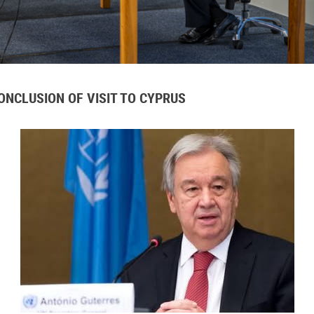
NCLUSION OF VISIT TO CYPRUS