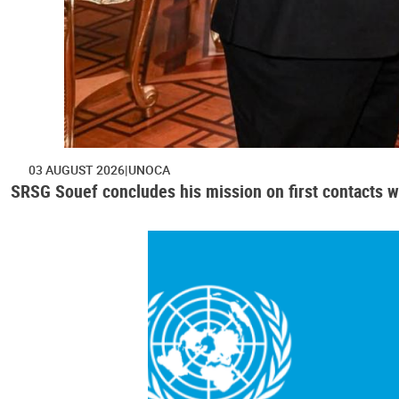
03 AUGUST 2026
UNOCA
SRSG Souef concludes his mission on first contacts wi