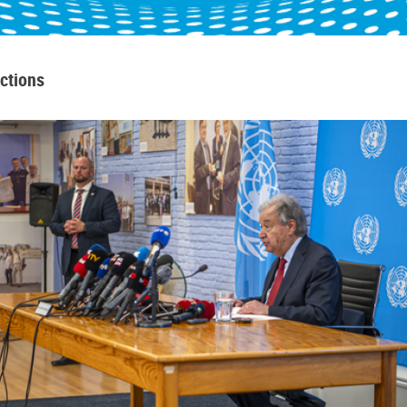
ctions