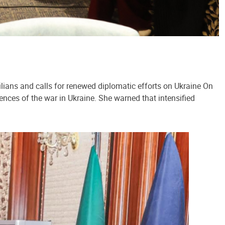
lians and calls for renewed diplomatic efforts on Ukraine On
ences of the war in Ukraine. She warned that intensified