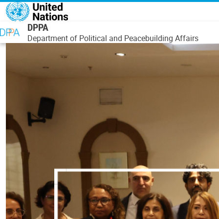
Skip to main content
DPPA
Department of Political and Peacebuilding Affairs