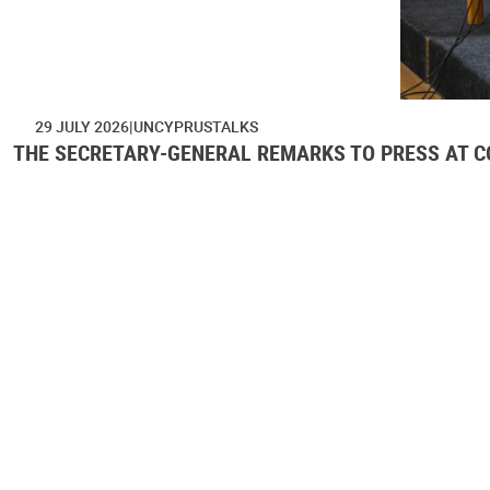
29 JULY 2026
UNCYPRUSTALKS
THE SECRETARY-GENERAL REMARKS TO PRESS AT CO