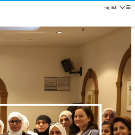
English
Navigatio