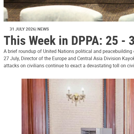
31 JULY 2026
NEWS
This Week in DPPA: 25 - 
A brief roundup of United Nations political and peacebuilding
27 July, Director of the Europe and Central Asia Division Kayo
attacks on civilians continue to exact a devastating toll on civ