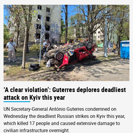
‘A clear violation’: Guterres deplores deadliest
attack on Kyiv this year
UN Secretary-General António Guterres condemned on
Wednesday the deadliest Russian strikes on Kyiv this year,
which killed 17 people and caused extensive damage to
civilian infrastructure overnight.