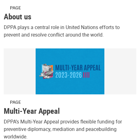
PAGE
About us
DPPA plays a central role in United Nations efforts to
prevent and resolve conflict around the world.
PAGE
Multi-Year Appeal
DPPA’s Multi-Year Appeal provides flexible funding for
preventive diplomacy, mediation and peacebuilding
worldwide.