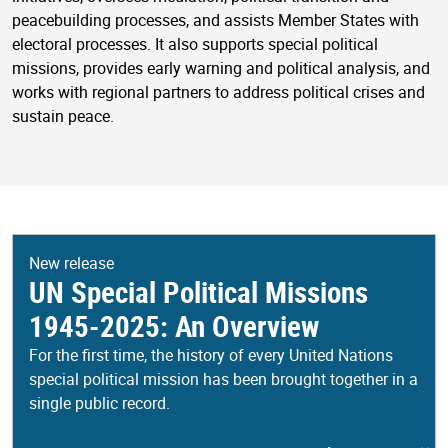
peacebuilding processes, and assists Member States with
electoral processes. It also supports special political
missions, provides early warning and political analysis, and
works with regional partners to address political crises and
sustain peace.
New release
UN Special Political Missions
1945-2025: An Overview
For the first time, the history of every United Nations
special political mission has been brought together in a
single public record.