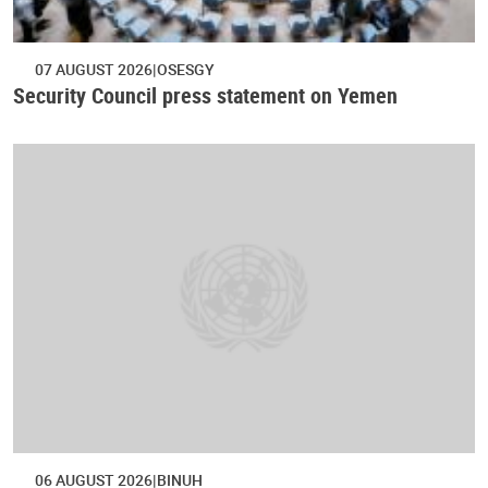
07 AUGUST 2026
OSESGY
Security Council press statement on Yemen
06 AUGUST 2026
BINUH