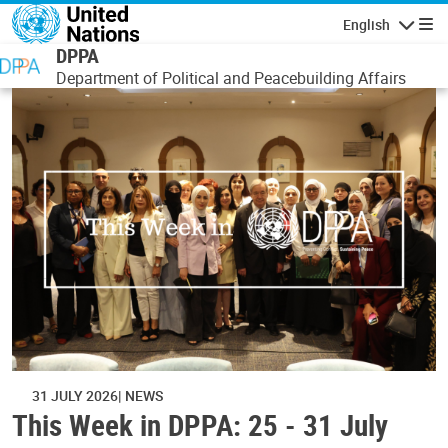
Skip to main content
English
Navigatio
DPPA
Department of Political and Peacebuilding Affairs
31 JULY 2026
NEWS
This Week in DPPA: 25 - 31 July