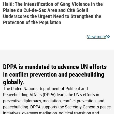
Haiti: The Intensification of Gang Violence in the
Plaine du Cul-de-Sac Area and Cité Soleil
Underscores the Urgent Need to Strengthen the
Protection of the Population
View more
DPPA is mandated to advance UN efforts
in conflict prevention and peacebuilding
globally.
The United Nations Department of Political and
Peacebuilding Affairs (DPPA) leads the UN’s efforts in
preventive diplomacy, mediation, conflict prevention, and
peacebuilding. DPPA supports the Secretary-General’s peace
initiatives, oversees mediation, political transition and