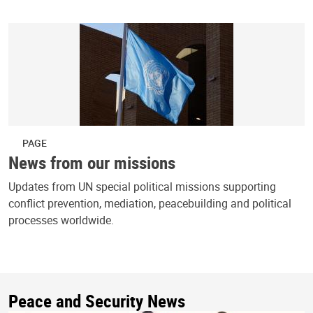
PAGE
News from our missions
Updates from UN special political missions supporting
conflict prevention, mediation, peacebuilding and political
processes worldwide.
Peace and Security News