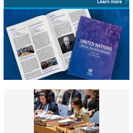
Learn more