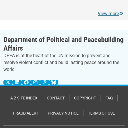
View more
Department of Political and Peacebuilding
Affairs
DPPA is at the heart of the UN mission to prevent and
resolve violent conflict and build lasting peace around the
world.
A-Z SITE INDEX
CONTACT
COPYRIGHT
FAQ
FRAUD ALERT
PRIVACY NOTICE
TERMS OF USE