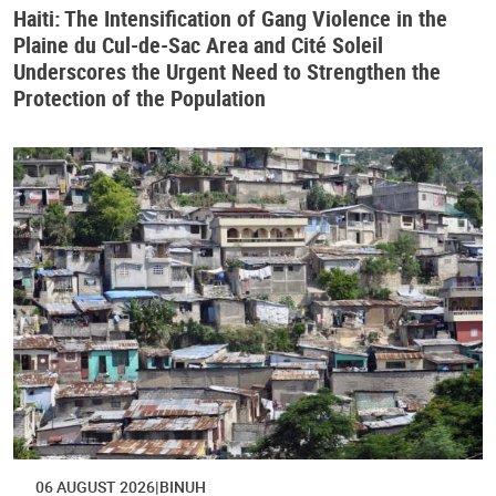
Haiti: The Intensification of Gang Violence in the
Plaine du Cul-de-Sac Area and Cité Soleil
Underscores the Urgent Need to Strengthen the
Protection of the Population
06 AUGUST 2026
BINUH