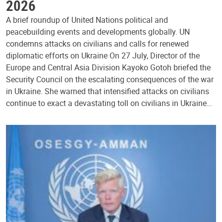
2026
A brief roundup of United Nations political and
peacebuilding events and developments globally. UN
condemns attacks on civilians and calls for renewed
diplomatic efforts on Ukraine On 27 July, Director of the
Europe and Central Asia Division Kayoko Gotoh briefed the
Security Council on the escalating consequences of the war
in Ukraine. She warned that intensified attacks on civilians
continue to exact a devastating toll on civilians in Ukraine…