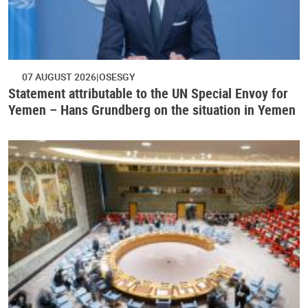
07 AUGUST 2026
OSESGY
Statement attributable to the UN Special Envoy for
Yemen – Hans Grundberg on the situation in Yemen