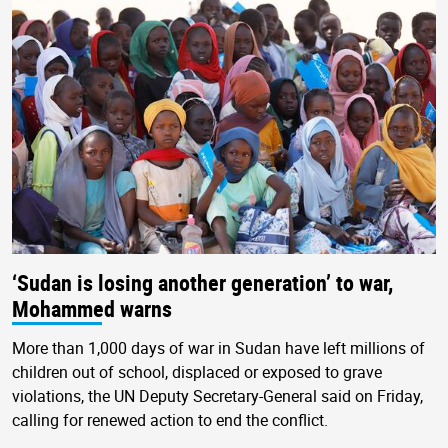
‘Sudan is losing another generation’ to war,
Mohammed warns
More than 1,000 days of war in Sudan have left millions of
children out of school, displaced or exposed to grave
violations, the UN Deputy Secretary-General said on Friday,
calling for renewed action to end the conflict.