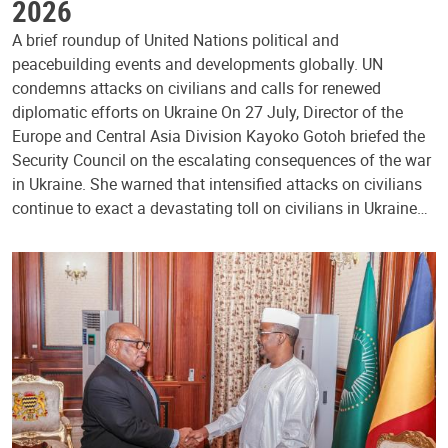
2026
A brief roundup of United Nations political and
peacebuilding events and developments globally. UN
condemns attacks on civilians and calls for renewed
diplomatic efforts on Ukraine On 27 July, Director of the
Europe and Central Asia Division Kayoko Gotoh briefed the
Security Council on the escalating consequences of the war
in Ukraine. She warned that intensified attacks on civilians
continue to exact a devastating toll on civilians in Ukraine…