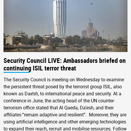
Security Council LIVE: Ambassadors briefed on
continuing ISIL terror threat
The Security Council is meeting on Wednesday to examine
the persistent threat posed by the terrorist group ISIL, also
known as Dae’sh, to international peace and security. At a
conference in June, the acting head of the UN counter-
terrorism office stated that Al Qaeda, Da’esh, and their
affiliates “remain adaptive and resilient”. Moreover, they are
using artificial intelligence and other emerging technologies
to expand their reach, recruit and mobilise resources. Follow