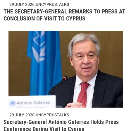
29 JULY 2026
UNCYPRUSTALKS
THE SECRETARY-GENERAL REMARKS TO PRESS AT
CONCLUSION OF VISIT TO CYPRUS
29 JULY 2026
UNCYPRUSTALKS
Secretary-General António Guterres Holds Press
Conference During Visit to Cyprus