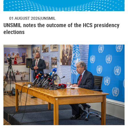
01 AUGUST 2026
UNSMIL
UNSMIL notes the outcome of the HCS presidency
elections