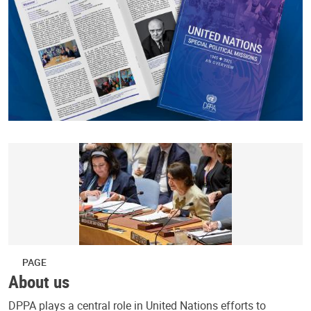
PAGE
About us
DPPA plays a central role in United Nations efforts to