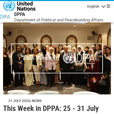
Skip to main content
English
Navigatio
DPPA
Department of Political and Peacebuilding Affairs
31 JULY 2026
NEWS
This Week in DPPA: 25 - 31 July