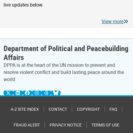
live updates below.
View more
Department of Political and Peacebuilding
Affairs
DPPA is at the heart of the UN mission to prevent and
resolve violent conflict and build lasting peace around the
world.
A-Z SITE INDEX
CONTACT
COPYRIGHT
FAQ
FRAUD ALERT
PRIVACY NOTICE
TERMS OF USE