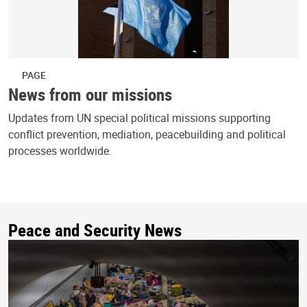
PAGE
News from our missions
Updates from UN special political missions supporting
conflict prevention, mediation, peacebuilding and political
processes worldwide.
Peace and Security News