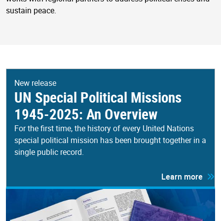
sustain peace.
New release
UN Special Political Missions
1945-2025: An Overview
For the first time, the history of every United Nations
special political mission has been brought together in a
single public record.
Learn more