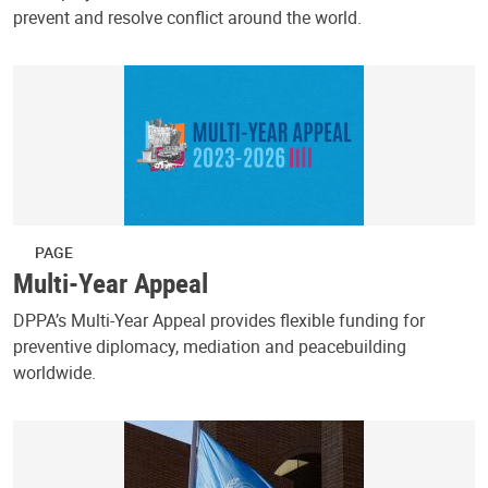
prevent and resolve conflict around the world.
PAGE
Multi-Year Appeal
DPPA’s Multi-Year Appeal provides flexible funding for
preventive diplomacy, mediation and peacebuilding
worldwide.