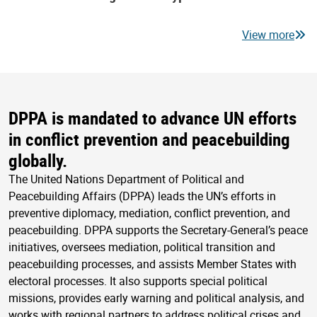
View more
DPPA is mandated to advance UN efforts
in conflict prevention and peacebuilding
globally.
The United Nations Department of Political and
Peacebuilding Affairs (DPPA) leads the UN’s efforts in
preventive diplomacy, mediation, conflict prevention, and
peacebuilding. DPPA supports the Secretary-General’s peace
initiatives, oversees mediation, political transition and
peacebuilding processes, and assists Member States with
electoral processes. It also supports special political
missions, provides early warning and political analysis, and
works with regional partners to address political crises and