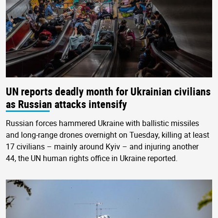
UN reports deadly month for Ukrainian civilians
as Russian attacks intensify
Russian forces hammered Ukraine with ballistic missiles
and long-range drones overnight on Tuesday, killing at least
17 civilians – mainly around Kyiv – and injuring another
44, the UN human rights office in Ukraine reported.