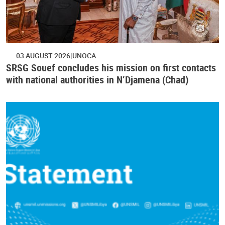
03 AUGUST 2026
UNOCA
SRSG Souef concludes his mission on first contacts
with national authorities in N’Djamena (Chad)