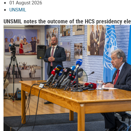
01 August 2026
UNSMIL
UNSMIL notes the outcome of the HCS presidency ele