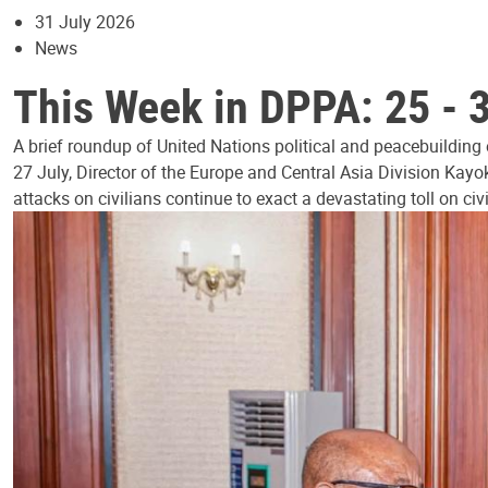
31 July 2026
News
This Week in DPPA: 25 - 
A brief roundup of United Nations political and peacebuilding
27 July, Director of the Europe and Central Asia Division Kayo
attacks on civilians continue to exact a devastating toll on civ