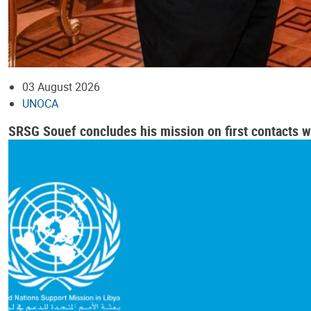
03 August 2026
UNOCA
SRSG Souef concludes his mission on first contacts wi