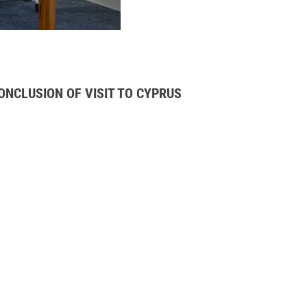
NCLUSION OF VISIT TO CYPRUS