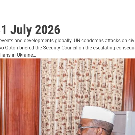
31 July 2026
 events and developments globally. UN condemns attacks on civi
ko Gotoh briefed the Security Council on the escalating consequ
ilians in Ukraine…