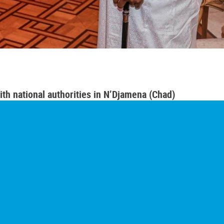
th national authorities in N’Djamena (Chad)