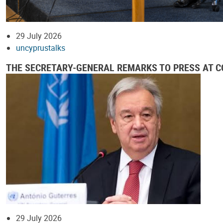
29 July 2026
uncyprustalks
THE SECRETARY-GENERAL REMARKS TO PRESS AT CO
29 July 2026