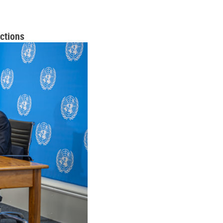
ctions