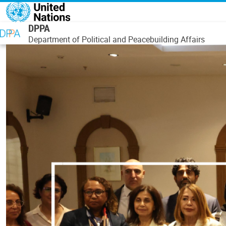
Skip to main content
DPPA
Department of Political and Peacebuilding Affairs