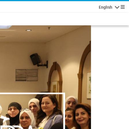
English
Navigatio