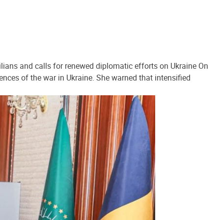
lians and calls for renewed diplomatic efforts on Ukraine On
ences of the war in Ukraine. She warned that intensified