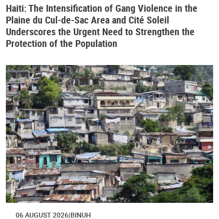
Haiti: The Intensification of Gang Violence in the
Plaine du Cul-de-Sac Area and Cité Soleil
Underscores the Urgent Need to Strengthen the
Protection of the Population
06 AUGUST 2026
BINUH