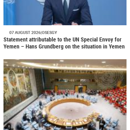
07 AUGUST 2026
OSESGY
Statement attributable to the UN Special Envoy for
Yemen – Hans Grundberg on the situation in Yemen