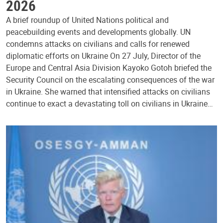
2026
A brief roundup of United Nations political and
peacebuilding events and developments globally. UN
condemns attacks on civilians and calls for renewed
diplomatic efforts on Ukraine On 27 July, Director of the
Europe and Central Asia Division Kayoko Gotoh briefed the
Security Council on the escalating consequences of the war
in Ukraine. She warned that intensified attacks on civilians
continue to exact a devastating toll on civilians in Ukraine…