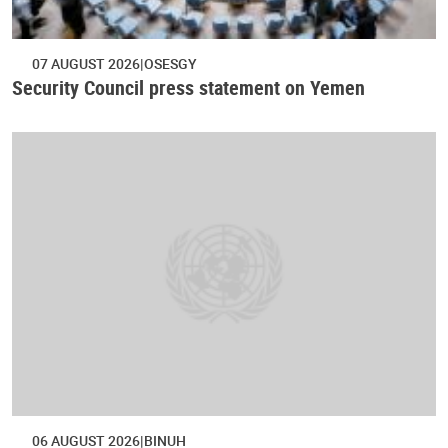
07 AUGUST 2026
OSESGY
Security Council press statement on Yemen
06 AUGUST 2026
BINUH