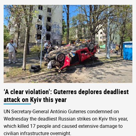
‘A clear violation’: Guterres deplores deadliest
attack on Kyiv this year
UN Secretary-General António Guterres condemned on
Wednesday the deadliest Russian strikes on Kyiv this year,
which killed 17 people and caused extensive damage to
civilian infrastructure overnight.