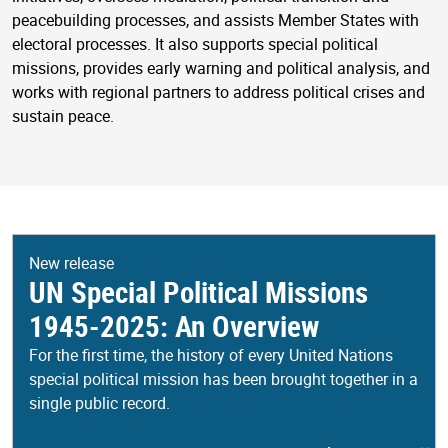
peacebuilding processes, and assists Member States with
electoral processes. It also supports special political
missions, provides early warning and political analysis, and
works with regional partners to address political crises and
sustain peace.
New release
UN Special Political Missions
1945-2025: An Overview
For the first time, the history of every United Nations
special political mission has been brought together in a
single public record.