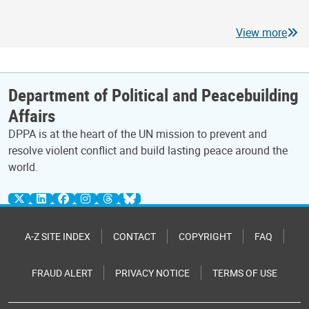
View more
Department of Political and Peacebuilding
Affairs
DPPA is at the heart of the UN mission to prevent and
resolve violent conflict and build lasting peace around the
world.
A-Z SITE INDEX
CONTACT
COPYRIGHT
FAQ
FRAUD ALERT
PRIVACY NOTICE
TERMS OF USE