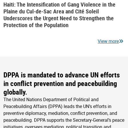
Haiti: The Intensification of Gang Violence in the
Plaine du Cul-de-Sac Area and Cité Soleil
Underscores the Urgent Need to Strengthen the
Protection of the Population
View more
DPPA is mandated to advance UN efforts
in conflict prevention and peacebuilding
globally.
The United Nations Department of Political and
Peacebuilding Affairs (DPPA) leads the UN’s efforts in
preventive diplomacy, mediation, conflict prevention, and
peacebuilding. DPPA supports the Secretary-General’s peace
initiatives, oversees mediation, political transition and