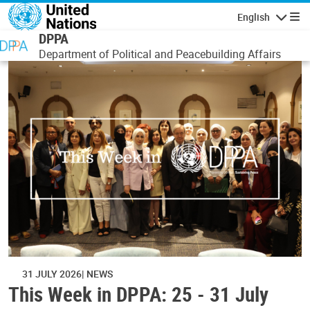
Skip to main content
English
Navigatio
DPPA
Department of Political and Peacebuilding Affairs
31 JULY 2026
NEWS
This Week in DPPA: 25 - 31 July