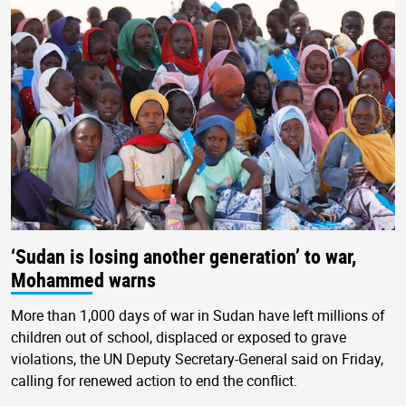
‘Sudan is losing another generation’ to war,
Mohammed warns
More than 1,000 days of war in Sudan have left millions of
children out of school, displaced or exposed to grave
violations, the UN Deputy Secretary-General said on Friday,
calling for renewed action to end the conflict.