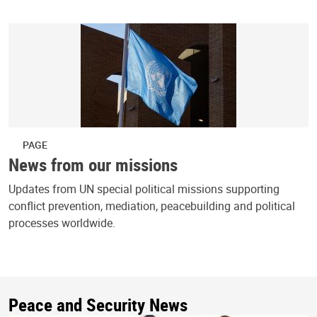
PAGE
News from our missions
Updates from UN special political missions supporting
conflict prevention, mediation, peacebuilding and political
processes worldwide.
Peace and Security News