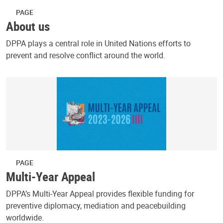
PAGE
About us
DPPA plays a central role in United Nations efforts to
prevent and resolve conflict around the world.
PAGE
Multi-Year Appeal
DPPA’s Multi-Year Appeal provides flexible funding for
preventive diplomacy, mediation and peacebuilding
worldwide.