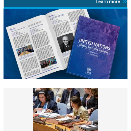
Learn more