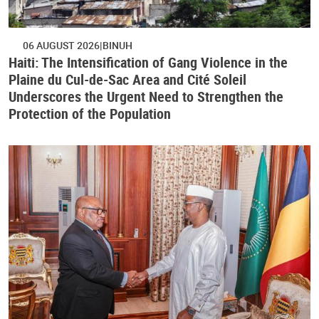
06 AUGUST 2026
BINUH
Haiti: The Intensification of Gang Violence in the
Plaine du Cul-de-Sac Area and Cité Soleil
Underscores the Urgent Need to Strengthen the
Protection of the Population