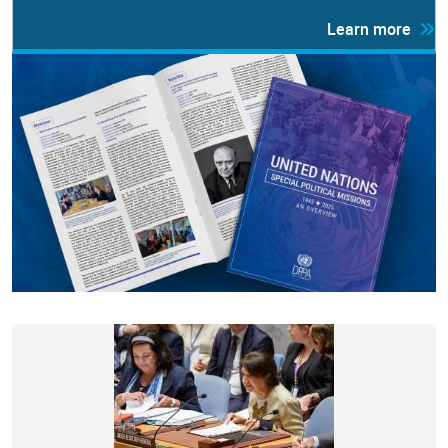
Learn more