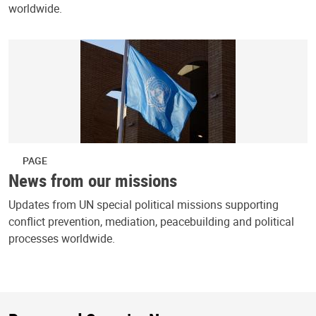
worldwide.
PAGE
News from our missions
Updates from UN special political missions supporting
conflict prevention, mediation, peacebuilding and political
processes worldwide.