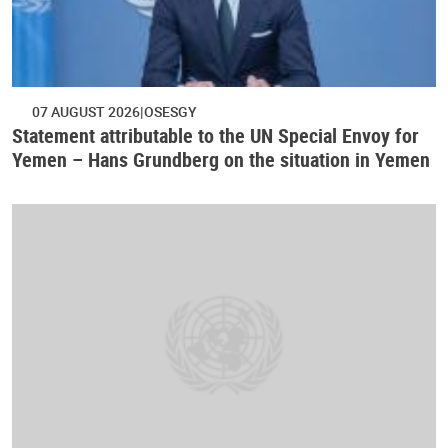
07 AUGUST 2026
OSESGY
Statement attributable to the UN Special Envoy for
Yemen – Hans Grundberg on the situation in Yemen