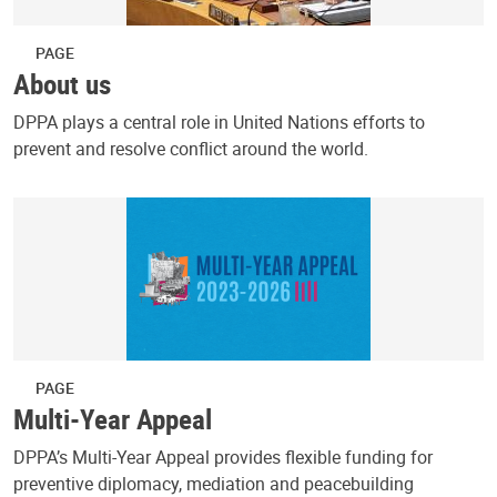
PAGE
About us
DPPA plays a central role in United Nations efforts to
prevent and resolve conflict around the world.
PAGE
Multi-Year Appeal
DPPA’s Multi-Year Appeal provides flexible funding for
preventive diplomacy, mediation and peacebuilding