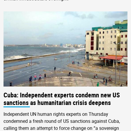
Cuba: Independent experts condemn new US
sanctions as humanitarian crisis deepens
Independent UN human rights experts on Thursday
condemned a fresh round of US sanctions against Cuba,
calling them an attempt to force change on “a sovereign