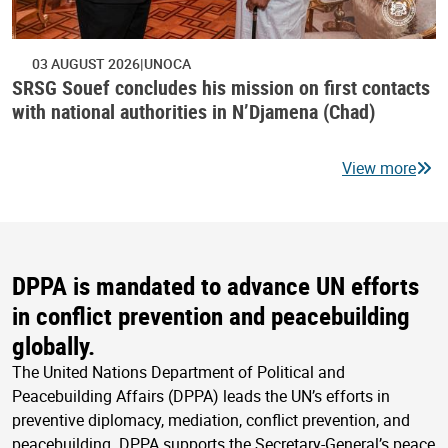
03 AUGUST 2026
UNOCA
SRSG Souef concludes his mission on first contacts
with national authorities in N’Djamena (Chad)
View more
DPPA is mandated to advance UN efforts
in conflict prevention and peacebuilding
globally.
The United Nations Department of Political and
Peacebuilding Affairs (DPPA) leads the UN’s efforts in
preventive diplomacy, mediation, conflict prevention, and
peacebuilding. DPPA supports the Secretary-General’s peace