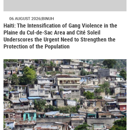
06 AUGUST 2026
BINUH
Haiti: The Intensification of Gang Violence in the
Plaine du Cul-de-Sac Area and Cité Soleil
Underscores the Urgent Need to Strengthen the
Protection of the Population