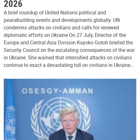
2026
A brief roundup of United Nations political and
peacebuilding events and developments globally. UN
condemns attacks on civilians and calls for renewed
diplomatic efforts on Ukraine On 27 July, Director of the
Europe and Central Asia Division Kayoko Gotoh briefed the
Security Council on the escalating consequences of the war
in Ukraine. She warned that intensified attacks on civilians
continue to exact a devastating toll on civilians in Ukraine…