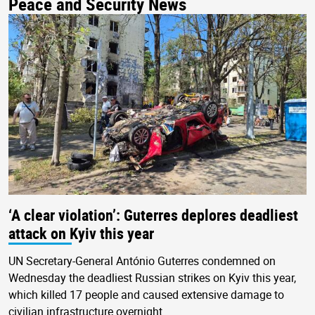
Peace and Security News
‘A clear violation’: Guterres deplores deadliest
attack on Kyiv this year
UN Secretary-General António Guterres condemned on
Wednesday the deadliest Russian strikes on Kyiv this year,
which killed 17 people and caused extensive damage to
civilian infrastructure overnight.