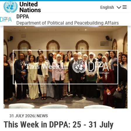
Skip to main content
English
Navigatio
DPPA
Department of Political and Peacebuilding Affairs
31 JULY 2026
NEWS
This Week in DPPA: 25 - 31 July