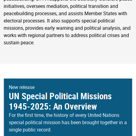
initiatives, oversees mediation, political transition and
peacebuilding processes, and assists Member States with
electoral processes. It also supports special political
missions, provides early warning and political analysis, and
works with regional partners to address political crises and
sustain peace.
New release
UN Special Political Missions
1945-2025: An Overview
For the first time, the history of every United Nations
special political mission has been brought together in a
single public record.