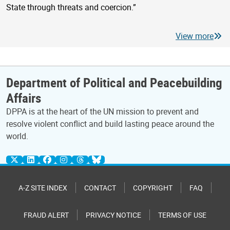
State through threats and coercion.”
View more
Department of Political and Peacebuilding
Affairs
DPPA is at the heart of the UN mission to prevent and
resolve violent conflict and build lasting peace around the
world.
A-Z SITE INDEX
CONTACT
COPYRIGHT
FAQ
FRAUD ALERT
PRIVACY NOTICE
TERMS OF USE