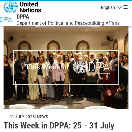
Skip to main content
English
Navigatio
DPPA
Department of Political and Peacebuilding Affairs
31 JULY 2026
NEWS
This Week in DPPA: 25 - 31 July