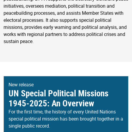
initiatives, oversees mediation, political transition and
peacebuilding processes, and assists Member States with
electoral processes. It also supports special political
missions, provides early warning and political analysis, and
works with regional partners to address political crises and
sustain peace.
New release
UN Special Political Missions
1945-2025: An Overview
For the first time, the history of every United Nations
special political mission has been brought together in a
single public record.