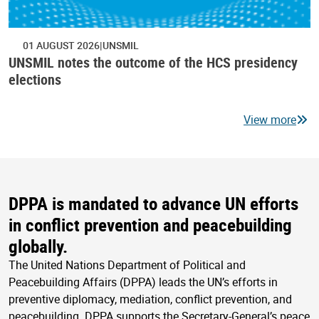
01 AUGUST 2026
UNSMIL
UNSMIL notes the outcome of the HCS presidency
elections
View more
DPPA is mandated to advance UN efforts
in conflict prevention and peacebuilding
globally.
The United Nations Department of Political and
Peacebuilding Affairs (DPPA) leads the UN’s efforts in
preventive diplomacy, mediation, conflict prevention, and
peacebuilding. DPPA supports the Secretary-General’s peace