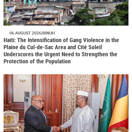
06 AUGUST 2026
BINUH
Haiti: The Intensification of Gang Violence in the
Plaine du Cul-de-Sac Area and Cité Soleil
Underscores the Urgent Need to Strengthen the
Protection of the Population