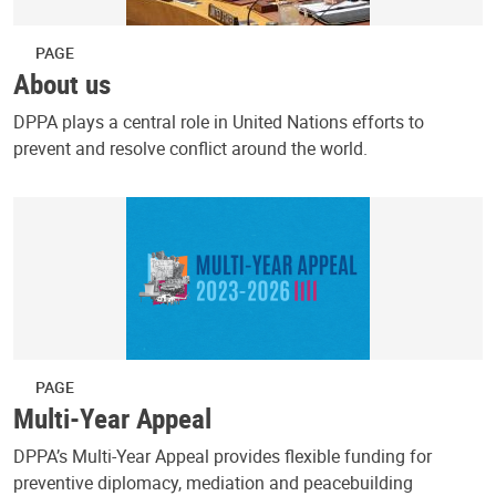
PAGE
About us
DPPA plays a central role in United Nations efforts to
prevent and resolve conflict around the world.
PAGE
Multi-Year Appeal
DPPA’s Multi-Year Appeal provides flexible funding for
preventive diplomacy, mediation and peacebuilding