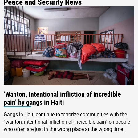
Peace and Security News
‘Wanton, intentional infliction of incredible
pain’ by gangs in Haiti
Gangs in Haiti continue to terrorize communities with the
“wanton, intentional infliction of incredible pain” on people
who often are just in the wrong place at the wrong time.