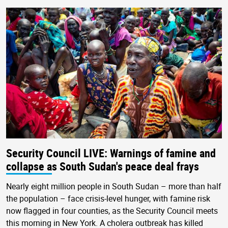
Security Council LIVE: Warnings of famine and
collapse as South Sudan's peace deal frays
Nearly eight million people in South Sudan – more than half
the population – face crisis-level hunger, with famine risk
now flagged in four counties, as the Security Council meets
this morning in New York. A cholera outbreak has killed