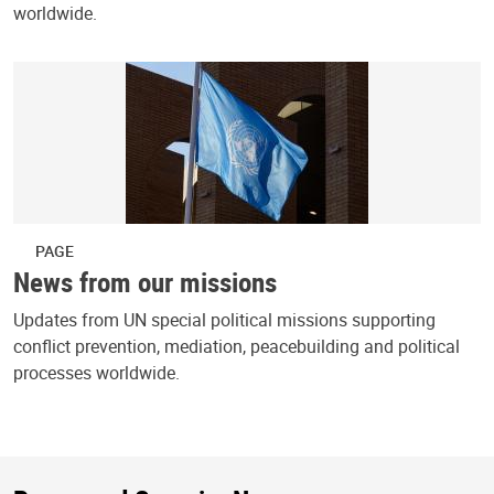
worldwide.
PAGE
News from our missions
Updates from UN special political missions supporting
conflict prevention, mediation, peacebuilding and political
processes worldwide.