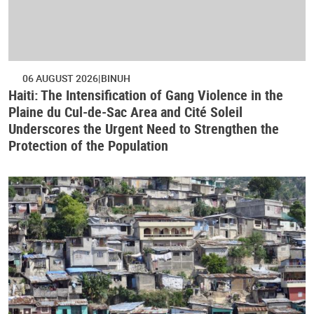
06 AUGUST 2026
BINUH
Haiti: The Intensification of Gang Violence in the
Plaine du Cul-de-Sac Area and Cité Soleil
Underscores the Urgent Need to Strengthen the
Protection of the Population