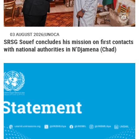
03 AUGUST 2026
UNOCA
SRSG Souef concludes his mission on first contacts
with national authorities in N’Djamena (Chad)