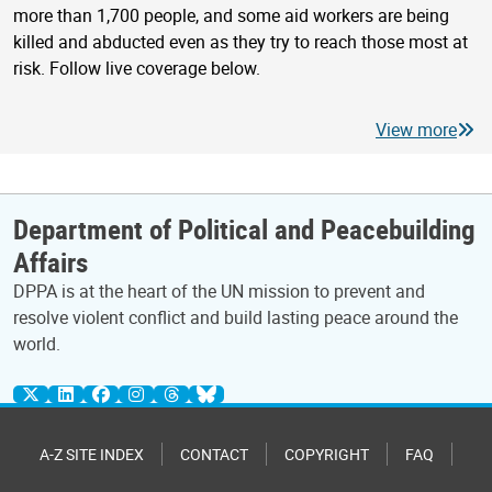
more than 1,700 people, and some aid workers are being
killed and abducted even as they try to reach those most at
risk. Follow live coverage below.
View more
Department of Political and Peacebuilding
Affairs
DPPA is at the heart of the UN mission to prevent and
resolve violent conflict and build lasting peace around the
world.
A-Z SITE INDEX
CONTACT
COPYRIGHT
FAQ