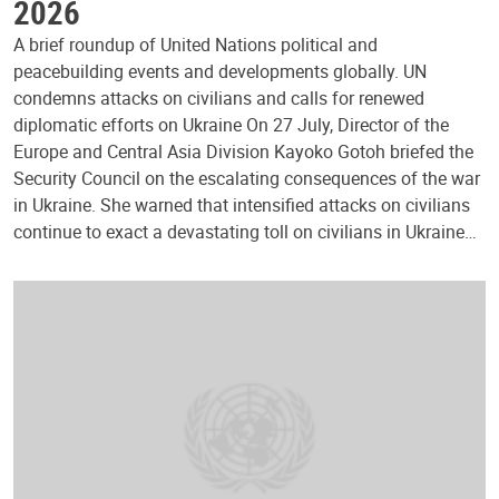
2026
A brief roundup of United Nations political and
peacebuilding events and developments globally. UN
condemns attacks on civilians and calls for renewed
diplomatic efforts on Ukraine On 27 July, Director of the
Europe and Central Asia Division Kayoko Gotoh briefed the
Security Council on the escalating consequences of the war
in Ukraine. She warned that intensified attacks on civilians
continue to exact a devastating toll on civilians in Ukraine…