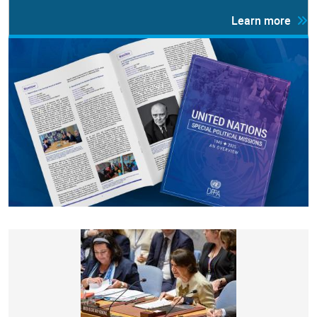
Learn more