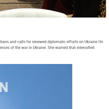
lians and calls for renewed diplomatic efforts on Ukraine On
ences of the war in Ukraine. She warned that intensified