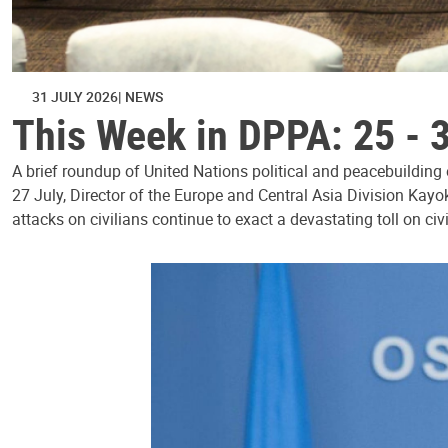
31 JULY 2026
NEWS
This Week in DPPA: 25 - 
A brief roundup of United Nations political and peacebuilding
27 July, Director of the Europe and Central Asia Division Kayo
attacks on civilians continue to exact a devastating toll on civ