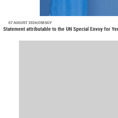
07 AUGUST 2026
OSESGY
Statement attributable to the UN Special Envoy for Y