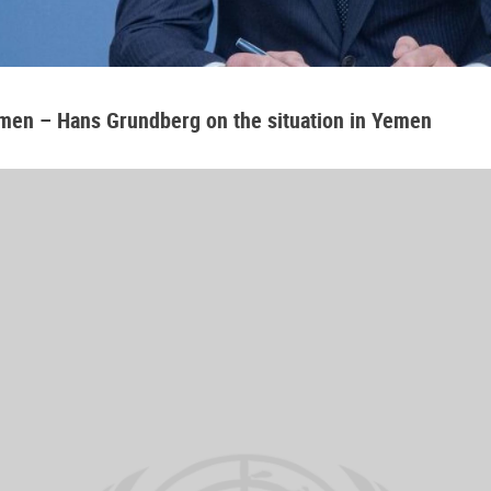
emen – Hans Grundberg on the situation in Yemen