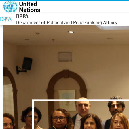
Skip to main content
DPPA
Department of Political and Peacebuilding Affairs