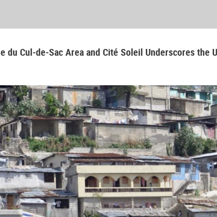
aine du Cul-de-Sac Area and Cité Soleil Underscores the 