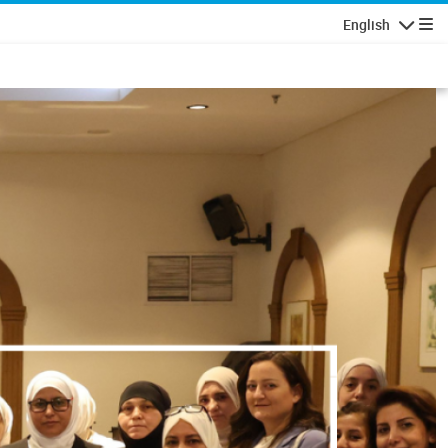
English
Navigatio