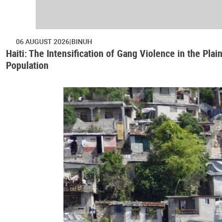
06 AUGUST 2026
BINUH
Haiti: The Intensification of Gang Violence in the Pl
Population