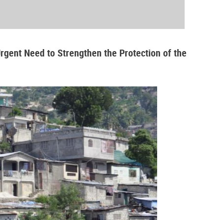
Urgent Need to Strengthen the Protection of the