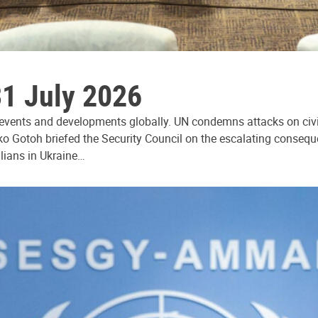
31 July 2026
 events and developments globally. UN condemns attacks on civi
ko Gotoh briefed the Security Council on the escalating consequ
ilians in Ukraine…