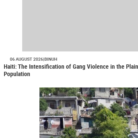
06 AUGUST 2026
BINUH
Haiti: The Intensification of Gang Violence in the Pl
Population