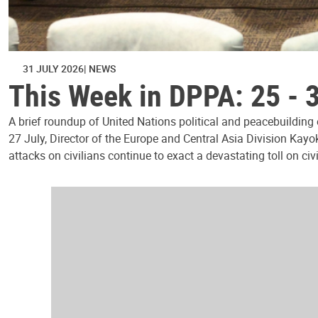
31 JULY 2026
NEWS
This Week in DPPA: 25 - 
A brief roundup of United Nations political and peacebuilding
27 July, Director of the Europe and Central Asia Division Kayo
attacks on civilians continue to exact a devastating toll on civ