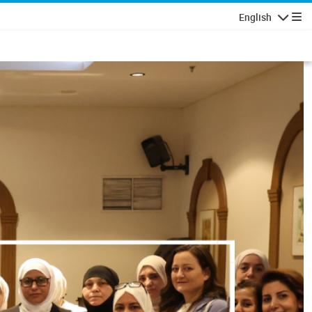
English
Navigatio