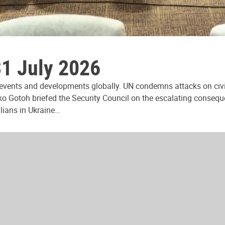
31 July 2026
 events and developments globally. UN condemns attacks on civi
ko Gotoh briefed the Security Council on the escalating consequ
ilians in Ukraine…