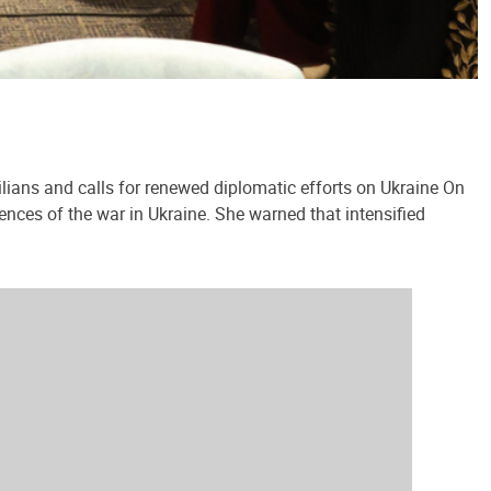
lians and calls for renewed diplomatic efforts on Ukraine On
ences of the war in Ukraine. She warned that intensified