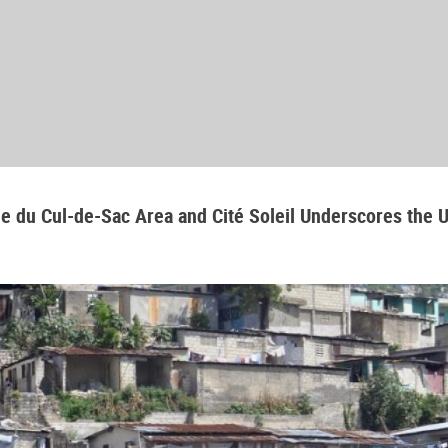
aine du Cul-de-Sac Area and Cité Soleil Underscores the 