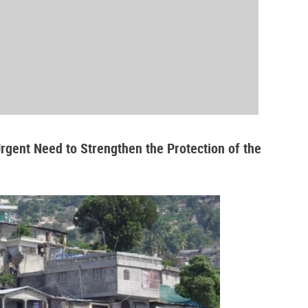
Urgent Need to Strengthen the Protection of the