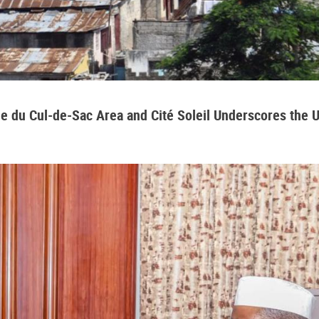
aine du Cul-de-Sac Area and Cité Soleil Underscores the 