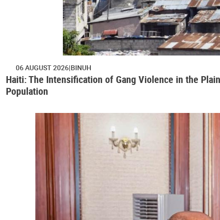
06 AUGUST 2026
BINUH
Haiti: The Intensification of Gang Violence in the Pl
Population