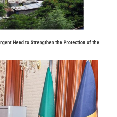
Urgent Need to Strengthen the Protection of the