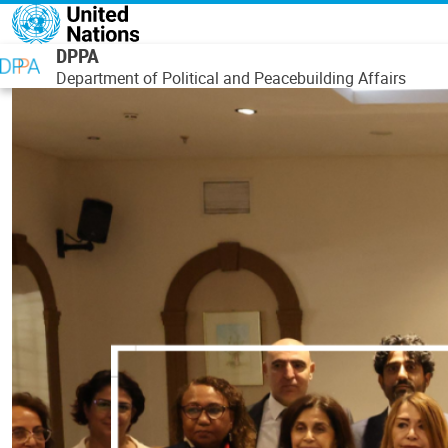
Skip to main content
DPPA
Department of Political and Peacebuilding Affairs