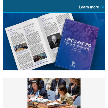
Learn more