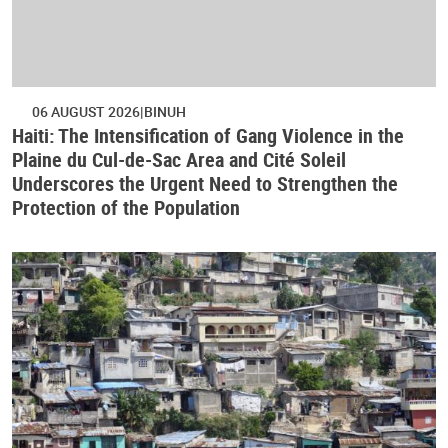
06 AUGUST 2026
BINUH
Haiti: The Intensification of Gang Violence in the
Plaine du Cul-de-Sac Area and Cité Soleil
Underscores the Urgent Need to Strengthen the
Protection of the Population