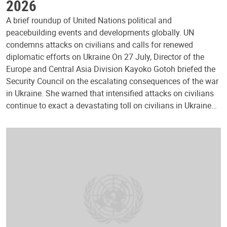
2026
A brief roundup of United Nations political and
peacebuilding events and developments globally. UN
condemns attacks on civilians and calls for renewed
diplomatic efforts on Ukraine On 27 July, Director of the
Europe and Central Asia Division Kayoko Gotoh briefed the
Security Council on the escalating consequences of the war
in Ukraine. She warned that intensified attacks on civilians
continue to exact a devastating toll on civilians in Ukraine…