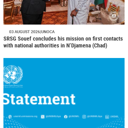
03 AUGUST 2026
UNOCA
SRSG Souef concludes his mission on first contacts
with national authorities in N’Djamena (Chad)