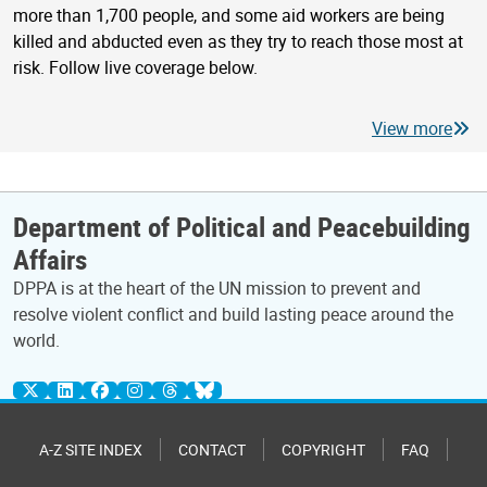
more than 1,700 people, and some aid workers are being
killed and abducted even as they try to reach those most at
risk. Follow live coverage below.
View more
Department of Political and Peacebuilding
Affairs
DPPA is at the heart of the UN mission to prevent and
resolve violent conflict and build lasting peace around the
world.
A-Z SITE INDEX
CONTACT
COPYRIGHT
FAQ