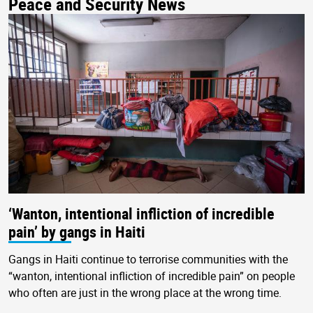
Peace and Security News
‘Wanton, intentional infliction of incredible
pain’ by gangs in Haiti
Gangs in Haiti continue to terrorise communities with the
“wanton, intentional infliction of incredible pain” on people
who often are just in the wrong place at the wrong time.