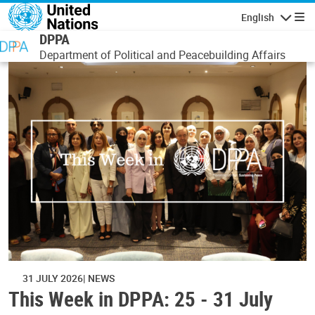
Skip to main content
English
Navigatio
DPPA
Department of Political and Peacebuilding Affairs
31 JULY 2026
NEWS
This Week in DPPA: 25 - 31 July