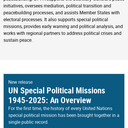
initiatives, oversees mediation, political transition and
peacebuilding processes, and assists Member States with
electoral processes. It also supports special political
missions, provides early warning and political analysis, and
works with regional partners to address political crises and
sustain peace.
New release
UN Special Political Missions
1945-2025: An Overview
For the first time, the history of every United Nations
special political mission has been brought together in a
single public record.