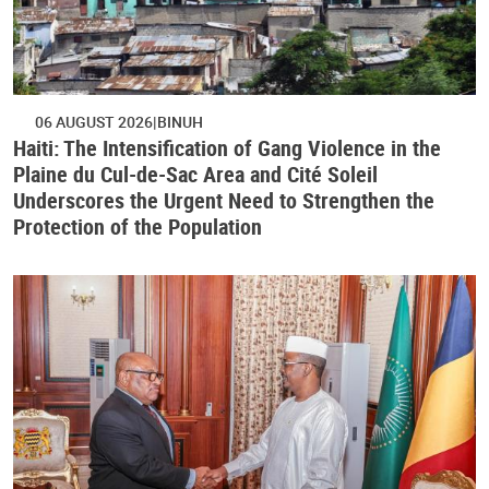
06 AUGUST 2026
BINUH
Haiti: The Intensification of Gang Violence in the
Plaine du Cul-de-Sac Area and Cité Soleil
Underscores the Urgent Need to Strengthen the
Protection of the Population