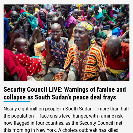
Security Council LIVE: Warnings of famine and
collapse as South Sudan's peace deal frays
Nearly eight million people in South Sudan – more than half
the population – face crisis-level hunger, with famine risk
now flagged in four counties, as the Security Council met
this morning in New York. A cholera outbreak has killed