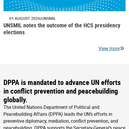
01 AUGUST 2026
UNSMIL
UNSMIL notes the outcome of the HCS presidency
elections
View more
DPPA is mandated to advance UN efforts
in conflict prevention and peacebuilding
globally.
The United Nations Department of Political and
Peacebuilding Affairs (DPPA) leads the UN’s efforts in
preventive diplomacy, mediation, conflict prevention, and
peacebuilding. DPPA supports the Secretary-General’s peace