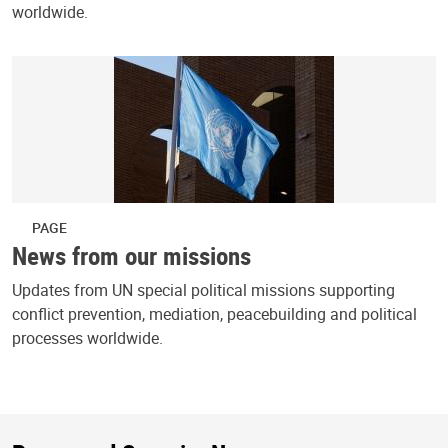
worldwide.
PAGE
News from our missions
Updates from UN special political missions supporting
conflict prevention, mediation, peacebuilding and political
processes worldwide.