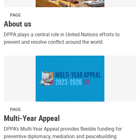
PAGE
About us
DPPA plays a central role in United Nations efforts to
prevent and resolve conflict around the world.
PAGE
Multi-Year Appeal
DPPA’s Multi-Year Appeal provides flexible funding for
preventive diplomacy, mediation and peacebuilding