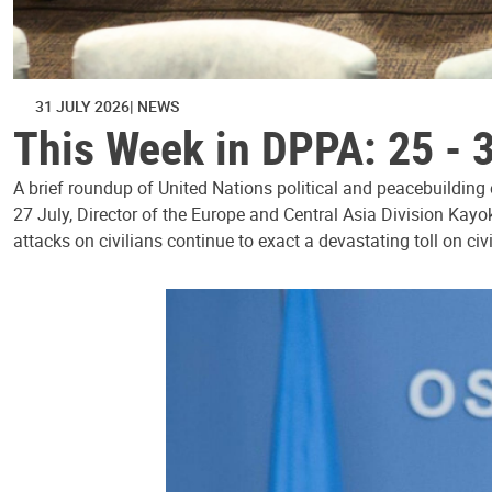
31 JULY 2026
NEWS
This Week in DPPA: 25 - 
A brief roundup of United Nations political and peacebuilding
27 July, Director of the Europe and Central Asia Division Kayo
attacks on civilians continue to exact a devastating toll on civ