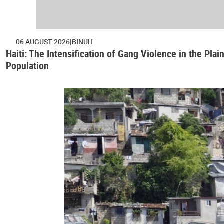
06 AUGUST 2026
BINUH
Haiti: The Intensification of Gang Violence in the Pl
Population