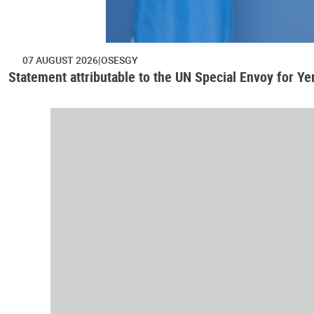
07 AUGUST 2026
OSESGY
Statement attributable to the UN Special Envoy for Y