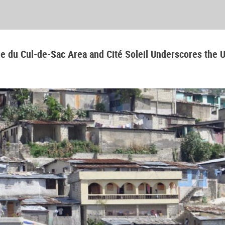
aine du Cul-de-Sac Area and Cité Soleil Underscores the 