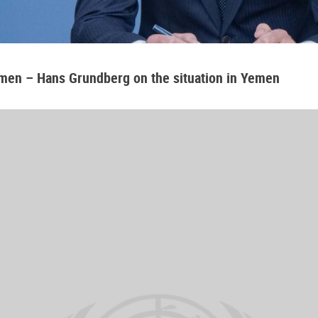
emen – Hans Grundberg on the situation in Yemen