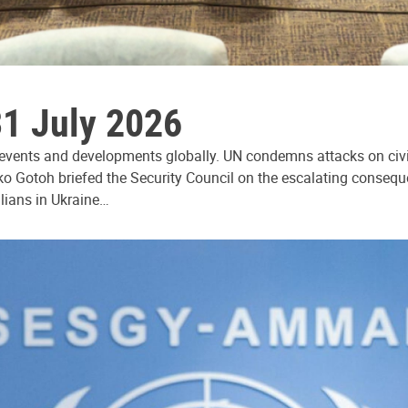
31 July 2026
 events and developments globally. UN condemns attacks on civi
ko Gotoh briefed the Security Council on the escalating consequ
ilians in Ukraine…