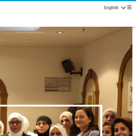
English
Navigatio