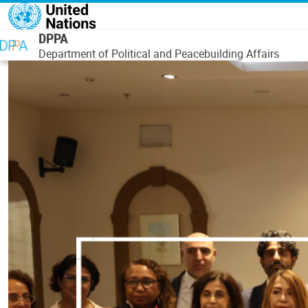
Skip to main content
DPPA
Department of Political and Peacebuilding Affairs