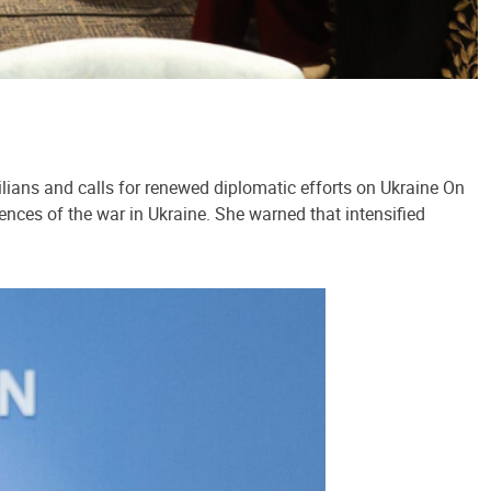
lians and calls for renewed diplomatic efforts on Ukraine On
ences of the war in Ukraine. She warned that intensified