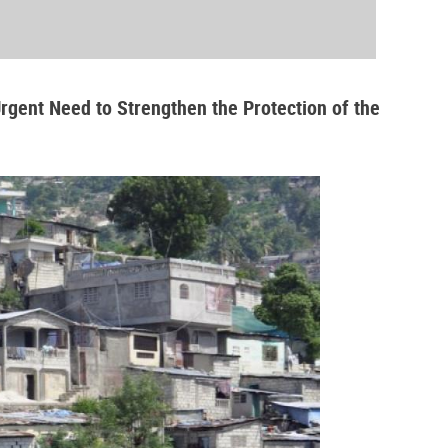
Urgent Need to Strengthen the Protection of the