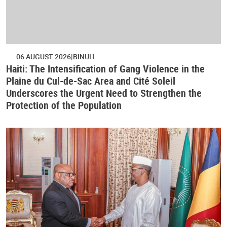
06 AUGUST 2026
BINUH
Haiti: The Intensification of Gang Violence in the
Plaine du Cul-de-Sac Area and Cité Soleil
Underscores the Urgent Need to Strengthen the
Protection of the Population