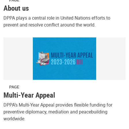
About us
DPPA plays a central role in United Nations efforts to
prevent and resolve conflict around the world.
PAGE
Multi-Year Appeal
DPPA’s Multi-Year Appeal provides flexible funding for
preventive diplomacy, mediation and peacebuilding
worldwide.