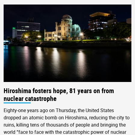
Hiroshima fosters hope, 81 years on from
nuclear catastrophe
Eighty-one years ago on Thursday, the United States
dropped an atomic bomb on Hiroshima, reducing the city to
ruins, killing tens of thousands of people and bringing the
world “face to face with the catastrophic power of nuclear