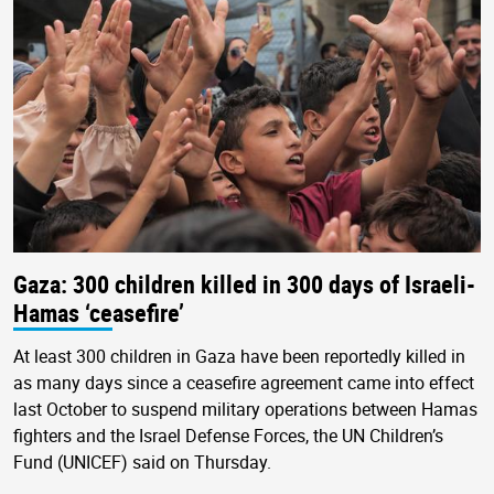
Gaza: 300 children killed in 300 days of Israeli-
Hamas ‘ceasefire’
At least 300 children in Gaza have been reportedly killed in
as many days since a ceasefire agreement came into effect
last October to suspend military operations between Hamas
fighters and the Israel Defense Forces, the UN Children’s
Fund (UNICEF) said on Thursday.