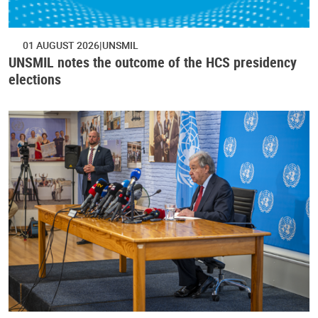
01 AUGUST 2026
UNSMIL
UNSMIL notes the outcome of the HCS presidency
elections