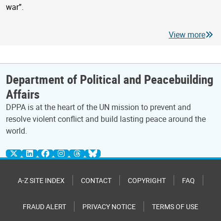
war”.
View more
Department of Political and Peacebuilding
Affairs
DPPA is at the heart of the UN mission to prevent and
resolve violent conflict and build lasting peace around the
world.
A-Z SITE INDEX
CONTACT
COPYRIGHT
FAQ
FRAUD ALERT
PRIVACY NOTICE
TERMS OF USE