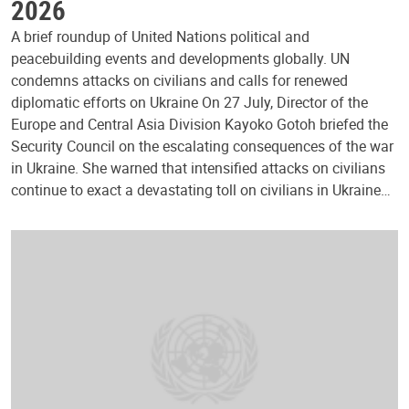
2026
A brief roundup of United Nations political and
peacebuilding events and developments globally. UN
condemns attacks on civilians and calls for renewed
diplomatic efforts on Ukraine On 27 July, Director of the
Europe and Central Asia Division Kayoko Gotoh briefed the
Security Council on the escalating consequences of the war
in Ukraine. She warned that intensified attacks on civilians
continue to exact a devastating toll on civilians in Ukraine…