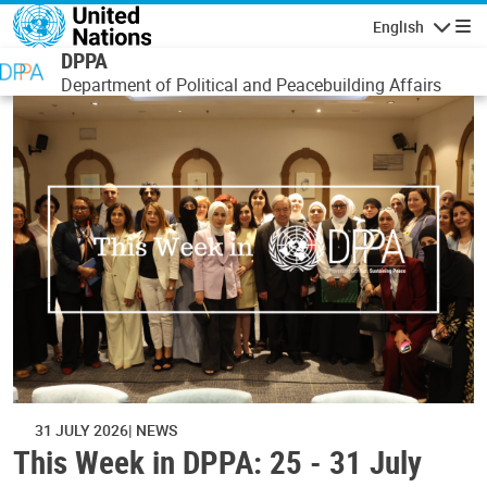
Skip to main content
English
Navigatio
DPPA
Department of Political and Peacebuilding Affairs
31 JULY 2026
NEWS
This Week in DPPA: 25 - 31 July