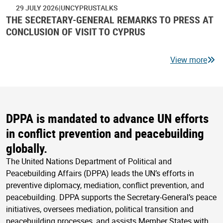
29 JULY 2026
UNCYPRUSTALKS
THE SECRETARY-GENERAL REMARKS TO PRESS AT
CONCLUSION OF VISIT TO CYPRUS
View more
DPPA is mandated to advance UN efforts
in conflict prevention and peacebuilding
globally.
The United Nations Department of Political and
Peacebuilding Affairs (DPPA) leads the UN’s efforts in
preventive diplomacy, mediation, conflict prevention, and
peacebuilding. DPPA supports the Secretary-General’s peace
initiatives, oversees mediation, political transition and
peacebuilding processes, and assists Member States with