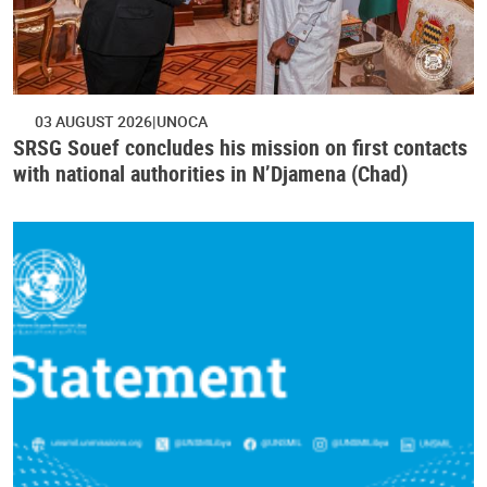
03 AUGUST 2026
UNOCA
SRSG Souef concludes his mission on first contacts
with national authorities in N’Djamena (Chad)