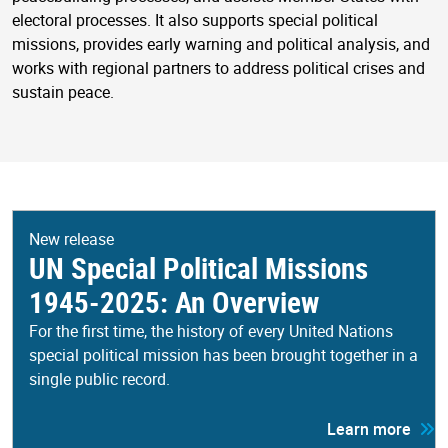
electoral processes. It also supports special political
missions, provides early warning and political analysis, and
works with regional partners to address political crises and
sustain peace.
New release
UN Special Political Missions
1945-2025: An Overview
For the first time, the history of every United Nations
special political mission has been brought together in a
single public record.
Learn more