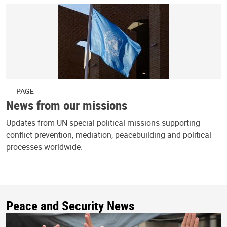
PAGE
News from our missions
Updates from UN special political missions supporting
conflict prevention, mediation, peacebuilding and political
processes worldwide.
Peace and Security News