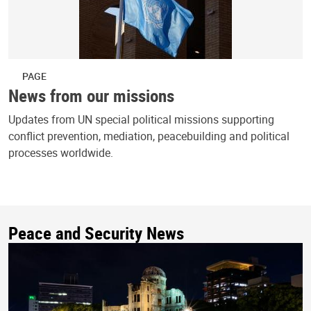
PAGE
News from our missions
Updates from UN special political missions supporting
conflict prevention, mediation, peacebuilding and political
processes worldwide.
Peace and Security News