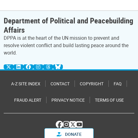
Department of Political and Peacebuilding
Affairs
DPPA is at the heart of the UN mission to prevent and
resolve violent conflict and build lasting peace around the
world.
A-Z SITE INDEX
CONTACT
COPYRIGHT
FAQ
FRAUD ALERT
PRIVACY NOTICE
TERMS OF USE
DONATE