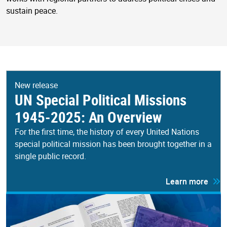
sustain peace.
New release
UN Special Political Missions
1945-2025: An Overview
For the first time, the history of every United Nations
special political mission has been brought together in a
single public record.
Learn more