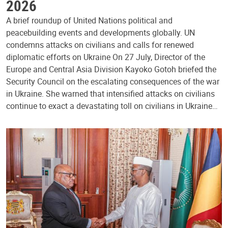
2026
A brief roundup of United Nations political and
peacebuilding events and developments globally. UN
condemns attacks on civilians and calls for renewed
diplomatic efforts on Ukraine On 27 July, Director of the
Europe and Central Asia Division Kayoko Gotoh briefed the
Security Council on the escalating consequences of the war
in Ukraine. She warned that intensified attacks on civilians
continue to exact a devastating toll on civilians in Ukraine…