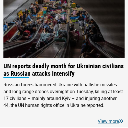
UN reports deadly month for Ukrainian civilians
as Russian attacks intensify
Russian forces hammered Ukraine with ballistic missiles
and long-range drones overnight on Tuesday, killing at least
17 civilians – mainly around Kyiv – and injuring another
44, the UN human rights office in Ukraine reported.
View more