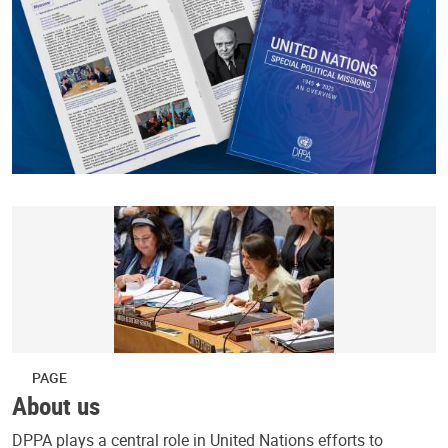
PAGE
About us
DPPA plays a central role in United Nations efforts to