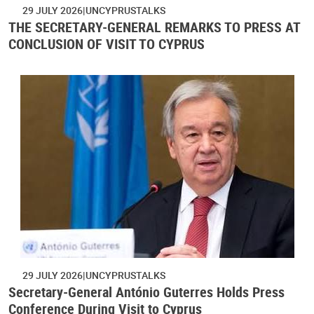
29 JULY 2026
UNCYPRUSTALKS
THE SECRETARY-GENERAL REMARKS TO PRESS AT
CONCLUSION OF VISIT TO CYPRUS
29 JULY 2026
UNCYPRUSTALKS
Secretary-General António Guterres Holds Press
Conference During Visit to Cyprus