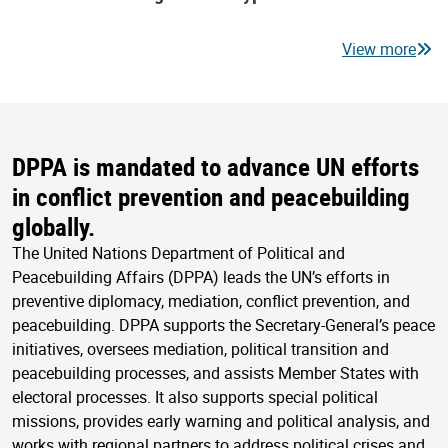
View more
DPPA is mandated to advance UN efforts
in conflict prevention and peacebuilding
globally.
The United Nations Department of Political and
Peacebuilding Affairs (DPPA) leads the UN’s efforts in
preventive diplomacy, mediation, conflict prevention, and
peacebuilding. DPPA supports the Secretary-General’s peace
initiatives, oversees mediation, political transition and
peacebuilding processes, and assists Member States with
electoral processes. It also supports special political
missions, provides early warning and political analysis, and
works with regional partners to address political crises and