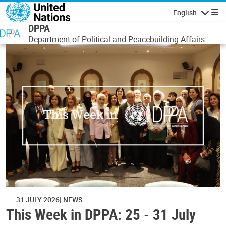
Skip to main content
English
Navigatio
DPPA
Department of Political and Peacebuilding Affairs
31 JULY 2026
NEWS
This Week in DPPA: 25 - 31 July