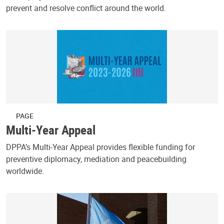
prevent and resolve conflict around the world.
PAGE
Multi-Year Appeal
DPPA’s Multi-Year Appeal provides flexible funding for
preventive diplomacy, mediation and peacebuilding
worldwide.