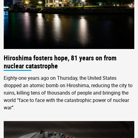
Hiroshima fosters hope, 81 years on from
nuclear catastrophe
Eighty-one years ago on Thursday, the United States
dropped an atomic bomb on Hiroshima, reducing the city to
ruins, killing tens of thousands of people and bringing the
world “face to face with the catastrophic power of nuclear
war”.