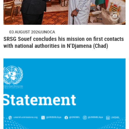
03 AUGUST 2026
UNOCA
SRSG Souef concludes his mission on first contacts
with national authorities in N’Djamena (Chad)