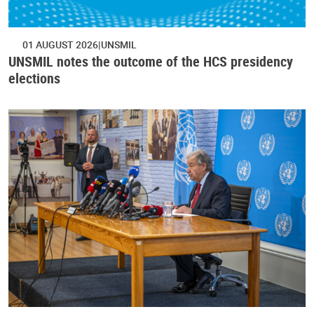
01 AUGUST 2026
UNSMIL
UNSMIL notes the outcome of the HCS presidency
elections