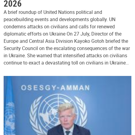
2026
A brief roundup of United Nations political and
peacebuilding events and developments globally. UN
condemns attacks on civilians and calls for renewed
diplomatic efforts on Ukraine On 27 July, Director of the
Europe and Central Asia Division Kayoko Gotoh briefed the
Security Council on the escalating consequences of the war
in Ukraine. She warned that intensified attacks on civilians
continue to exact a devastating toll on civilians in Ukraine…