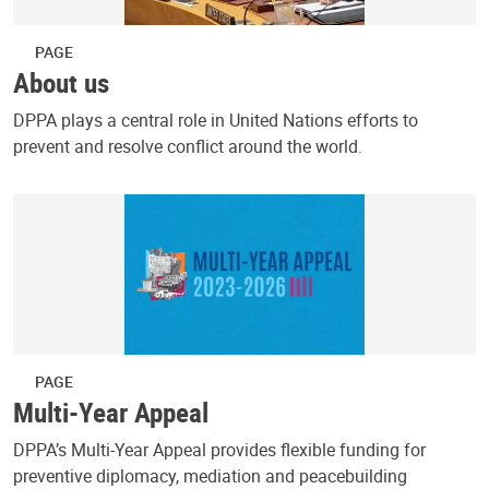
PAGE
About us
DPPA plays a central role in United Nations efforts to
prevent and resolve conflict around the world.
PAGE
Multi-Year Appeal
DPPA’s Multi-Year Appeal provides flexible funding for
preventive diplomacy, mediation and peacebuilding