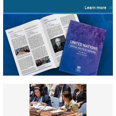
Learn more