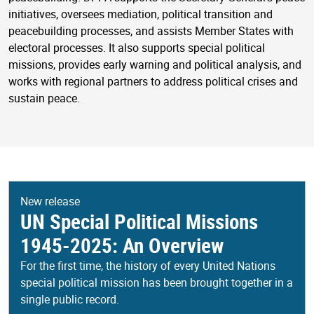
initiatives, oversees mediation, political transition and
peacebuilding processes, and assists Member States with
electoral processes. It also supports special political
missions, provides early warning and political analysis, and
works with regional partners to address political crises and
sustain peace.
New release
UN Special Political Missions
1945-2025: An Overview
For the first time, the history of every United Nations
special political mission has been brought together in a
single public record.