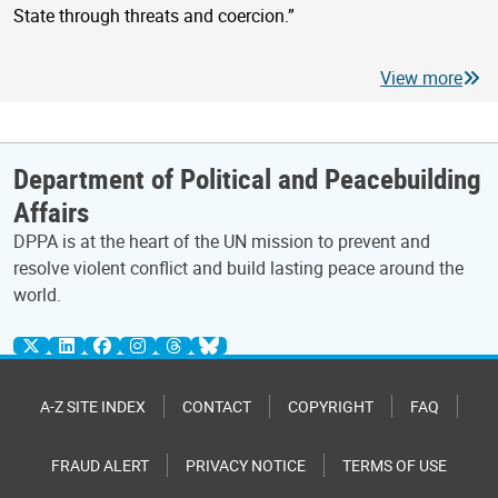
State through threats and coercion.”
View more
Department of Political and Peacebuilding
Affairs
DPPA is at the heart of the UN mission to prevent and
resolve violent conflict and build lasting peace around the
world.
A-Z SITE INDEX
CONTACT
COPYRIGHT
FAQ
FRAUD ALERT
PRIVACY NOTICE
TERMS OF USE