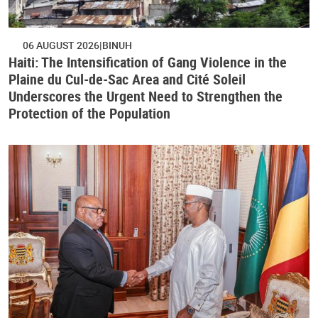
06 AUGUST 2026
BINUH
Haiti: The Intensification of Gang Violence in the
Plaine du Cul-de-Sac Area and Cité Soleil
Underscores the Urgent Need to Strengthen the
Protection of the Population