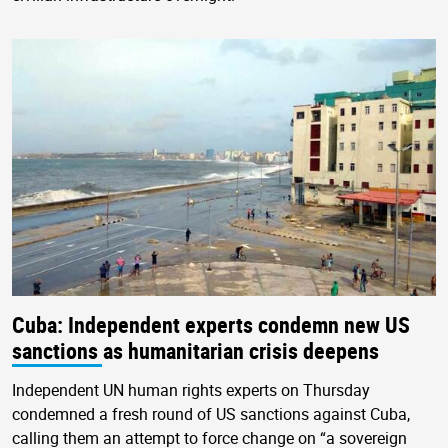
Cuba: Independent experts condemn new US
sanctions as humanitarian crisis deepens
Independent UN human rights experts on Thursday
condemned a fresh round of US sanctions against Cuba,
calling them an attempt to force change on “a sovereign