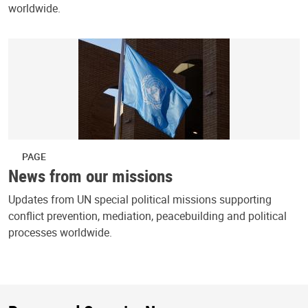
worldwide.
PAGE
News from our missions
Updates from UN special political missions supporting
conflict prevention, mediation, peacebuilding and political
processes worldwide.