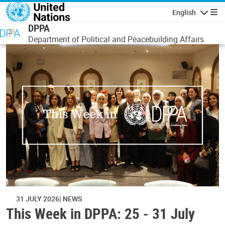
Skip to main content
English
Navigatio
DPPA
Department of Political and Peacebuilding Affairs
31 JULY 2026
NEWS
This Week in DPPA: 25 - 31 July