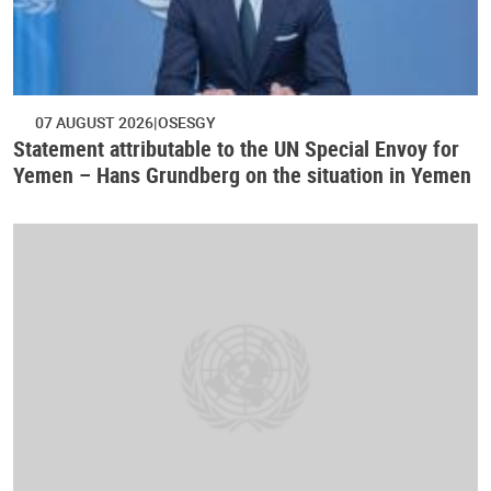
07 AUGUST 2026
OSESGY
Statement attributable to the UN Special Envoy for
Yemen – Hans Grundberg on the situation in Yemen