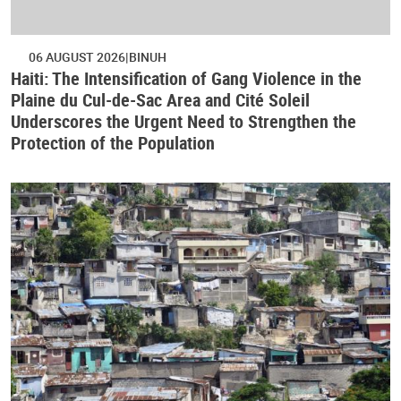
06 AUGUST 2026
BINUH
Haiti: The Intensification of Gang Violence in the
Plaine du Cul-de-Sac Area and Cité Soleil
Underscores the Urgent Need to Strengthen the
Protection of the Population