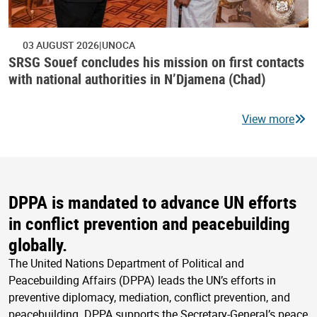
03 AUGUST 2026
UNOCA
SRSG Souef concludes his mission on first contacts
with national authorities in N’Djamena (Chad)
View more
DPPA is mandated to advance UN efforts
in conflict prevention and peacebuilding
globally.
The United Nations Department of Political and
Peacebuilding Affairs (DPPA) leads the UN’s efforts in
preventive diplomacy, mediation, conflict prevention, and
peacebuilding. DPPA supports the Secretary-General’s peace