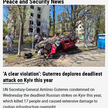
Peace and Security News
‘A clear violation’: Guterres deplores deadliest
attack on Kyiv this year
UN Secretary-General António Guterres condemned on
Wednesday the deadliest Russian strikes on Kyiv this year,
which killed 17 people and caused extensive damage to
civilian infrastructure overnight.