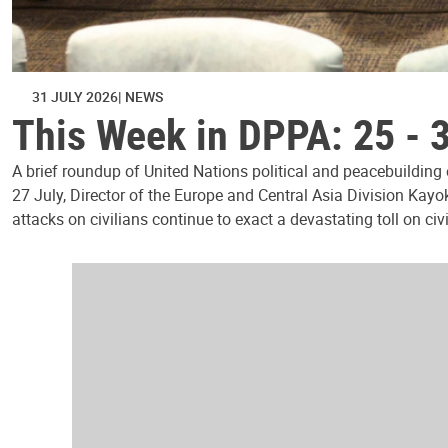
31 JULY 2026
NEWS
This Week in DPPA: 25 - 
A brief roundup of United Nations political and peacebuilding
27 July, Director of the Europe and Central Asia Division Kayo
attacks on civilians continue to exact a devastating toll on civ