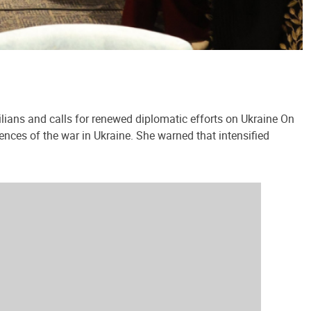
lians and calls for renewed diplomatic efforts on Ukraine On
ences of the war in Ukraine. She warned that intensified