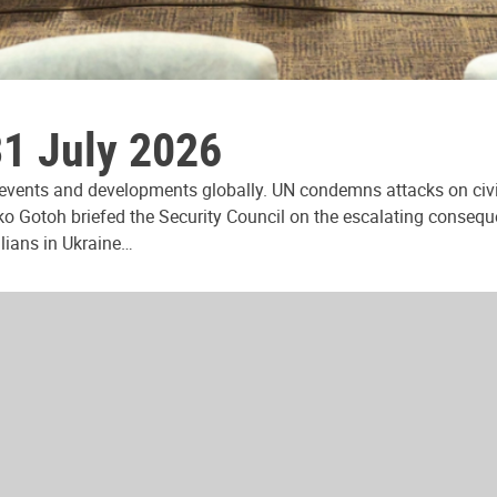
31 July 2026
 events and developments globally. UN condemns attacks on civi
ko Gotoh briefed the Security Council on the escalating consequ
ilians in Ukraine…