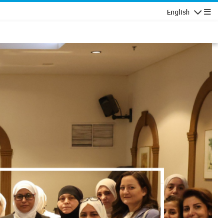
English
Navigatio