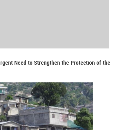
Urgent Need to Strengthen the Protection of the