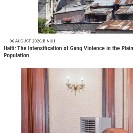
06 AUGUST 2026
BINUH
Haiti: The Intensification of Gang Violence in the Pl
Population