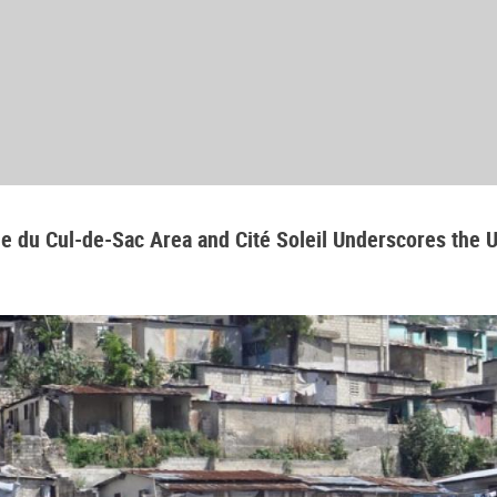
aine du Cul-de-Sac Area and Cité Soleil Underscores the 