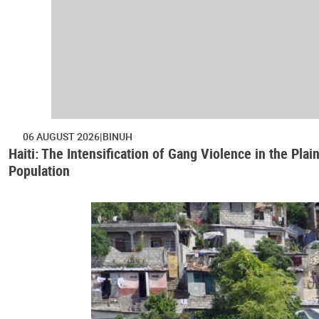
06 AUGUST 2026
BINUH
Haiti: The Intensification of Gang Violence in the Pl
Population