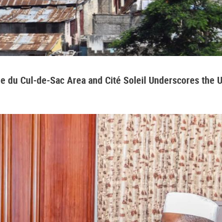
aine du Cul-de-Sac Area and Cité Soleil Underscores the 