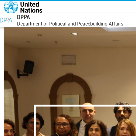
Skip to main content
DPPA
Department of Political and Peacebuilding Affairs