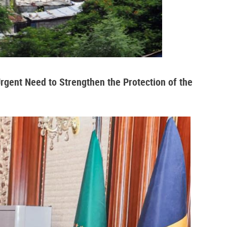
Urgent Need to Strengthen the Protection of the