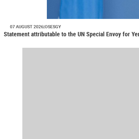
07 AUGUST 2026
OSESGY
Statement attributable to the UN Special Envoy for Y