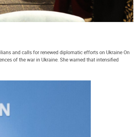
lians and calls for renewed diplomatic efforts on Ukraine On
ences of the war in Ukraine. She warned that intensified