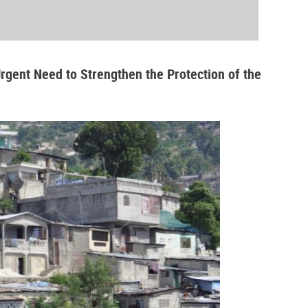
Urgent Need to Strengthen the Protection of the