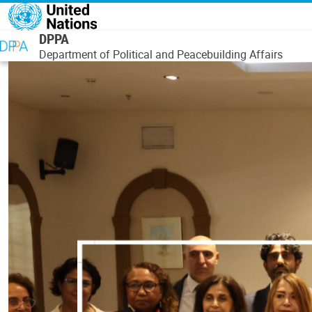
Skip to main content
DPPA
Department of Political and Peacebuilding Affairs