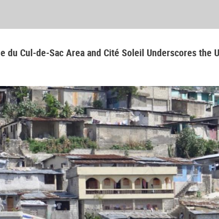
aine du Cul-de-Sac Area and Cité Soleil Underscores the 