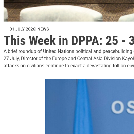
31 JULY 2026
NEWS
This Week in DPPA: 25 - 
A brief roundup of United Nations political and peacebuilding
27 July, Director of the Europe and Central Asia Division Kayo
attacks on civilians continue to exact a devastating toll on civ