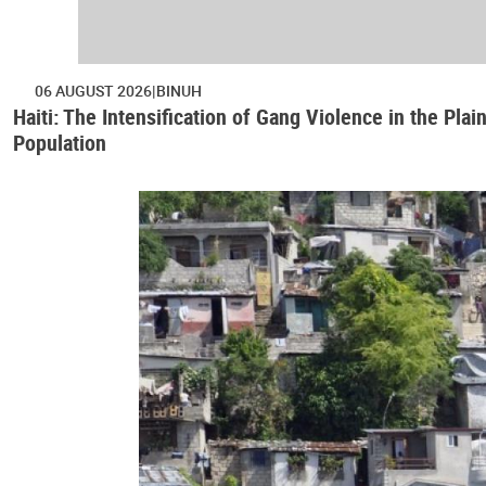
06 AUGUST 2026
BINUH
Haiti: The Intensification of Gang Violence in the Pl
Population