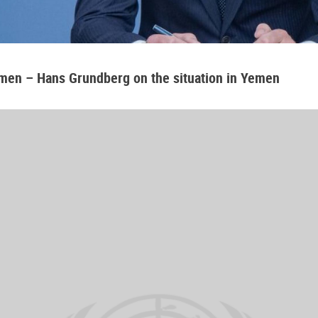
emen – Hans Grundberg on the situation in Yemen