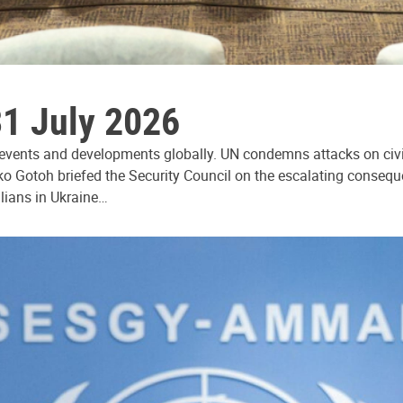
31 July 2026
 events and developments globally. UN condemns attacks on civi
ko Gotoh briefed the Security Council on the escalating consequ
ilians in Ukraine…