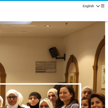
English
Navigatio