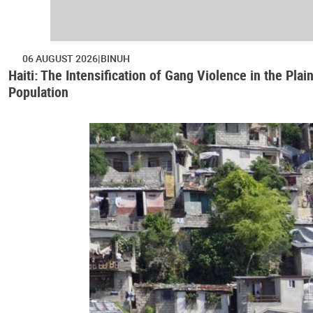
06 AUGUST 2026
BINUH
Haiti: The Intensification of Gang Violence in the Pl
Population