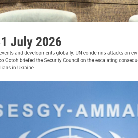
31 July 2026
 events and developments globally. UN condemns attacks on civi
ko Gotoh briefed the Security Council on the escalating consequ
ilians in Ukraine…