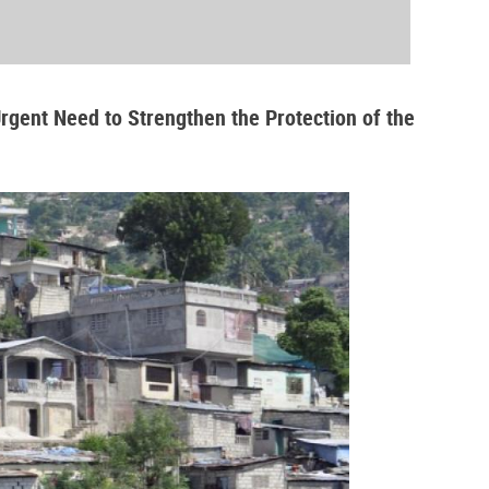
Urgent Need to Strengthen the Protection of the