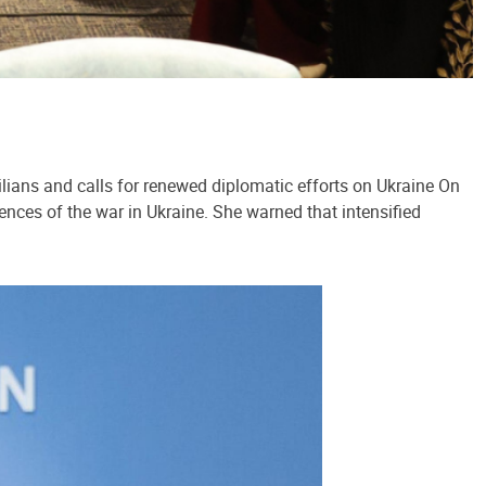
lians and calls for renewed diplomatic efforts on Ukraine On
ences of the war in Ukraine. She warned that intensified