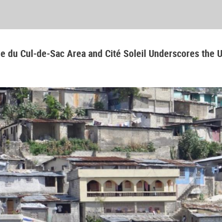
aine du Cul-de-Sac Area and Cité Soleil Underscores the 