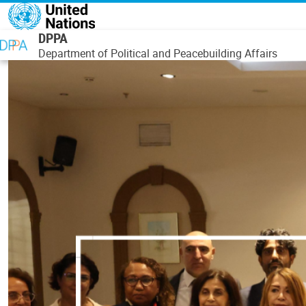
Skip to main content
DPPA
Department of Political and Peacebuilding Affairs