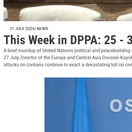
31 JULY 2026
NEWS
This Week in DPPA: 25 - 
A brief roundup of United Nations political and peacebuilding
27 July, Director of the Europe and Central Asia Division Kayo
attacks on civilians continue to exact a devastating toll on civ