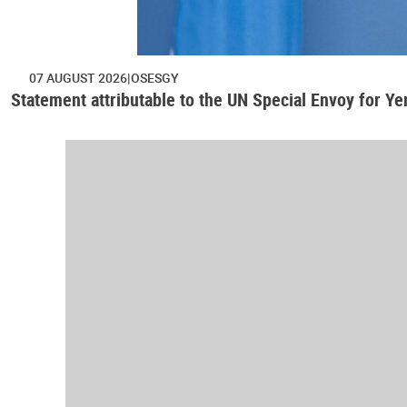
07 AUGUST 2026
OSESGY
Statement attributable to the UN Special Envoy for Y