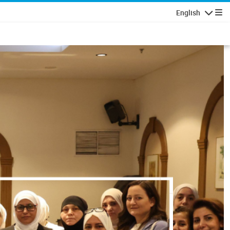
English
Navigatio