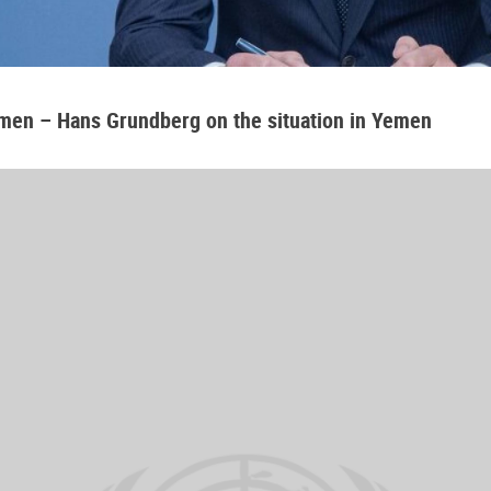
emen – Hans Grundberg on the situation in Yemen