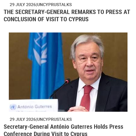
29 JULY 2026
UNCYPRUSTALKS
THE SECRETARY-GENERAL REMARKS TO PRESS AT
CONCLUSION OF VISIT TO CYPRUS
29 JULY 2026
UNCYPRUSTALKS
Secretary-General António Guterres Holds Press
Conference During Visit to Cyprus