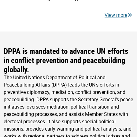
View more
DPPA is mandated to advance UN efforts
in conflict prevention and peacebuilding
globally.
The United Nations Department of Political and
Peacebuilding Affairs (DPPA) leads the UN’s efforts in
preventive diplomacy, mediation, conflict prevention, and
peacebuilding. DPPA supports the Secretary-General’s peace
initiatives, oversees mediation, political transition and
peacebuilding processes, and assists Member States with
electoral processes. It also supports special political
missions, provides early warning and political analysis, and
works with regional partners to address political crises and