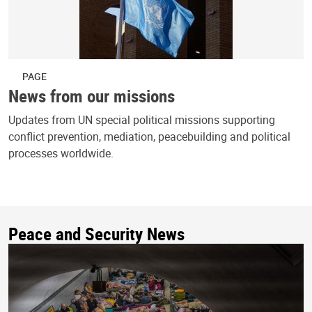
PAGE
News from our missions
Updates from UN special political missions supporting
conflict prevention, mediation, peacebuilding and political
processes worldwide.
Peace and Security News