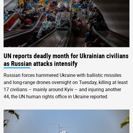
UN reports deadly month for Ukrainian civilians
as Russian attacks intensify
Russian forces hammered Ukraine with ballistic missiles
and long-range drones overnight on Tuesday, killing at least
17 civilians – mainly around Kyiv – and injuring another
44, the UN human rights office in Ukraine reported.