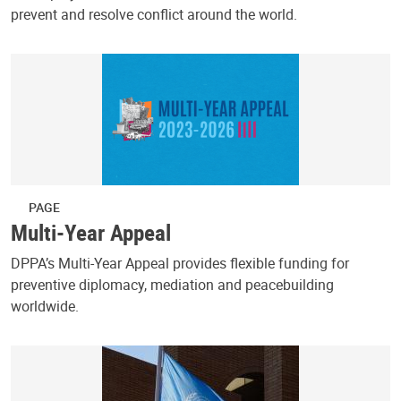
prevent and resolve conflict around the world.
PAGE
Multi-Year Appeal
DPPA’s Multi-Year Appeal provides flexible funding for
preventive diplomacy, mediation and peacebuilding
worldwide.