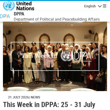
Skip to main content
English
Navigatio
DPPA
Department of Political and Peacebuilding Affairs
31 JULY 2026
NEWS
This Week in DPPA: 25 - 31 July