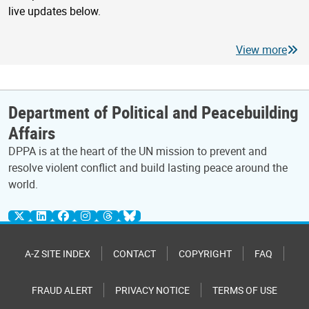
live updates below.
View more
Department of Political and Peacebuilding
Affairs
DPPA is at the heart of the UN mission to prevent and
resolve violent conflict and build lasting peace around the
world.
A-Z SITE INDEX
CONTACT
COPYRIGHT
FAQ
FRAUD ALERT
PRIVACY NOTICE
TERMS OF USE