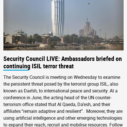
Security Council LIVE: Ambassadors briefed on
continuing ISIL terror threat
The Security Council is meeting on Wednesday to examine
the persistent threat posed by the terrorist group ISIL, also
known as Dae’sh, to international peace and security. At a
conference in June, the acting head of the UN counter-
terrorism office stated that Al Qaeda, Da’esh, and their
affiliates “remain adaptive and resilient”. Moreover, they are
using artificial intelligence and other emerging technologies
to expand their reach, recruit and mobilise resources. Follow