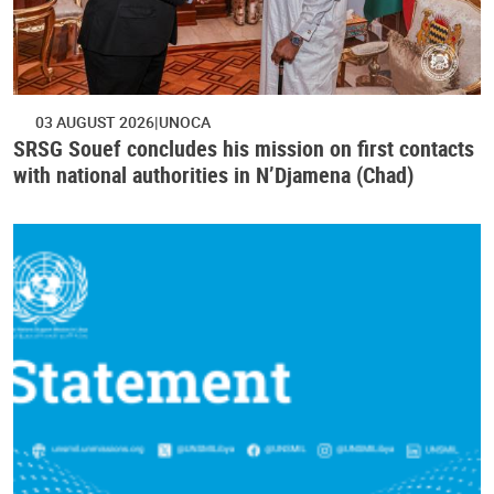
03 AUGUST 2026
UNOCA
SRSG Souef concludes his mission on first contacts
with national authorities in N’Djamena (Chad)