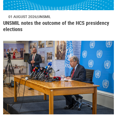
01 AUGUST 2026
UNSMIL
UNSMIL notes the outcome of the HCS presidency
elections