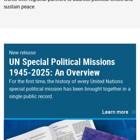
sustain peace.
New release
UN Special Political Missions
1945-2025: An Overview
For the first time, the history of every United Nations
special political mission has been brought together in a
single public record.
Learn more