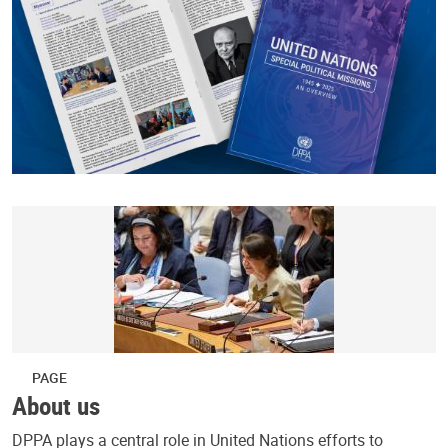
PAGE
About us
DPPA plays a central role in United Nations efforts to