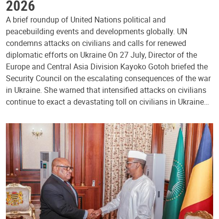
2026
A brief roundup of United Nations political and
peacebuilding events and developments globally. UN
condemns attacks on civilians and calls for renewed
diplomatic efforts on Ukraine On 27 July, Director of the
Europe and Central Asia Division Kayoko Gotoh briefed the
Security Council on the escalating consequences of the war
in Ukraine. She warned that intensified attacks on civilians
continue to exact a devastating toll on civilians in Ukraine…