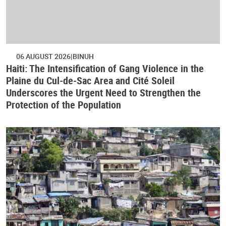
06 AUGUST 2026
BINUH
Haiti: The Intensification of Gang Violence in the
Plaine du Cul-de-Sac Area and Cité Soleil
Underscores the Urgent Need to Strengthen the
Protection of the Population