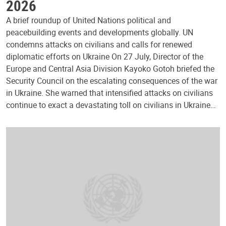
2026
A brief roundup of United Nations political and
peacebuilding events and developments globally. UN
condemns attacks on civilians and calls for renewed
diplomatic efforts on Ukraine On 27 July, Director of the
Europe and Central Asia Division Kayoko Gotoh briefed the
Security Council on the escalating consequences of the war
in Ukraine. She warned that intensified attacks on civilians
continue to exact a devastating toll on civilians in Ukraine…