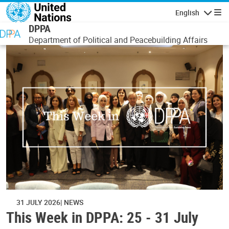
Skip to main content
English
Navigatio
DPPA
Department of Political and Peacebuilding Affairs
31 JULY 2026
NEWS
This Week in DPPA: 25 - 31 July