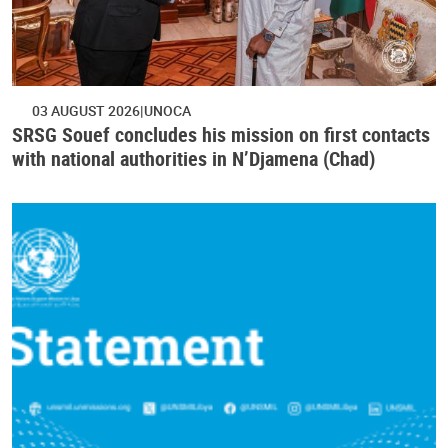
03 AUGUST 2026
UNOCA
SRSG Souef concludes his mission on first contacts
with national authorities in N’Djamena (Chad)