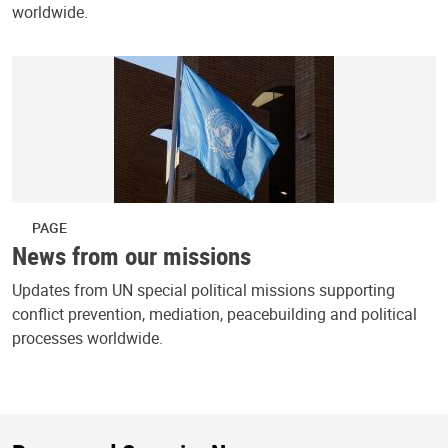
worldwide.
PAGE
News from our missions
Updates from UN special political missions supporting
conflict prevention, mediation, peacebuilding and political
processes worldwide.