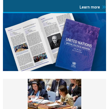
Learn more