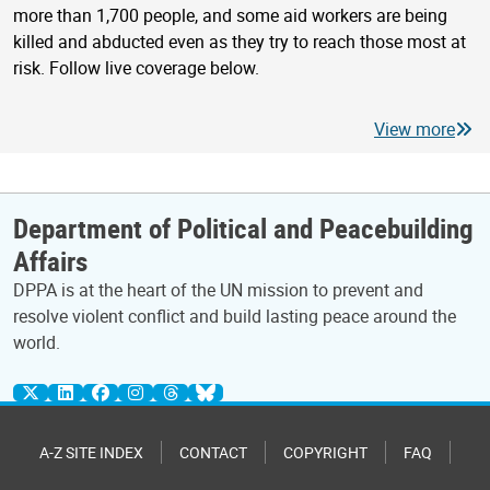
more than 1,700 people, and some aid workers are being
killed and abducted even as they try to reach those most at
risk. Follow live coverage below.
View more
Department of Political and Peacebuilding
Affairs
DPPA is at the heart of the UN mission to prevent and
resolve violent conflict and build lasting peace around the
world.
A-Z SITE INDEX
CONTACT
COPYRIGHT
FAQ