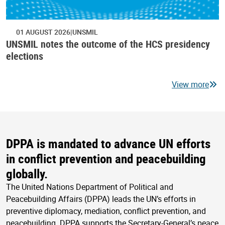
01 AUGUST 2026
UNSMIL
UNSMIL notes the outcome of the HCS presidency
elections
View more
DPPA is mandated to advance UN efforts
in conflict prevention and peacebuilding
globally.
The United Nations Department of Political and
Peacebuilding Affairs (DPPA) leads the UN’s efforts in
preventive diplomacy, mediation, conflict prevention, and
peacebuilding. DPPA supports the Secretary-General’s peace