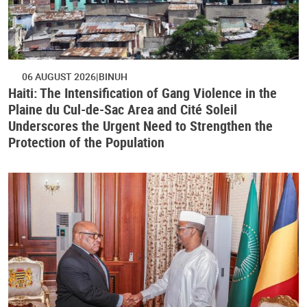
06 AUGUST 2026
BINUH
Haiti: The Intensification of Gang Violence in the
Plaine du Cul-de-Sac Area and Cité Soleil
Underscores the Urgent Need to Strengthen the
Protection of the Population