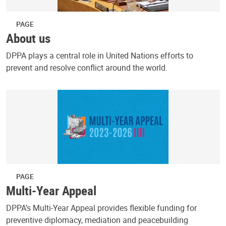
PAGE
About us
DPPA plays a central role in United Nations efforts to
prevent and resolve conflict around the world.
PAGE
Multi-Year Appeal
DPPA’s Multi-Year Appeal provides flexible funding for
preventive diplomacy, mediation and peacebuilding