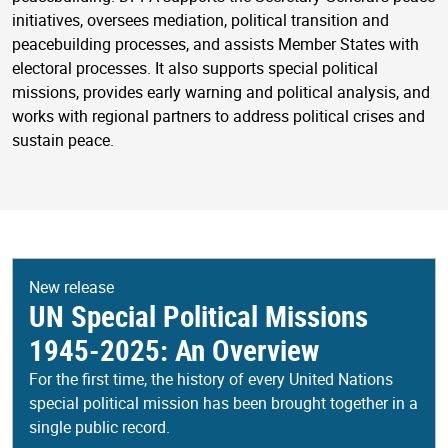
initiatives, oversees mediation, political transition and
peacebuilding processes, and assists Member States with
electoral processes. It also supports special political
missions, provides early warning and political analysis, and
works with regional partners to address political crises and
sustain peace.
New release
UN Special Political Missions
1945-2025: An Overview
For the first time, the history of every United Nations
special political mission has been brought together in a
single public record.