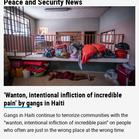
Peace and Security News
‘Wanton, intentional infliction of incredible
pain’ by gangs in Haiti
Gangs in Haiti continue to terrorize communities with the
“wanton, intentional infliction of incredible pain” on people
who often are just in the wrong place at the wrong time.