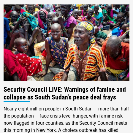
Security Council LIVE: Warnings of famine and
collapse as South Sudan's peace deal frays
Nearly eight million people in South Sudan – more than half
the population – face crisis-level hunger, with famine risk
now flagged in four counties, as the Security Council meets
this morning in New York. A cholera outbreak has killed