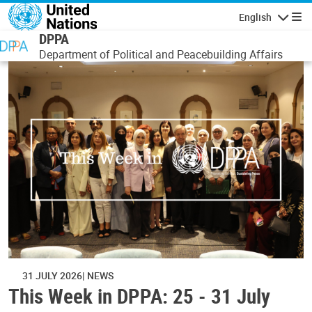
Skip to main content
English
Navigatio
DPPA
Department of Political and Peacebuilding Affairs
31 JULY 2026
NEWS
This Week in DPPA: 25 - 31 July