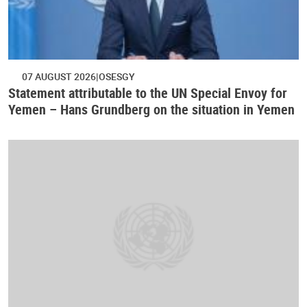
07 AUGUST 2026
OSESGY
Statement attributable to the UN Special Envoy for
Yemen – Hans Grundberg on the situation in Yemen