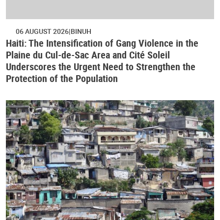
06 AUGUST 2026
BINUH
Haiti: The Intensification of Gang Violence in the
Plaine du Cul-de-Sac Area and Cité Soleil
Underscores the Urgent Need to Strengthen the
Protection of the Population