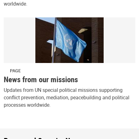
worldwide.
PAGE
News from our missions
Updates from UN special political missions supporting
conflict prevention, mediation, peacebuilding and political
processes worldwide.