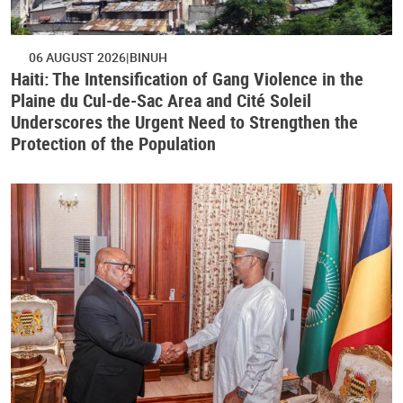
06 AUGUST 2026
BINUH
Haiti: The Intensification of Gang Violence in the
Plaine du Cul-de-Sac Area and Cité Soleil
Underscores the Urgent Need to Strengthen the
Protection of the Population