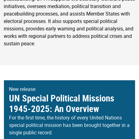
initiatives, oversees mediation, political transition and
peacebuilding processes, and assists Member States with
electoral processes. It also supports special political
missions, provides early warning and political analysis, and
works with regional partners to address political crises and
sustain peace.
New release
UN Special Political Missions
1945-2025: An Overview
For the first time, the history of every United Nations
special political mission has been brought together in a
single public record.