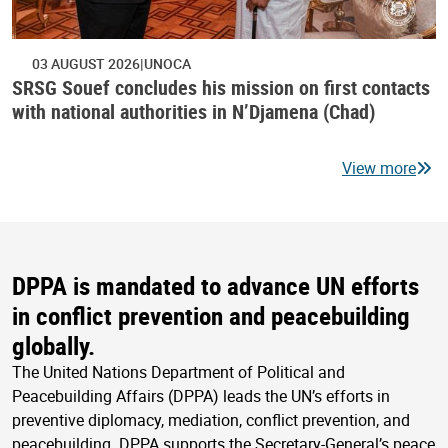
03 AUGUST 2026
UNOCA
SRSG Souef concludes his mission on first contacts
with national authorities in N’Djamena (Chad)
View more
DPPA is mandated to advance UN efforts
in conflict prevention and peacebuilding
globally.
The United Nations Department of Political and
Peacebuilding Affairs (DPPA) leads the UN’s efforts in
preventive diplomacy, mediation, conflict prevention, and
peacebuilding. DPPA supports the Secretary-General’s peace