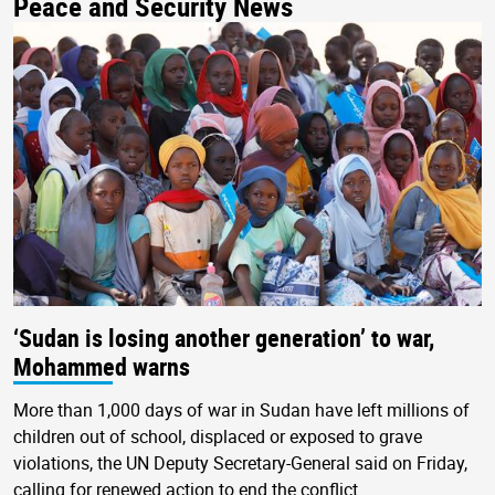
Peace and Security News
‘Sudan is losing another generation’ to war,
Mohammed warns
More than 1,000 days of war in Sudan have left millions of
children out of school, displaced or exposed to grave
violations, the UN Deputy Secretary-General said on Friday,
calling for renewed action to end the conflict.