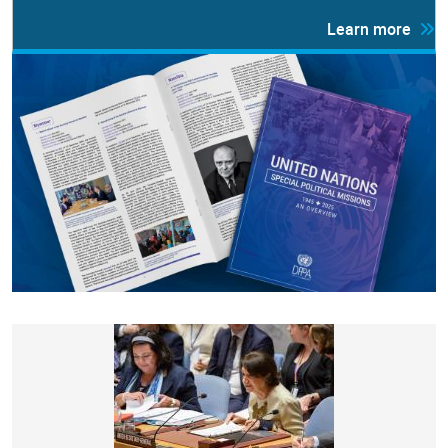
Learn more