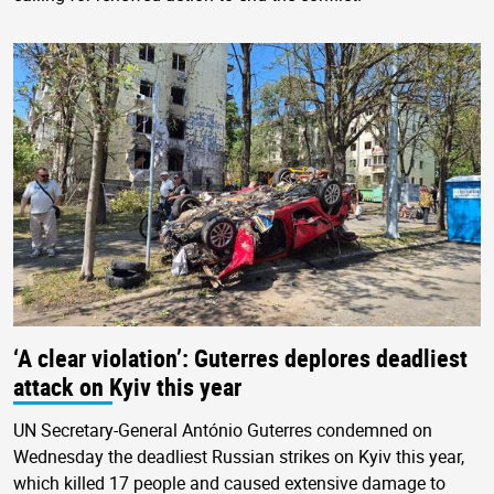
‘A clear violation’: Guterres deplores deadliest
attack on Kyiv this year
UN Secretary-General António Guterres condemned on
Wednesday the deadliest Russian strikes on Kyiv this year,
which killed 17 people and caused extensive damage to