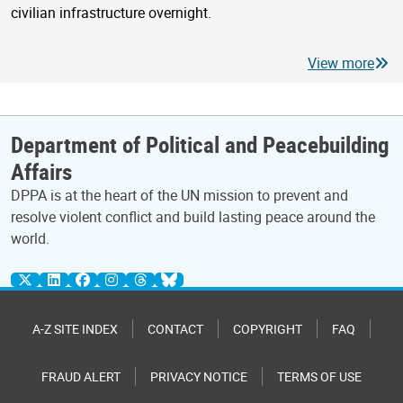
civilian infrastructure overnight.
View more
Department of Political and Peacebuilding
Affairs
DPPA is at the heart of the UN mission to prevent and
resolve violent conflict and build lasting peace around the
world.
A-Z SITE INDEX
CONTACT
COPYRIGHT
FAQ
FRAUD ALERT
PRIVACY NOTICE
TERMS OF USE