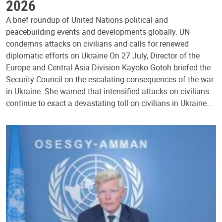
2026
A brief roundup of United Nations political and
peacebuilding events and developments globally. UN
condemns attacks on civilians and calls for renewed
diplomatic efforts on Ukraine On 27 July, Director of the
Europe and Central Asia Division Kayoko Gotoh briefed the
Security Council on the escalating consequences of the war
in Ukraine. She warned that intensified attacks on civilians
continue to exact a devastating toll on civilians in Ukraine…