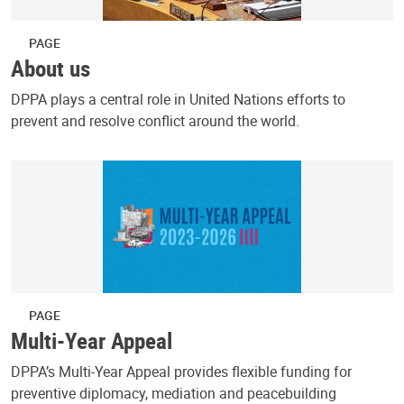
PAGE
About us
DPPA plays a central role in United Nations efforts to
prevent and resolve conflict around the world.
PAGE
Multi-Year Appeal
DPPA’s Multi-Year Appeal provides flexible funding for
preventive diplomacy, mediation and peacebuilding