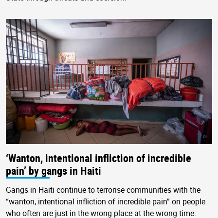
‘Wanton, intentional infliction of incredible
pain’ by gangs in Haiti
Gangs in Haiti continue to terrorise communities with the
“wanton, intentional infliction of incredible pain” on people
who often are just in the wrong place at the wrong time.