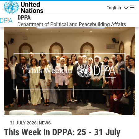
Skip to main content
English
Navigatio
DPPA
Department of Political and Peacebuilding Affairs
31 JULY 2026
NEWS
This Week in DPPA: 25 - 31 July