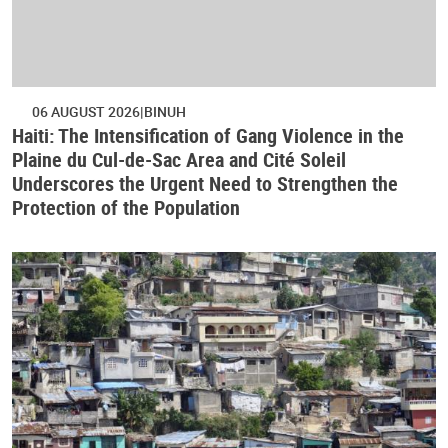
06 AUGUST 2026
BINUH
Haiti: The Intensification of Gang Violence in the
Plaine du Cul-de-Sac Area and Cité Soleil
Underscores the Urgent Need to Strengthen the
Protection of the Population