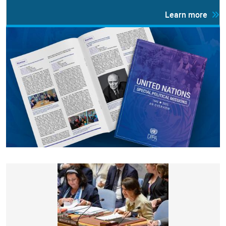
Learn more