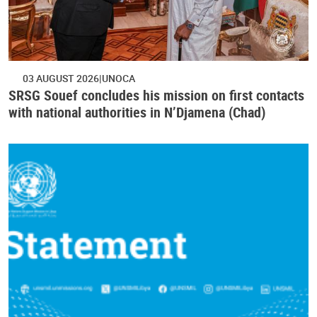
03 AUGUST 2026
UNOCA
SRSG Souef concludes his mission on first contacts
with national authorities in N’Djamena (Chad)