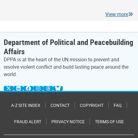
View more
Department of Political and Peacebuilding
Affairs
DPPA is at the heart of the UN mission to prevent and
resolve violent conflict and build lasting peace around the
world.
A-Z SITE INDEX
CONTACT
COPYRIGHT
FAQ
FRAUD ALERT
PRIVACY NOTICE
TERMS OF USE