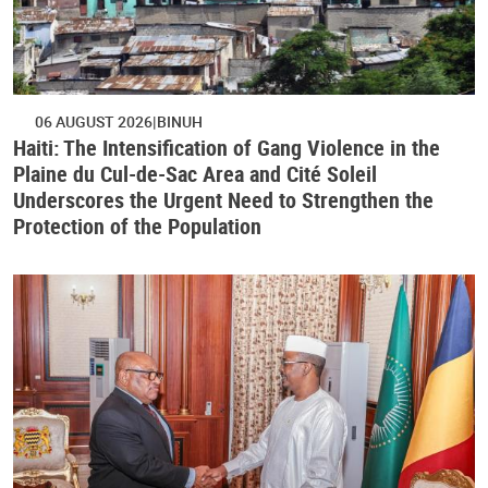
06 AUGUST 2026
BINUH
Haiti: The Intensification of Gang Violence in the
Plaine du Cul-de-Sac Area and Cité Soleil
Underscores the Urgent Need to Strengthen the
Protection of the Population