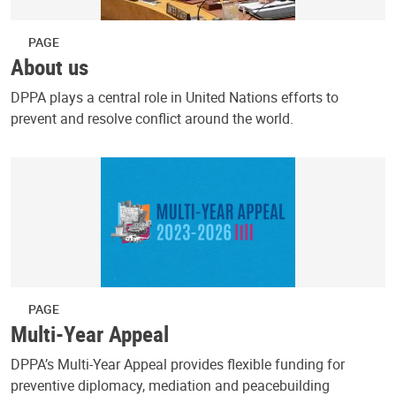
PAGE
About us
DPPA plays a central role in United Nations efforts to
prevent and resolve conflict around the world.
PAGE
Multi-Year Appeal
DPPA’s Multi-Year Appeal provides flexible funding for
preventive diplomacy, mediation and peacebuilding