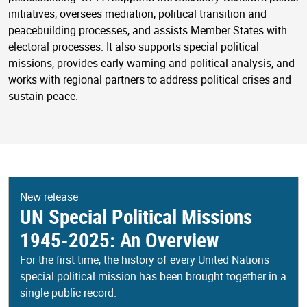
initiatives, oversees mediation, political transition and
peacebuilding processes, and assists Member States with
electoral processes. It also supports special political
missions, provides early warning and political analysis, and
works with regional partners to address political crises and
sustain peace.
New release
UN Special Political Missions
1945-2025: An Overview
For the first time, the history of every United Nations
special political mission has been brought together in a
single public record.