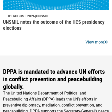
01 AUGUST 2026
UNSMIL
UNSMIL notes the outcome of the HCS presidency
elections
View more
DPPA is mandated to advance UN efforts
in conflict prevention and peacebuilding
globally.
The United Nations Department of Political and
Peacebuilding Affairs (DPPA) leads the UN’s efforts in
preventive diplomacy, mediation, conflict prevention, and
peacebuilding. DPPA supports the Secretary-General’s peace