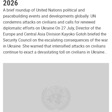
2026
A brief roundup of United Nations political and
peacebuilding events and developments globally. UN
condemns attacks on civilians and calls for renewed
diplomatic efforts on Ukraine On 27 July, Director of the
Europe and Central Asia Division Kayoko Gotoh briefed the
Security Council on the escalating consequences of the war
in Ukraine. She warned that intensified attacks on civilians
continue to exact a devastating toll on civilians in Ukraine…