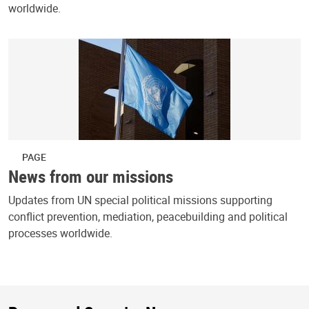
worldwide.
PAGE
News from our missions
Updates from UN special political missions supporting
conflict prevention, mediation, peacebuilding and political
processes worldwide.