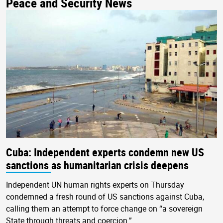
Peace and Security News
Cuba: Independent experts condemn new US
sanctions as humanitarian crisis deepens
Independent UN human rights experts on Thursday
condemned a fresh round of US sanctions against Cuba,
calling them an attempt to force change on “a sovereign
State through threats and coercion.”