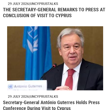
29 JULY 2026
UNCYPRUSTALKS
THE SECRETARY-GENERAL REMARKS TO PRESS AT
CONCLUSION OF VISIT TO CYPRUS
29 JULY 2026
UNCYPRUSTALKS
Secretary-General António Guterres Holds Press
Conference During Visit to Cyprus