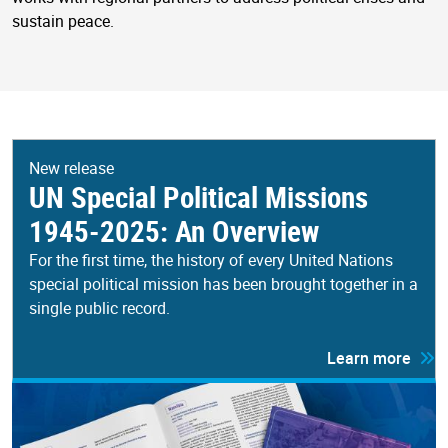
sustain peace.
New release
UN Special Political Missions
1945-2025: An Overview
For the first time, the history of every United Nations
special political mission has been brought together in a
single public record.
Learn more