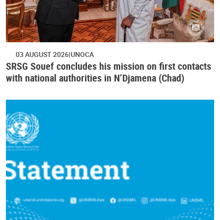
03 AUGUST 2026
UNOCA
SRSG Souef concludes his mission on first contacts
with national authorities in N’Djamena (Chad)