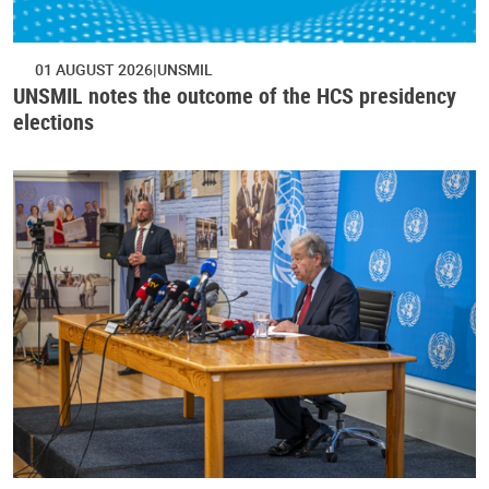
01 AUGUST 2026
UNSMIL
UNSMIL notes the outcome of the HCS presidency
elections