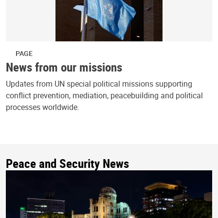
PAGE
News from our missions
Updates from UN special political missions supporting
conflict prevention, mediation, peacebuilding and political
processes worldwide.
Peace and Security News