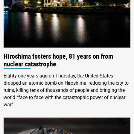
Hiroshima fosters hope, 81 years on from
nuclear catastrophe
Eighty-one years ago on Thursday, the United States
dropped an atomic bomb on Hiroshima, reducing the city to
ruins, killing tens of thousands of people and bringing the
world “face to face with the catastrophic power of nuclear
war”.