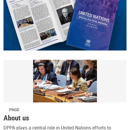
PAGE
About us
DPPA plays a central role in United Nations efforts to