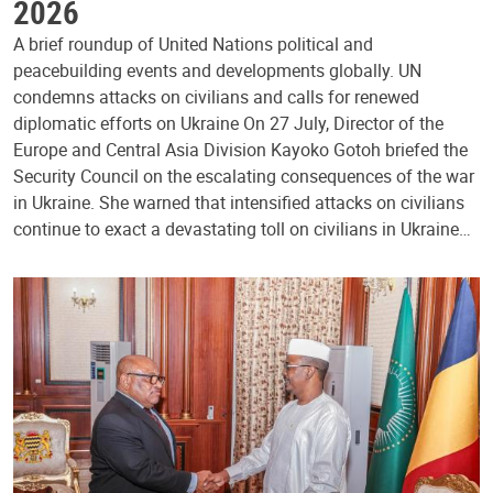
2026
A brief roundup of United Nations political and
peacebuilding events and developments globally. UN
condemns attacks on civilians and calls for renewed
diplomatic efforts on Ukraine On 27 July, Director of the
Europe and Central Asia Division Kayoko Gotoh briefed the
Security Council on the escalating consequences of the war
in Ukraine. She warned that intensified attacks on civilians
continue to exact a devastating toll on civilians in Ukraine…