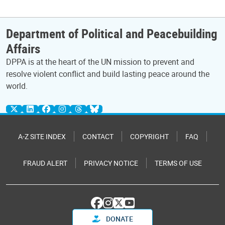
Department of Political and Peacebuilding
Affairs
DPPA is at the heart of the UN mission to prevent and
resolve violent conflict and build lasting peace around the
world.
A-Z SITE INDEX
CONTACT
COPYRIGHT
FAQ
FRAUD ALERT
PRIVACY NOTICE
TERMS OF USE
DONATE