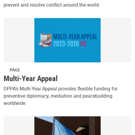
prevent and resolve conflict around the world.
PAGE
Multi-Year Appeal
DPPA’s Multi-Year Appeal provides flexible funding for
preventive diplomacy, mediation and peacebuilding
worldwide.