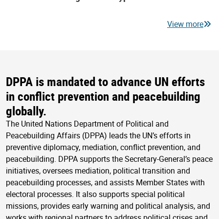
View more
DPPA is mandated to advance UN efforts
in conflict prevention and peacebuilding
globally.
The United Nations Department of Political and
Peacebuilding Affairs (DPPA) leads the UN’s efforts in
preventive diplomacy, mediation, conflict prevention, and
peacebuilding. DPPA supports the Secretary-General’s peace
initiatives, oversees mediation, political transition and
peacebuilding processes, and assists Member States with
electoral processes. It also supports special political
missions, provides early warning and political analysis, and
works with regional partners to address political crises and