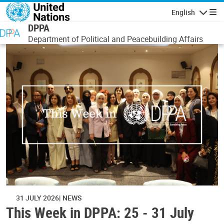
Skip to main content
English
Navigatio
DPPA
Department of Political and Peacebuilding Affairs
31 JULY 2026
NEWS
This Week in DPPA: 25 - 31 July