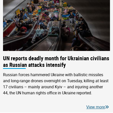
UN reports deadly month for Ukrainian civilians
as Russian attacks intensify
Russian forces hammered Ukraine with ballistic missiles
and long-range drones overnight on Tuesday, killing at least
17 civilians – mainly around Kyiv – and injuring another
44, the UN human rights office in Ukraine reported.
View more