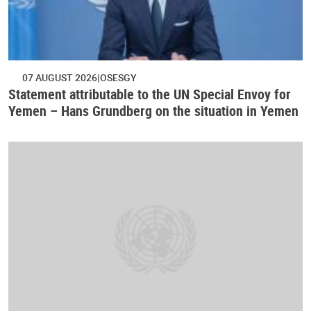
07 AUGUST 2026
OSESGY
Statement attributable to the UN Special Envoy for
Yemen – Hans Grundberg on the situation in Yemen