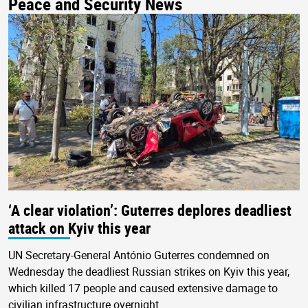
Peace and Security News
‘A clear violation’: Guterres deplores deadliest
attack on Kyiv this year
UN Secretary-General António Guterres condemned on
Wednesday the deadliest Russian strikes on Kyiv this year,
which killed 17 people and caused extensive damage to
civilian infrastructure overnight.