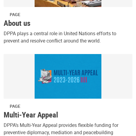
PAGE
About us
DPPA plays a central role in United Nations efforts to
prevent and resolve conflict around the world.
PAGE
Multi-Year Appeal
DPPA’s Multi-Year Appeal provides flexible funding for
preventive diplomacy, mediation and peacebuilding