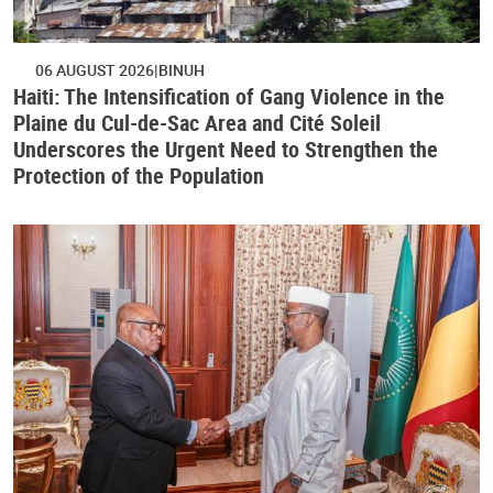
06 AUGUST 2026
BINUH
Haiti: The Intensification of Gang Violence in the
Plaine du Cul-de-Sac Area and Cité Soleil
Underscores the Urgent Need to Strengthen the
Protection of the Population