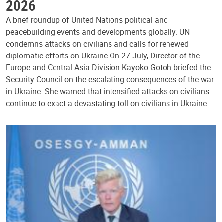
2026
A brief roundup of United Nations political and
peacebuilding events and developments globally. UN
condemns attacks on civilians and calls for renewed
diplomatic efforts on Ukraine On 27 July, Director of the
Europe and Central Asia Division Kayoko Gotoh briefed the
Security Council on the escalating consequences of the war
in Ukraine. She warned that intensified attacks on civilians
continue to exact a devastating toll on civilians in Ukraine…