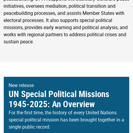
initiatives, oversees mediation, political transition and
peacebuilding processes, and assists Member States with
electoral processes. It also supports special political
missions, provides early warning and political analysis, and
works with regional partners to address political crises and
sustain peace.
New release
UN Special Political Missions
1945-2025: An Overview
For the first time, the history of every United Nations
special political mission has been brought together in a
single public record.