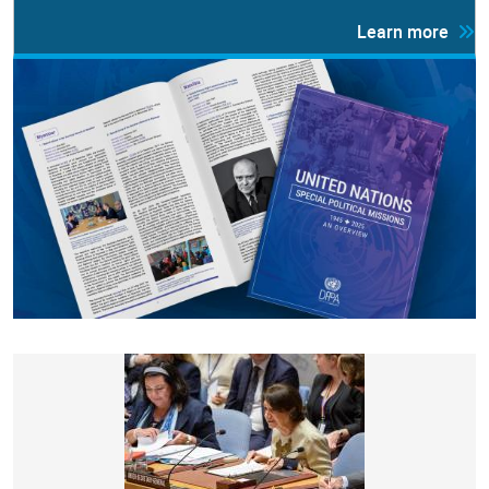
Learn more