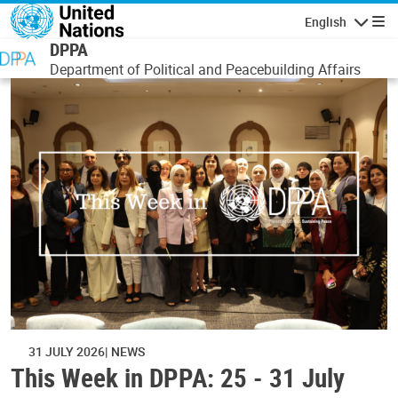
Skip to main content
English
Navigatio
DPPA
Department of Political and Peacebuilding Affairs
31 JULY 2026
NEWS
This Week in DPPA: 25 - 31 July