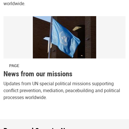
worldwide.
PAGE
News from our missions
Updates from UN special political missions supporting
conflict prevention, mediation, peacebuilding and political
processes worldwide.