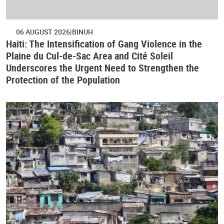
06 AUGUST 2026
BINUH
Haiti: The Intensification of Gang Violence in the
Plaine du Cul-de-Sac Area and Cité Soleil
Underscores the Urgent Need to Strengthen the
Protection of the Population