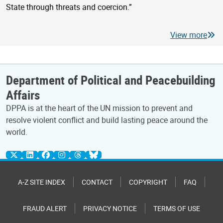
State through threats and coercion.”
View more
Department of Political and Peacebuilding
Affairs
DPPA is at the heart of the UN mission to prevent and
resolve violent conflict and build lasting peace around the
world.
A-Z SITE INDEX
CONTACT
COPYRIGHT
FAQ
FRAUD ALERT
PRIVACY NOTICE
TERMS OF USE