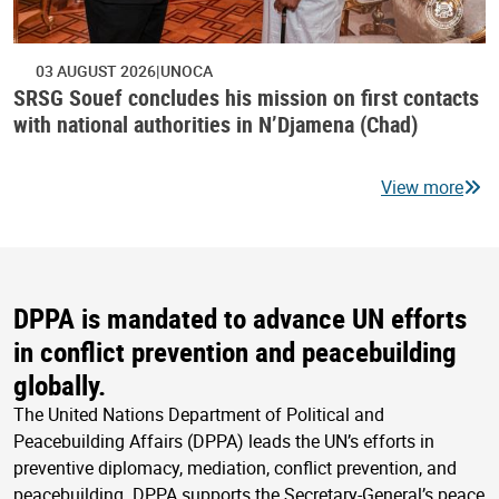
03 AUGUST 2026
UNOCA
SRSG Souef concludes his mission on first contacts
with national authorities in N’Djamena (Chad)
View more
DPPA is mandated to advance UN efforts
in conflict prevention and peacebuilding
globally.
The United Nations Department of Political and
Peacebuilding Affairs (DPPA) leads the UN’s efforts in
preventive diplomacy, mediation, conflict prevention, and
peacebuilding. DPPA supports the Secretary-General’s peace