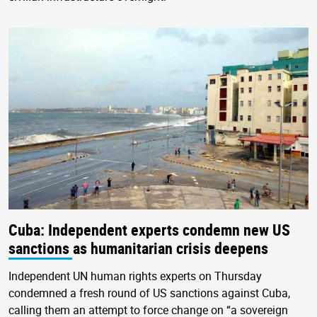
Cuba: Independent experts condemn new US
sanctions as humanitarian crisis deepens
Independent UN human rights experts on Thursday
condemned a fresh round of US sanctions against Cuba,
calling them an attempt to force change on “a sovereign