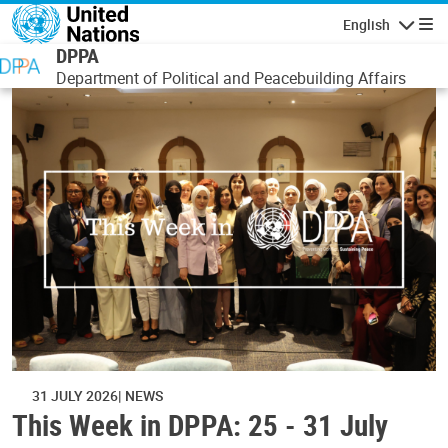
Skip to main content
English
Navigatio
DPPA
Department of Political and Peacebuilding Affairs
31 JULY 2026
NEWS
This Week in DPPA: 25 - 31 July