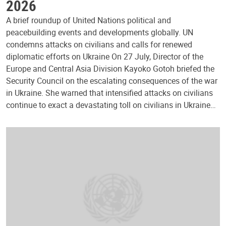
2026
A brief roundup of United Nations political and
peacebuilding events and developments globally. UN
condemns attacks on civilians and calls for renewed
diplomatic efforts on Ukraine On 27 July, Director of the
Europe and Central Asia Division Kayoko Gotoh briefed the
Security Council on the escalating consequences of the war
in Ukraine. She warned that intensified attacks on civilians
continue to exact a devastating toll on civilians in Ukraine…