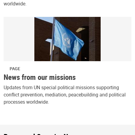
worldwide.
PAGE
News from our missions
Updates from UN special political missions supporting
conflict prevention, mediation, peacebuilding and political
processes worldwide.