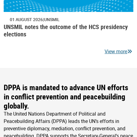
01 AUGUST 2026
UNSMIL
UNSMIL notes the outcome of the HCS presidency
elections
View more
DPPA is mandated to advance UN efforts
in conflict prevention and peacebuilding
globally.
The United Nations Department of Political and
Peacebuilding Affairs (DPPA) leads the UN’s efforts in
preventive diplomacy, mediation, conflict prevention, and
peacebuilding. DPPA supports the Secretary-General’s peace