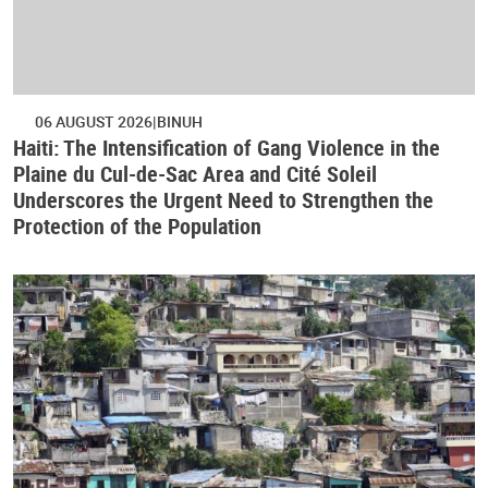
06 AUGUST 2026
BINUH
Haiti: The Intensification of Gang Violence in the
Plaine du Cul-de-Sac Area and Cité Soleil
Underscores the Urgent Need to Strengthen the
Protection of the Population