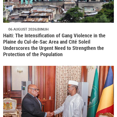
06 AUGUST 2026
BINUH
Haiti: The Intensification of Gang Violence in the
Plaine du Cul-de-Sac Area and Cité Soleil
Underscores the Urgent Need to Strengthen the
Protection of the Population