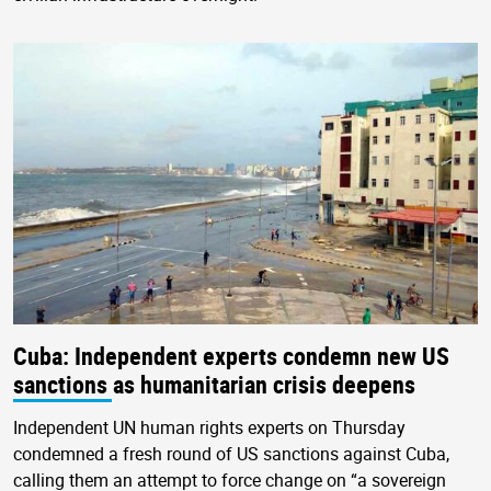
Cuba: Independent experts condemn new US
sanctions as humanitarian crisis deepens
Independent UN human rights experts on Thursday
condemned a fresh round of US sanctions against Cuba,
calling them an attempt to force change on “a sovereign