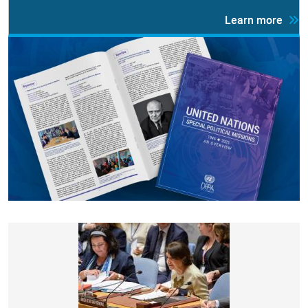
Learn more