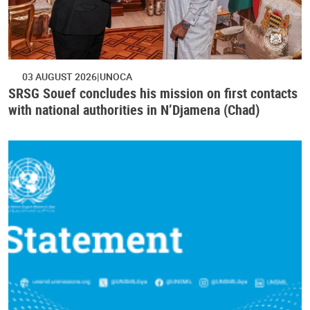
03 AUGUST 2026
UNOCA
SRSG Souef concludes his mission on first contacts
with national authorities in N’Djamena (Chad)