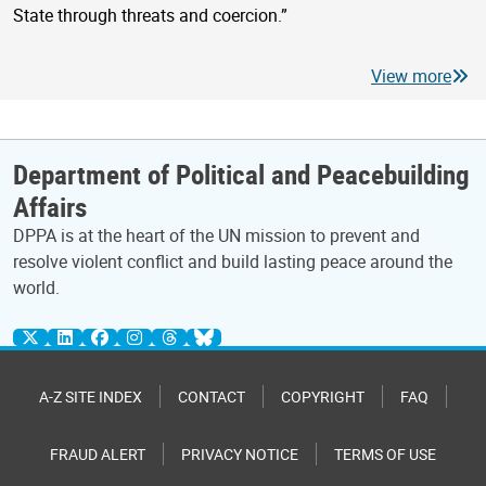
State through threats and coercion.”
View more
Department of Political and Peacebuilding
Affairs
DPPA is at the heart of the UN mission to prevent and
resolve violent conflict and build lasting peace around the
world.
A-Z SITE INDEX
CONTACT
COPYRIGHT
FAQ
FRAUD ALERT
PRIVACY NOTICE
TERMS OF USE