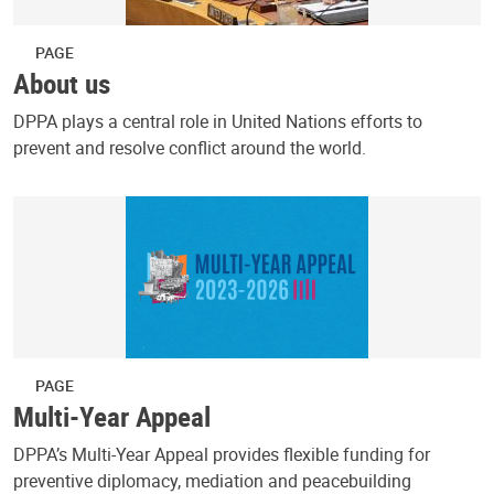
PAGE
About us
DPPA plays a central role in United Nations efforts to
prevent and resolve conflict around the world.
PAGE
Multi-Year Appeal
DPPA’s Multi-Year Appeal provides flexible funding for
preventive diplomacy, mediation and peacebuilding