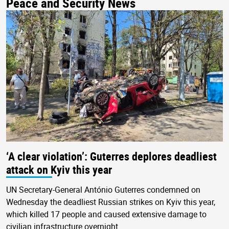
Peace and Security News
‘A clear violation’: Guterres deplores deadliest
attack on Kyiv this year
UN Secretary-General António Guterres condemned on
Wednesday the deadliest Russian strikes on Kyiv this year,
which killed 17 people and caused extensive damage to
civilian infrastructure overnight.