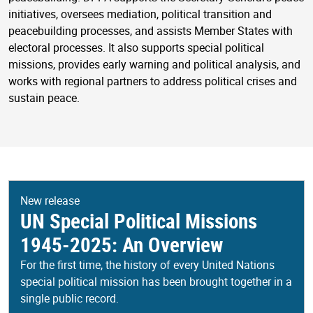
initiatives, oversees mediation, political transition and
peacebuilding processes, and assists Member States with
electoral processes. It also supports special political
missions, provides early warning and political analysis, and
works with regional partners to address political crises and
sustain peace.
New release
UN Special Political Missions
1945-2025: An Overview
For the first time, the history of every United Nations
special political mission has been brought together in a
single public record.