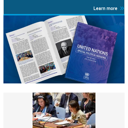
Learn more