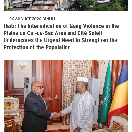
06 AUGUST 2026
BINUH
Haiti: The Intensification of Gang Violence in the
Plaine du Cul-de-Sac Area and Cité Soleil
Underscores the Urgent Need to Strengthen the
Protection of the Population