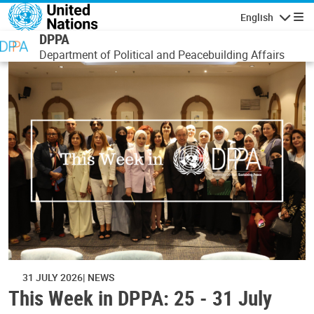
Skip to main content
English
Navigatio
DPPA
Department of Political and Peacebuilding Affairs
31 JULY 2026
NEWS
This Week in DPPA: 25 - 31 July