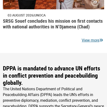
03 AUGUST 2026
UNOCA
SRSG Souef concludes his mission on first contacts
with national authorities in N’Djamena (Chad)
View more
DPPA is mandated to advance UN efforts
in conflict prevention and peacebuilding
globally.
The United Nations Department of Political and
Peacebuilding Affairs (DPPA) leads the UN’s efforts in
preventive diplomacy, mediation, conflict prevention, and
peacebuilding. DPPA supports the Secretary-General’s peace