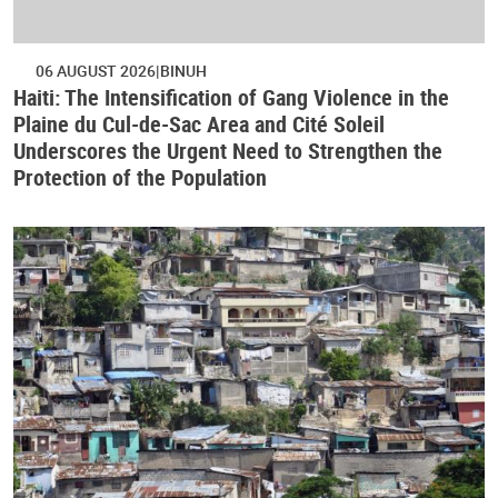
06 AUGUST 2026
BINUH
Haiti: The Intensification of Gang Violence in the
Plaine du Cul-de-Sac Area and Cité Soleil
Underscores the Urgent Need to Strengthen the
Protection of the Population