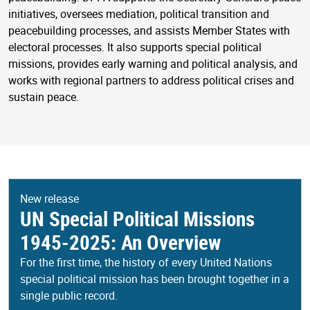
initiatives, oversees mediation, political transition and
peacebuilding processes, and assists Member States with
electoral processes. It also supports special political
missions, provides early warning and political analysis, and
works with regional partners to address political crises and
sustain peace.
New release
UN Special Political Missions
1945-2025: An Overview
For the first time, the history of every United Nations
special political mission has been brought together in a
single public record.