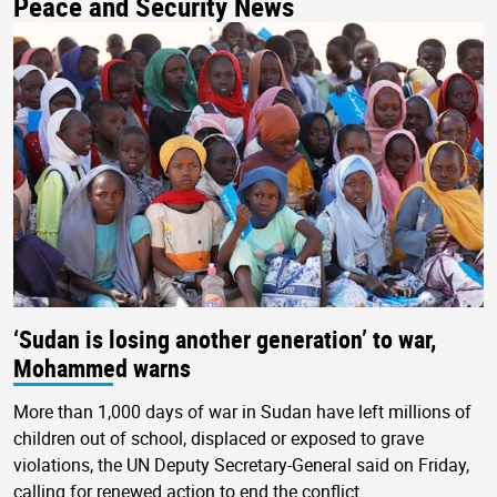
Peace and Security News
‘Sudan is losing another generation’ to war,
Mohammed warns
More than 1,000 days of war in Sudan have left millions of
children out of school, displaced or exposed to grave
violations, the UN Deputy Secretary-General said on Friday,
calling for renewed action to end the conflict.