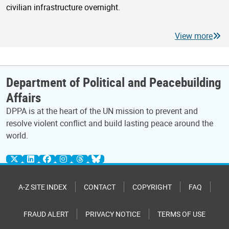
civilian infrastructure overnight.
View more
Department of Political and Peacebuilding
Affairs
DPPA is at the heart of the UN mission to prevent and
resolve violent conflict and build lasting peace around the
world.
A-Z SITE INDEX
CONTACT
COPYRIGHT
FAQ
FRAUD ALERT
PRIVACY NOTICE
TERMS OF USE