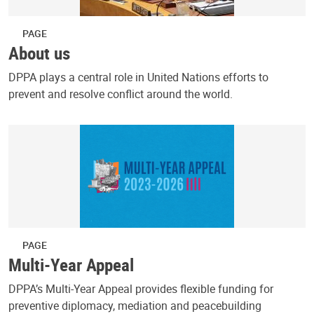
PAGE
About us
DPPA plays a central role in United Nations efforts to
prevent and resolve conflict around the world.
PAGE
Multi-Year Appeal
DPPA’s Multi-Year Appeal provides flexible funding for
preventive diplomacy, mediation and peacebuilding