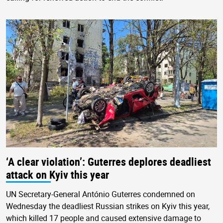
‘A clear violation’: Guterres deplores deadliest
attack on Kyiv this year
UN Secretary-General António Guterres condemned on
Wednesday the deadliest Russian strikes on Kyiv this year,
which killed 17 people and caused extensive damage to