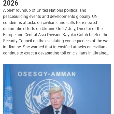
2026
A brief roundup of United Nations political and
peacebuilding events and developments globally. UN
condemns attacks on civilians and calls for renewed
diplomatic efforts on Ukraine On 27 July, Director of the
Europe and Central Asia Division Kayoko Gotoh briefed the
Security Council on the escalating consequences of the war
in Ukraine. She warned that intensified attacks on civilians
continue to exact a devastating toll on civilians in Ukraine…