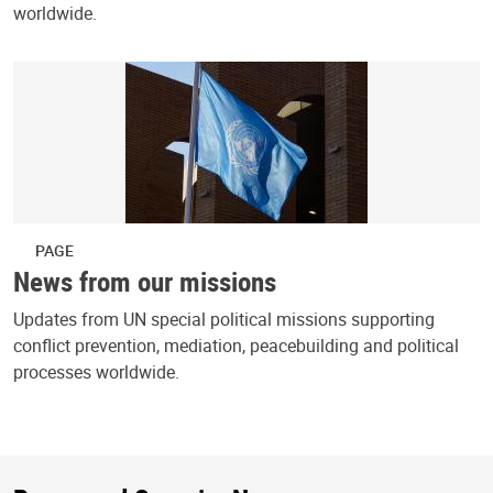
worldwide.
PAGE
News from our missions
Updates from UN special political missions supporting
conflict prevention, mediation, peacebuilding and political
processes worldwide.