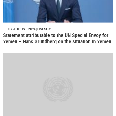
07 AUGUST 2026
OSESGY
Statement attributable to the UN Special Envoy for
Yemen – Hans Grundberg on the situation in Yemen