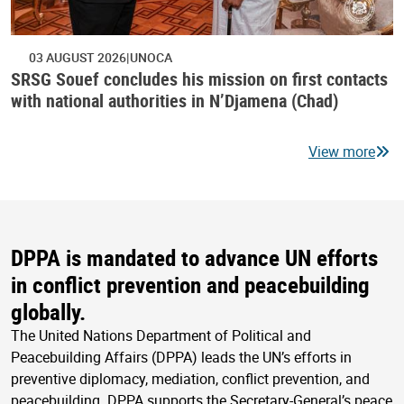
03 AUGUST 2026
UNOCA
SRSG Souef concludes his mission on first contacts
with national authorities in N’Djamena (Chad)
View more
DPPA is mandated to advance UN efforts
in conflict prevention and peacebuilding
globally.
The United Nations Department of Political and
Peacebuilding Affairs (DPPA) leads the UN’s efforts in
preventive diplomacy, mediation, conflict prevention, and
peacebuilding. DPPA supports the Secretary-General’s peace