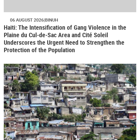
06 AUGUST 2026
BINUH
Haiti: The Intensification of Gang Violence in the
Plaine du Cul-de-Sac Area and Cité Soleil
Underscores the Urgent Need to Strengthen the
Protection of the Population