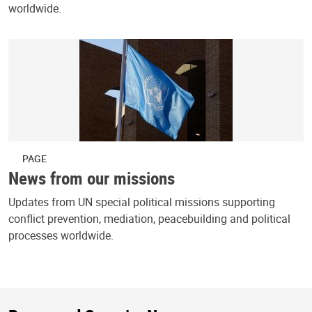
worldwide.
PAGE
News from our missions
Updates from UN special political missions supporting
conflict prevention, mediation, peacebuilding and political
processes worldwide.