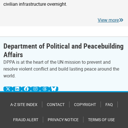
civilian infrastructure overnight.
View more
Department of Political and Peacebuilding
Affairs
DPPA is at the heart of the UN mission to prevent and
resolve violent conflict and build lasting peace around the
world.
A-Z SITE INDEX
CONTACT
COPYRIGHT
FAQ
FRAUD ALERT
PRIVACY NOTICE
TERMS OF USE