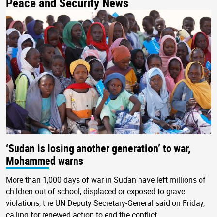
Peace and Security News
‘Sudan is losing another generation’ to war,
Mohammed warns
More than 1,000 days of war in Sudan have left millions of
children out of school, displaced or exposed to grave
violations, the UN Deputy Secretary-General said on Friday,
calling for renewed action to end the conflict.