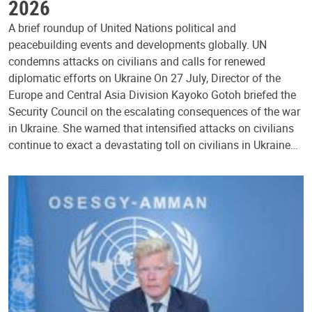
2026
A brief roundup of United Nations political and
peacebuilding events and developments globally. UN
condemns attacks on civilians and calls for renewed
diplomatic efforts on Ukraine On 27 July, Director of the
Europe and Central Asia Division Kayoko Gotoh briefed the
Security Council on the escalating consequences of the war
in Ukraine. She warned that intensified attacks on civilians
continue to exact a devastating toll on civilians in Ukraine…