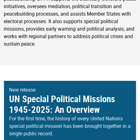
initiatives, oversees mediation, political transition and
peacebuilding processes, and assists Member States with
electoral processes. It also supports special political
missions, provides early warning and political analysis, and
works with regional partners to address political crises and
sustain peace.
New release
UN Special Political Missions
1945-2025: An Overview
For the first time, the history of every United Nations
special political mission has been brought together in a
single public record.