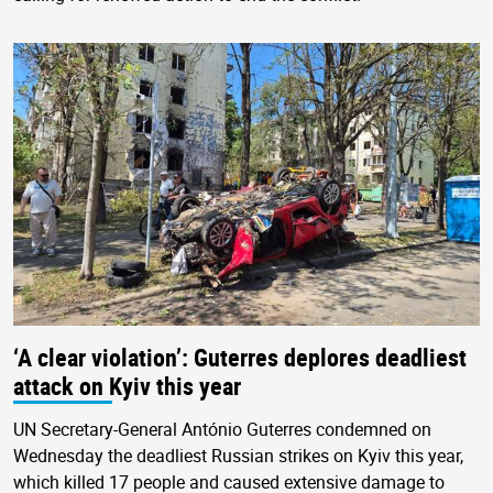
‘A clear violation’: Guterres deplores deadliest
attack on Kyiv this year
UN Secretary-General António Guterres condemned on
Wednesday the deadliest Russian strikes on Kyiv this year,
which killed 17 people and caused extensive damage to