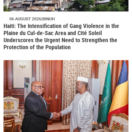
06 AUGUST 2026
BINUH
Haiti: The Intensification of Gang Violence in the
Plaine du Cul-de-Sac Area and Cité Soleil
Underscores the Urgent Need to Strengthen the
Protection of the Population