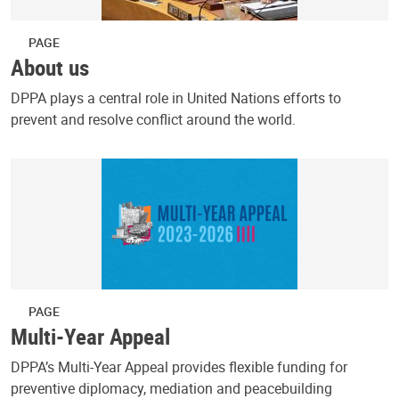
PAGE
About us
DPPA plays a central role in United Nations efforts to
prevent and resolve conflict around the world.
PAGE
Multi-Year Appeal
DPPA’s Multi-Year Appeal provides flexible funding for
preventive diplomacy, mediation and peacebuilding