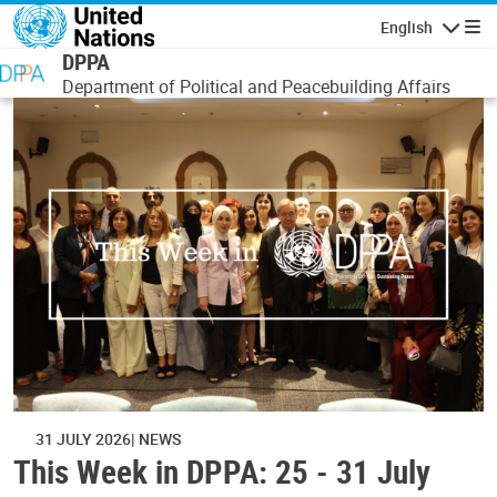
Skip to main content
English
Navigatio
DPPA
Department of Political and Peacebuilding Affairs
31 JULY 2026
NEWS
This Week in DPPA: 25 - 31 July