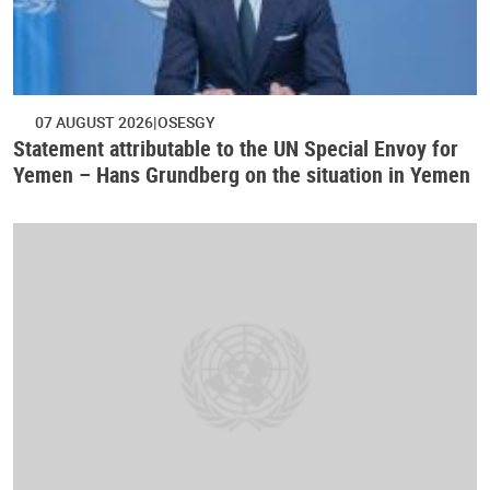
07 AUGUST 2026
OSESGY
Statement attributable to the UN Special Envoy for
Yemen – Hans Grundberg on the situation in Yemen