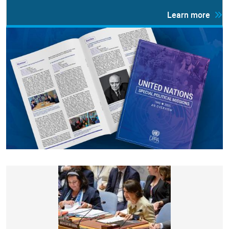
Learn more