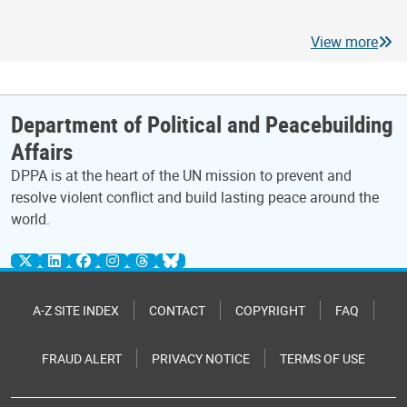
View more
Department of Political and Peacebuilding
Affairs
DPPA is at the heart of the UN mission to prevent and
resolve violent conflict and build lasting peace around the
world.
A-Z SITE INDEX
CONTACT
COPYRIGHT
FAQ
FRAUD ALERT
PRIVACY NOTICE
TERMS OF USE