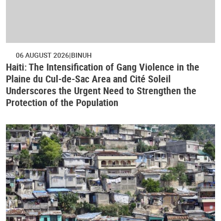
06 AUGUST 2026
BINUH
Haiti: The Intensification of Gang Violence in the
Plaine du Cul-de-Sac Area and Cité Soleil
Underscores the Urgent Need to Strengthen the
Protection of the Population