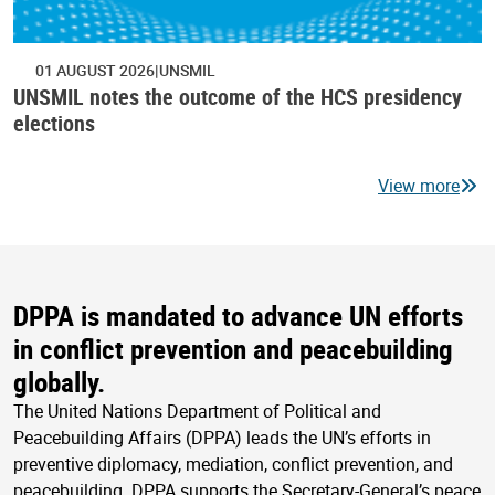
01 AUGUST 2026
UNSMIL
UNSMIL notes the outcome of the HCS presidency
elections
View more
DPPA is mandated to advance UN efforts
in conflict prevention and peacebuilding
globally.
The United Nations Department of Political and
Peacebuilding Affairs (DPPA) leads the UN’s efforts in
preventive diplomacy, mediation, conflict prevention, and
peacebuilding. DPPA supports the Secretary-General’s peace