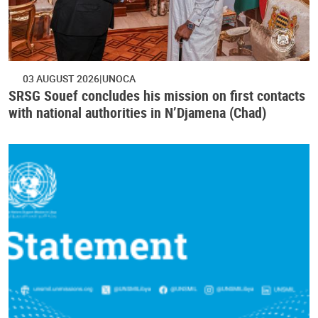
03 AUGUST 2026
UNOCA
SRSG Souef concludes his mission on first contacts
with national authorities in N’Djamena (Chad)