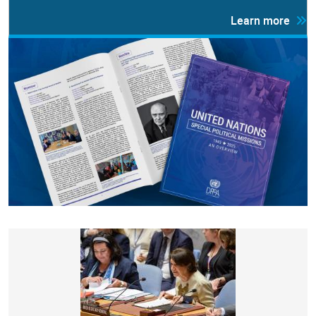
Learn more