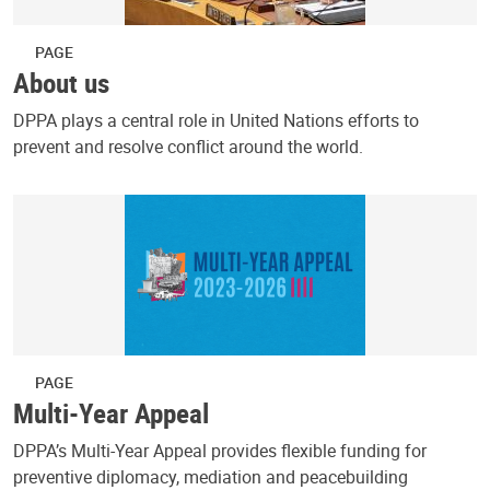
PAGE
About us
DPPA plays a central role in United Nations efforts to
prevent and resolve conflict around the world.
PAGE
Multi-Year Appeal
DPPA’s Multi-Year Appeal provides flexible funding for
preventive diplomacy, mediation and peacebuilding