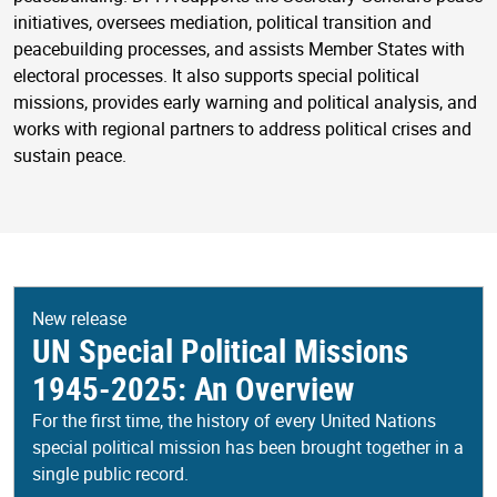
initiatives, oversees mediation, political transition and
peacebuilding processes, and assists Member States with
electoral processes. It also supports special political
missions, provides early warning and political analysis, and
works with regional partners to address political crises and
sustain peace.
New release
UN Special Political Missions
1945-2025: An Overview
For the first time, the history of every United Nations
special political mission has been brought together in a
single public record.