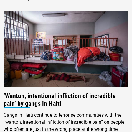
‘Wanton, intentional infliction of incredible
pain’ by gangs in Haiti
Gangs in Haiti continue to terrorise communities with the
“wanton, intentional infliction of incredible pain” on people
who often are just in the wrong place at the wrong time.