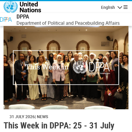
Skip to main content
English
Navigatio
DPPA
Department of Political and Peacebuilding Affairs
31 JULY 2026
NEWS
This Week in DPPA: 25 - 31 July