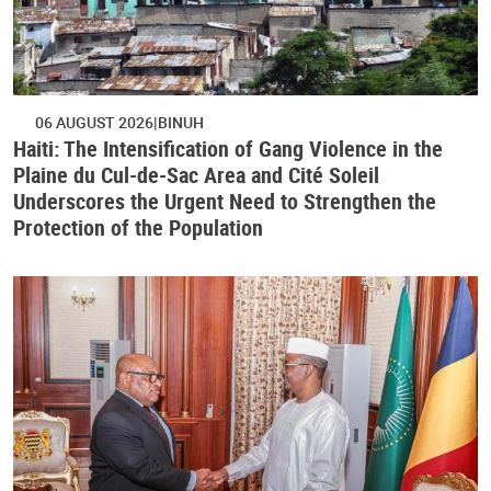
06 AUGUST 2026
BINUH
Haiti: The Intensification of Gang Violence in the
Plaine du Cul-de-Sac Area and Cité Soleil
Underscores the Urgent Need to Strengthen the
Protection of the Population