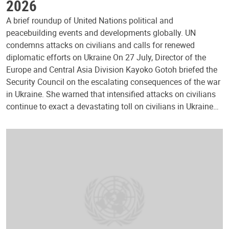
2026
A brief roundup of United Nations political and
peacebuilding events and developments globally. UN
condemns attacks on civilians and calls for renewed
diplomatic efforts on Ukraine On 27 July, Director of the
Europe and Central Asia Division Kayoko Gotoh briefed the
Security Council on the escalating consequences of the war
in Ukraine. She warned that intensified attacks on civilians
continue to exact a devastating toll on civilians in Ukraine…