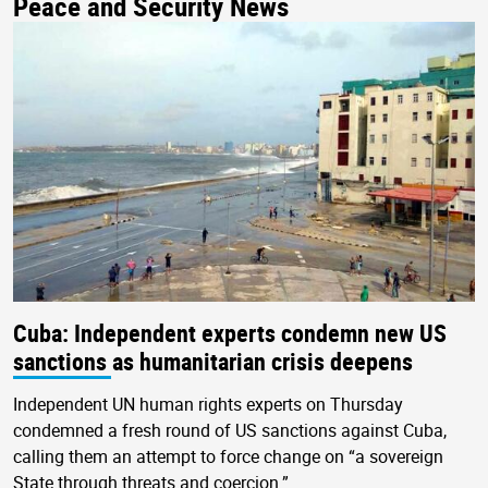
Peace and Security News
Cuba: Independent experts condemn new US
sanctions as humanitarian crisis deepens
Independent UN human rights experts on Thursday
condemned a fresh round of US sanctions against Cuba,
calling them an attempt to force change on “a sovereign
State through threats and coercion.”