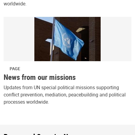
worldwide.
PAGE
News from our missions
Updates from UN special political missions supporting
conflict prevention, mediation, peacebuilding and political
processes worldwide.