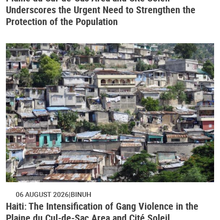
Underscores the Urgent Need to Strengthen the
Protection of the Population
06 AUGUST 2026
BINUH
Haiti: The Intensification of Gang Violence in the
Plaine du Cul-de-Sac Area and Cité Soleil