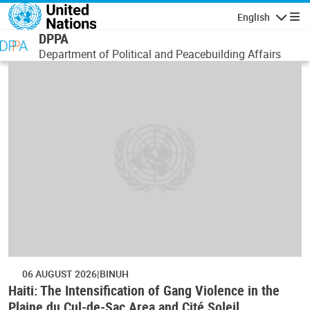
Skip to main content
English
Navigatio
DPPA
Department of Political and Peacebuilding Affairs
06 AUGUST 2026
BINUH
Haiti: The Intensification of Gang Violence in the
Plaine du Cul-de-Sac Area and Cité Soleil