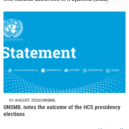
01 AUGUST 2026
UNSMIL
UNSMIL notes the outcome of the HCS presidency
elections