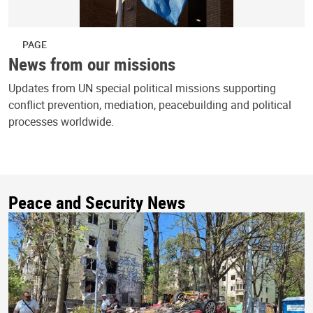
PAGE
News from our missions
Updates from UN special political missions supporting
conflict prevention, mediation, peacebuilding and political
processes worldwide.
Peace and Security News