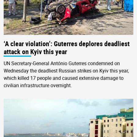
‘A clear violation’: Guterres deplores deadliest
attack on Kyiv this year
UN Secretary-General António Guterres condemned on
Wednesday the deadliest Russian strikes on Kyiv this year,
which killed 17 people and caused extensive damage to
civilian infrastructure overnight.