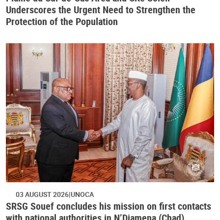
Underscores the Urgent Need to Strengthen the
Protection of the Population
03 AUGUST 2026
UNOCA
SRSG Souef concludes his mission on first contacts
with national authorities in N’Djamena (Chad)