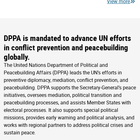
View more
DPPA is mandated to advance UN efforts
in conflict prevention and peacebuilding
globally.
The United Nations Department of Political and
Peacebuilding Affairs (DPPA) leads the UN’s efforts in
preventive diplomacy, mediation, conflict prevention, and
peacebuilding. DPPA supports the Secretary-General’s peace
initiatives, oversees mediation, political transition and
peacebuilding processes, and assists Member States with
electoral processes. It also supports special political
missions, provides early warning and political analysis, and
works with regional partners to address political crises and
sustain peace.