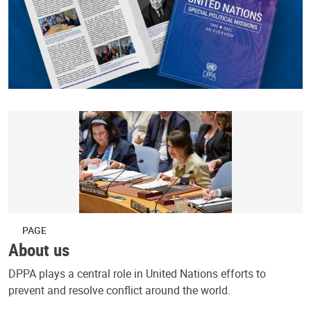
PAGE
About us
DPPA plays a central role in United Nations efforts to
prevent and resolve conflict around the world.