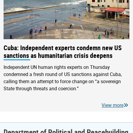
Cuba: Independent experts condemn new US
sanctions as humanitarian crisis deepens
Independent UN human rights experts on Thursday
condemned a fresh round of US sanctions against Cuba,
calling them an attempt to force change on “a sovereign
State through threats and coercion.”
View more
Department of Political and Peacebuilding