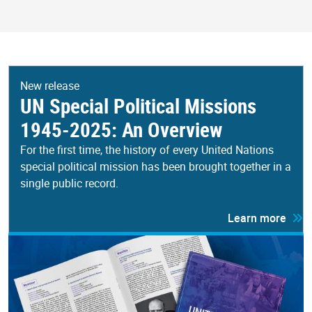
New release
UN Special Political Missions
1945-2025: An Overview
For the first time, the history of every United Nations
special political mission has been brought together in a
single public record.
Learn more