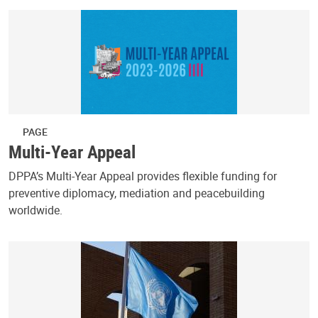
PAGE
Multi-Year Appeal
DPPA’s Multi-Year Appeal provides flexible funding for
preventive diplomacy, mediation and peacebuilding
worldwide.