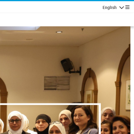
English
Navigatio