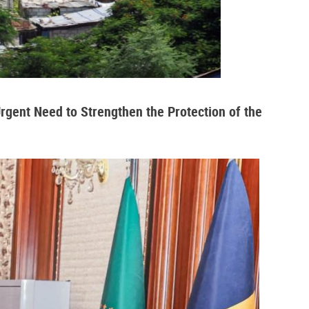
Urgent Need to Strengthen the Protection of the