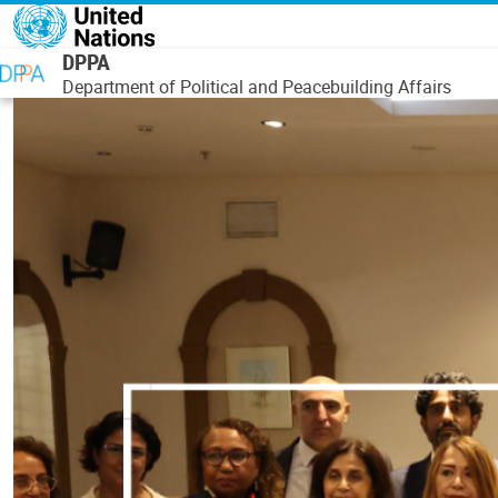
Skip to main content
DPPA
Department of Political and Peacebuilding Affairs