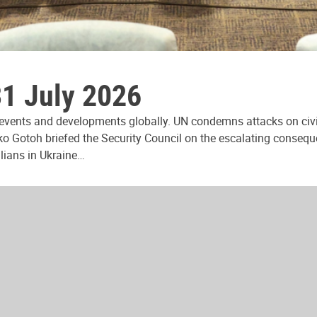
31 July 2026
 events and developments globally. UN condemns attacks on civi
ko Gotoh briefed the Security Council on the escalating consequ
ilians in Ukraine…