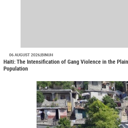
06 AUGUST 2026
BINUH
Haiti: The Intensification of Gang Violence in the Pl
Population