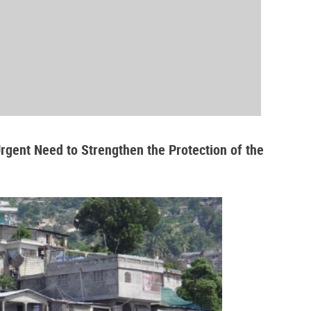
Urgent Need to Strengthen the Protection of the