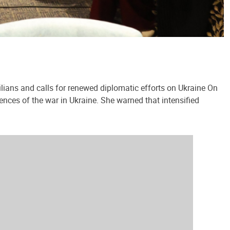
lians and calls for renewed diplomatic efforts on Ukraine On
ences of the war in Ukraine. She warned that intensified