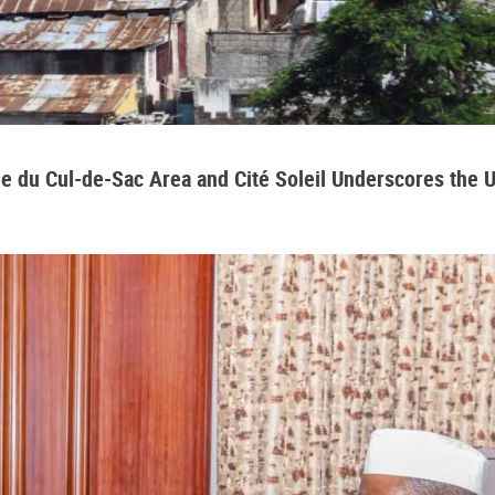
aine du Cul-de-Sac Area and Cité Soleil Underscores the 