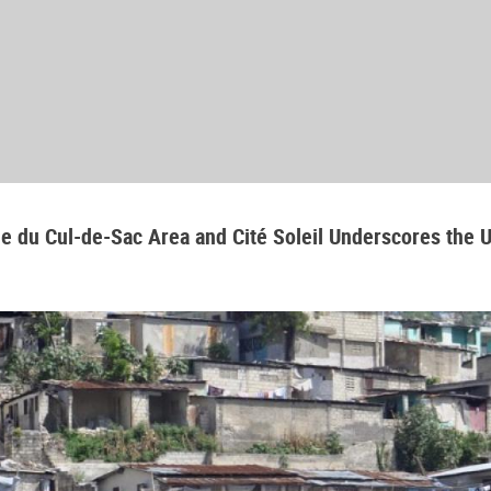
aine du Cul-de-Sac Area and Cité Soleil Underscores the 