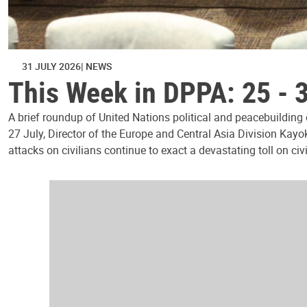
31 JULY 2026
NEWS
This Week in DPPA: 25 - 
A brief roundup of United Nations political and peacebuilding
27 July, Director of the Europe and Central Asia Division Kayo
attacks on civilians continue to exact a devastating toll on civ