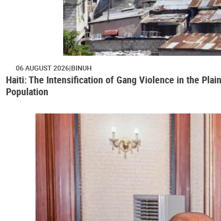
06 AUGUST 2026
BINUH
Haiti: The Intensification of Gang Violence in the Pl
Population