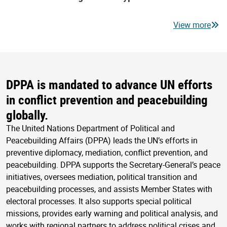
View more
DPPA is mandated to advance UN efforts
in conflict prevention and peacebuilding
globally.
The United Nations Department of Political and
Peacebuilding Affairs (DPPA) leads the UN’s efforts in
preventive diplomacy, mediation, conflict prevention, and
peacebuilding. DPPA supports the Secretary-General’s peace
initiatives, oversees mediation, political transition and
peacebuilding processes, and assists Member States with
electoral processes. It also supports special political
missions, provides early warning and political analysis, and
works with regional partners to address political crises and