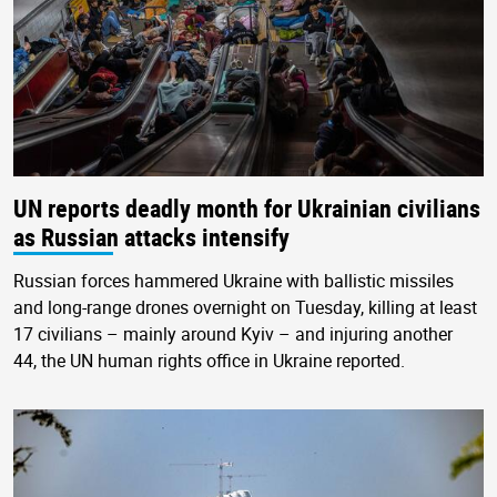
UN reports deadly month for Ukrainian civilians
as Russian attacks intensify
Russian forces hammered Ukraine with ballistic missiles
and long-range drones overnight on Tuesday, killing at least
17 civilians – mainly around Kyiv – and injuring another
44, the UN human rights office in Ukraine reported.