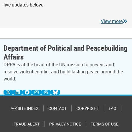
live updates below.
View more
Department of Political and Peacebuilding
Affairs
DPPA is at the heart of the UN mission to prevent and
resolve violent conflict and build lasting peace around the
world.
A-Z SITE INDEX
CONTACT
COPYRIGHT
FAQ
FRAUD ALERT
PRIVACY NOTICE
TERMS OF USE