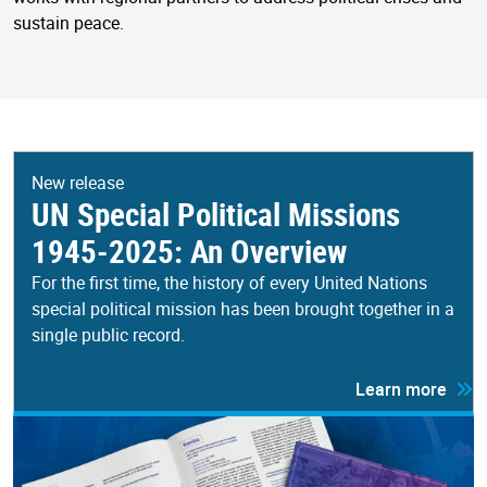
sustain peace.
New release
UN Special Political Missions
1945-2025: An Overview
For the first time, the history of every United Nations
special political mission has been brought together in a
single public record.
Learn more