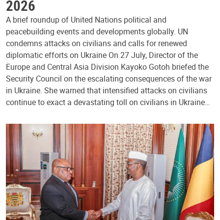
2026
A brief roundup of United Nations political and
peacebuilding events and developments globally. UN
condemns attacks on civilians and calls for renewed
diplomatic efforts on Ukraine On 27 July, Director of the
Europe and Central Asia Division Kayoko Gotoh briefed the
Security Council on the escalating consequences of the war
in Ukraine. She warned that intensified attacks on civilians
continue to exact a devastating toll on civilians in Ukraine…