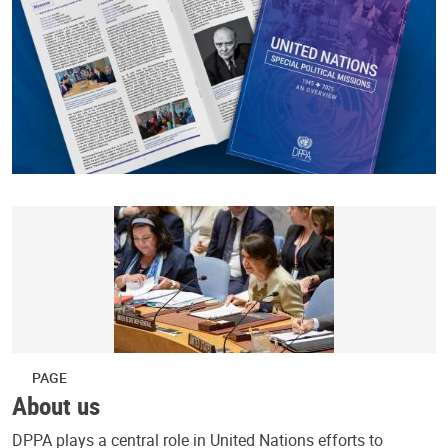
PAGE
About us
DPPA plays a central role in United Nations efforts to