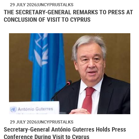
29 JULY 2026
UNCYPRUSTALKS
THE SECRETARY-GENERAL REMARKS TO PRESS AT
CONCLUSION OF VISIT TO CYPRUS
29 JULY 2026
UNCYPRUSTALKS
Secretary-General António Guterres Holds Press
Conference During Visit to Cyprus