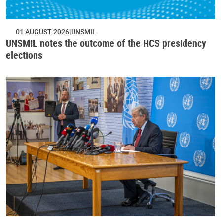
01 AUGUST 2026
UNSMIL
UNSMIL notes the outcome of the HCS presidency
elections