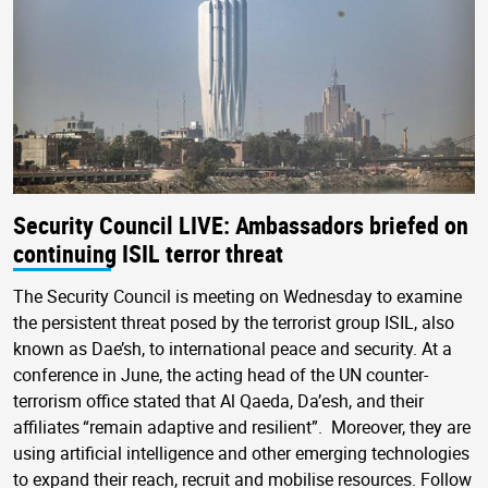
Security Council LIVE: Ambassadors briefed on
continuing ISIL terror threat
The Security Council is meeting on Wednesday to examine
the persistent threat posed by the terrorist group ISIL, also
known as Dae’sh, to international peace and security. At a
conference in June, the acting head of the UN counter-
terrorism office stated that Al Qaeda, Da’esh, and their
affiliates “remain adaptive and resilient”. Moreover, they are
using artificial intelligence and other emerging technologies
to expand their reach, recruit and mobilise resources. Follow