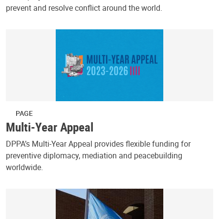
prevent and resolve conflict around the world.
PAGE
Multi-Year Appeal
DPPA’s Multi-Year Appeal provides flexible funding for
preventive diplomacy, mediation and peacebuilding
worldwide.