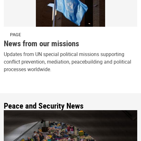
PAGE
News from our missions
Updates from UN special political missions supporting
conflict prevention, mediation, peacebuilding and political
processes worldwide.
Peace and Security News