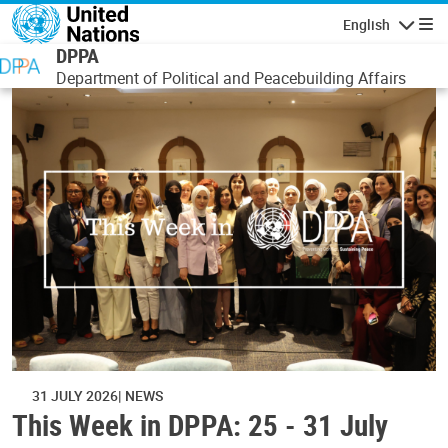
Skip to main content
English
Navigatio
DPPA
Department of Political and Peacebuilding Affairs
31 JULY 2026
NEWS
This Week in DPPA: 25 - 31 July