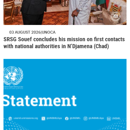
03 AUGUST 2026
UNOCA
SRSG Souef concludes his mission on first contacts
with national authorities in N’Djamena (Chad)