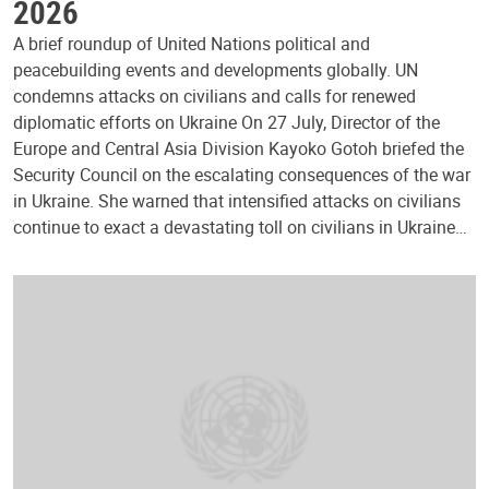
2026
A brief roundup of United Nations political and
peacebuilding events and developments globally. UN
condemns attacks on civilians and calls for renewed
diplomatic efforts on Ukraine On 27 July, Director of the
Europe and Central Asia Division Kayoko Gotoh briefed the
Security Council on the escalating consequences of the war
in Ukraine. She warned that intensified attacks on civilians
continue to exact a devastating toll on civilians in Ukraine…