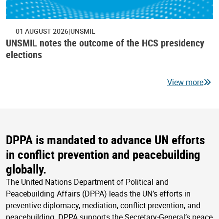
01 AUGUST 2026
UNSMIL
UNSMIL notes the outcome of the HCS presidency
elections
View more
DPPA is mandated to advance UN efforts
in conflict prevention and peacebuilding
globally.
The United Nations Department of Political and
Peacebuilding Affairs (DPPA) leads the UN’s efforts in
preventive diplomacy, mediation, conflict prevention, and
peacebuilding. DPPA supports the Secretary-General’s peace