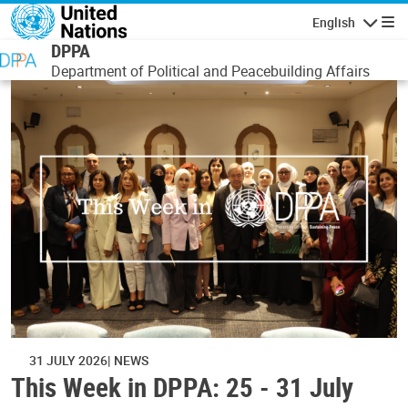
Skip to main content
English
Navigatio
DPPA
Department of Political and Peacebuilding Affairs
31 JULY 2026
NEWS
This Week in DPPA: 25 - 31 July