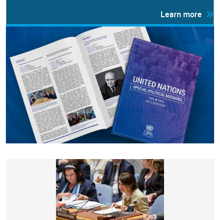
Learn more