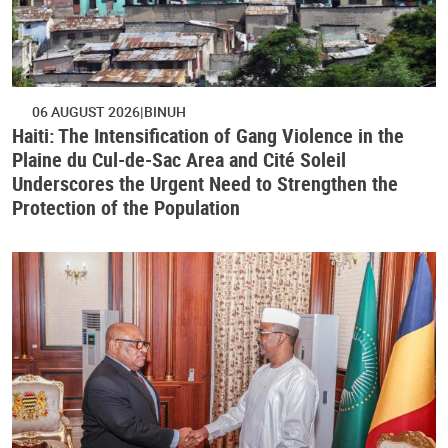
06 AUGUST 2026
BINUH
Haiti: The Intensification of Gang Violence in the
Plaine du Cul-de-Sac Area and Cité Soleil
Underscores the Urgent Need to Strengthen the
Protection of the Population