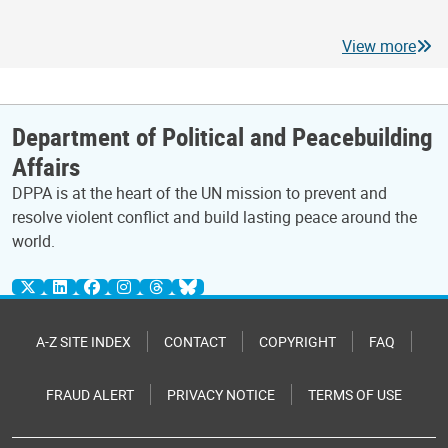
View more
Department of Political and Peacebuilding
Affairs
DPPA is at the heart of the UN mission to prevent and
resolve violent conflict and build lasting peace around the
world.
A-Z SITE INDEX
CONTACT
COPYRIGHT
FAQ
FRAUD ALERT
PRIVACY NOTICE
TERMS OF USE