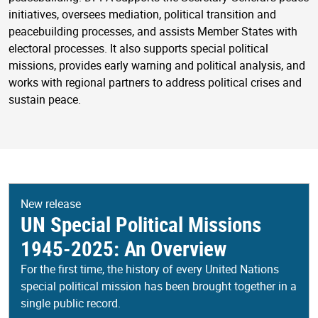
initiatives, oversees mediation, political transition and
peacebuilding processes, and assists Member States with
electoral processes. It also supports special political
missions, provides early warning and political analysis, and
works with regional partners to address political crises and
sustain peace.
New release
UN Special Political Missions
1945-2025: An Overview
For the first time, the history of every United Nations
special political mission has been brought together in a
single public record.