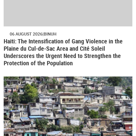
06 AUGUST 2026
BINUH
Haiti: The Intensification of Gang Violence in the
Plaine du Cul-de-Sac Area and Cité Soleil
Underscores the Urgent Need to Strengthen the
Protection of the Population