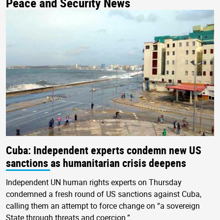
Peace and Security News
Cuba: Independent experts condemn new US
sanctions as humanitarian crisis deepens
Independent UN human rights experts on Thursday
condemned a fresh round of US sanctions against Cuba,
calling them an attempt to force change on “a sovereign
State through threats and coercion.”