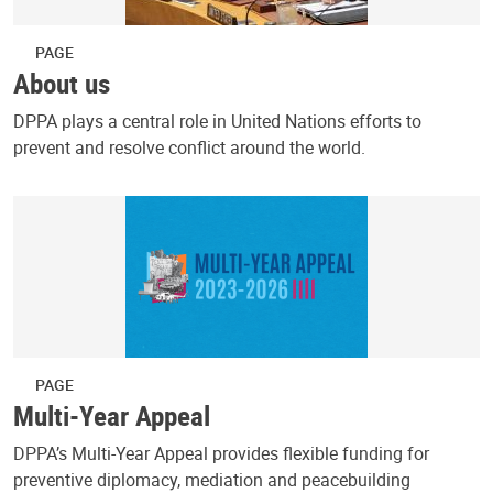
PAGE
About us
DPPA plays a central role in United Nations efforts to
prevent and resolve conflict around the world.
PAGE
Multi-Year Appeal
DPPA’s Multi-Year Appeal provides flexible funding for
preventive diplomacy, mediation and peacebuilding