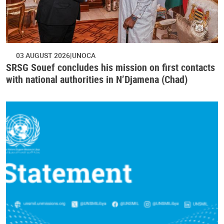
03 AUGUST 2026
UNOCA
SRSG Souef concludes his mission on first contacts
with national authorities in N’Djamena (Chad)