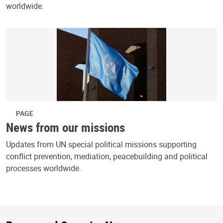
worldwide.
PAGE
News from our missions
Updates from UN special political missions supporting
conflict prevention, mediation, peacebuilding and political
processes worldwide.