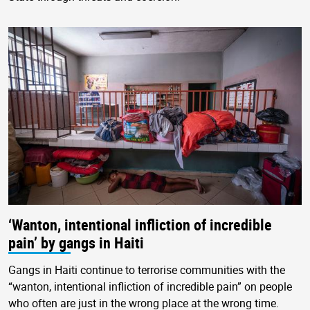
‘Wanton, intentional infliction of incredible
pain’ by gangs in Haiti
Gangs in Haiti continue to terrorise communities with the
“wanton, intentional infliction of incredible pain” on people
who often are just in the wrong place at the wrong time.