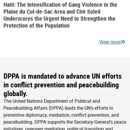
Haiti: The Intensification of Gang Violence in the
Plaine du Cul-de-Sac Area and Cité Soleil
Underscores the Urgent Need to Strengthen the
Protection of the Population
View more
DPPA is mandated to advance UN efforts
in conflict prevention and peacebuilding
globally.
The United Nations Department of Political and
Peacebuilding Affairs (DPPA) leads the UN’s efforts in
preventive diplomacy, mediation, conflict prevention, and
peacebuilding. DPPA supports the Secretary-General’s peace
initiatives, oversees mediation, political transition and