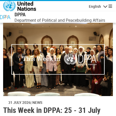
Skip to main content
English
Navigatio
DPPA
Department of Political and Peacebuilding Affairs
31 JULY 2026
NEWS
This Week in DPPA: 25 - 31 July