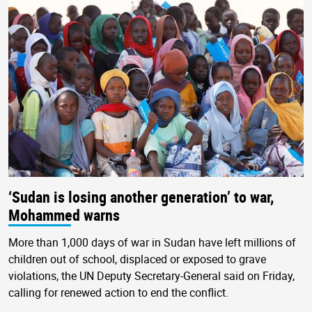
‘Sudan is losing another generation’ to war,
Mohammed warns
More than 1,000 days of war in Sudan have left millions of
children out of school, displaced or exposed to grave
violations, the UN Deputy Secretary-General said on Friday,
calling for renewed action to end the conflict.