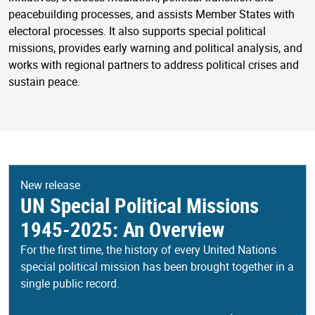
peacebuilding processes, and assists Member States with
electoral processes. It also supports special political
missions, provides early warning and political analysis, and
works with regional partners to address political crises and
sustain peace.
New release
UN Special Political Missions
1945-2025: An Overview
For the first time, the history of every United Nations
special political mission has been brought together in a
single public record.