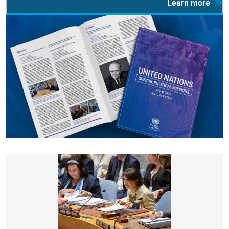
Learn more