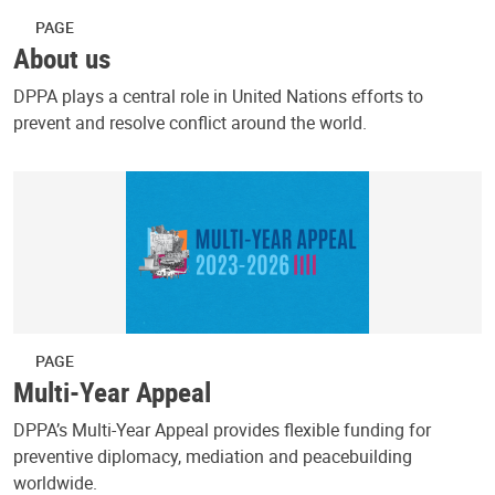
PAGE
About us
DPPA plays a central role in United Nations efforts to
prevent and resolve conflict around the world.
PAGE
Multi-Year Appeal
DPPA’s Multi-Year Appeal provides flexible funding for
preventive diplomacy, mediation and peacebuilding
worldwide.