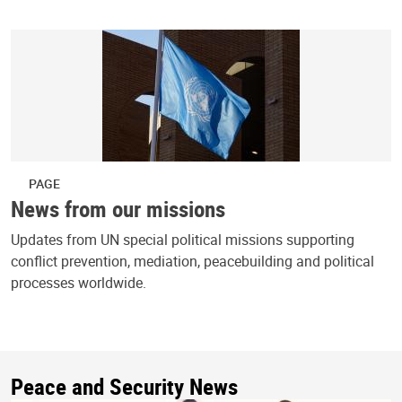
PAGE
News from our missions
Updates from UN special political missions supporting
conflict prevention, mediation, peacebuilding and political
processes worldwide.
Peace and Security News