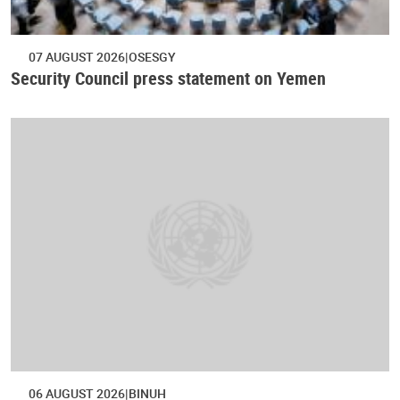
07 AUGUST 2026
OSESGY
Security Council press statement on Yemen
06 AUGUST 2026
BINUH