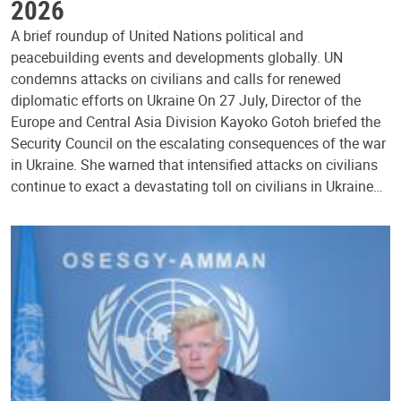
2026
A brief roundup of United Nations political and
peacebuilding events and developments globally. UN
condemns attacks on civilians and calls for renewed
diplomatic efforts on Ukraine On 27 July, Director of the
Europe and Central Asia Division Kayoko Gotoh briefed the
Security Council on the escalating consequences of the war
in Ukraine. She warned that intensified attacks on civilians
continue to exact a devastating toll on civilians in Ukraine…