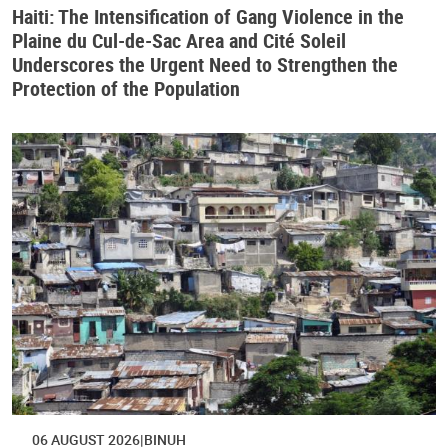
Haiti: The Intensification of Gang Violence in the
Plaine du Cul-de-Sac Area and Cité Soleil
Underscores the Urgent Need to Strengthen the
Protection of the Population
06 AUGUST 2026
BINUH