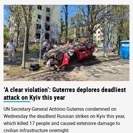
‘A clear violation’: Guterres deplores deadliest
attack on Kyiv this year
UN Secretary-General António Guterres condemned on
Wednesday the deadliest Russian strikes on Kyiv this year,
which killed 17 people and caused extensive damage to
civilian infrastructure overnight.