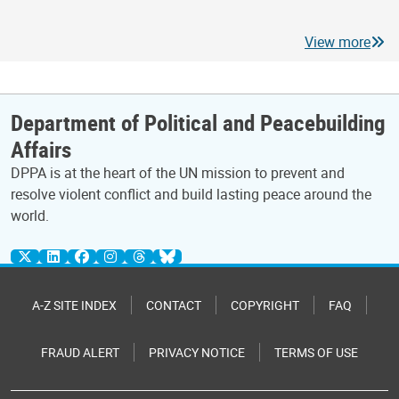
View more
Department of Political and Peacebuilding
Affairs
DPPA is at the heart of the UN mission to prevent and
resolve violent conflict and build lasting peace around the
world.
A-Z SITE INDEX
CONTACT
COPYRIGHT
FAQ
FRAUD ALERT
PRIVACY NOTICE
TERMS OF USE