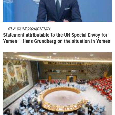
07 AUGUST 2026
OSESGY
Statement attributable to the UN Special Envoy for
Yemen – Hans Grundberg on the situation in Yemen