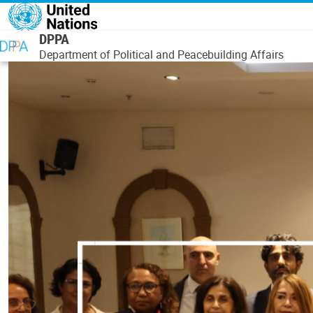
Skip to main content
DPPA
Department of Political and Peacebuilding Affairs