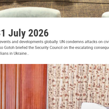
31 July 2026
 events and developments globally. UN condemns attacks on civi
ko Gotoh briefed the Security Council on the escalating consequ
ilians in Ukraine…