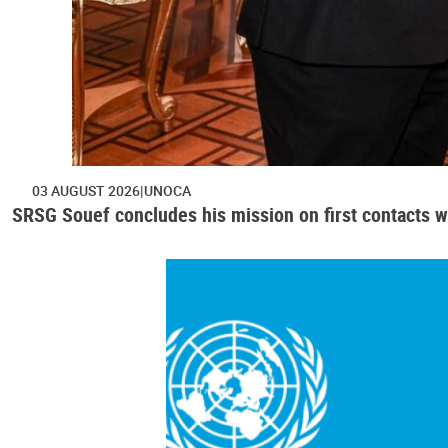
03 AUGUST 2026
UNOCA
SRSG Souef concludes his mission on first contacts wi