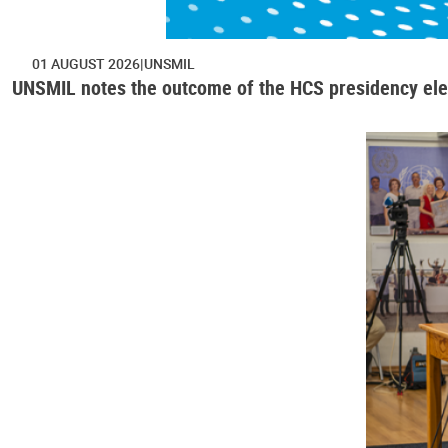
01 AUGUST 2026
UNSMIL
UNSMIL notes the outcome of the HCS presidency ele