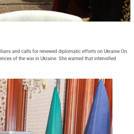
lians and calls for renewed diplomatic efforts on Ukraine On
ences of the war in Ukraine. She warned that intensified