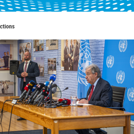
ctions