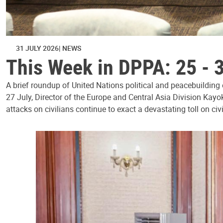
31 JULY 2026
NEWS
This Week in DPPA: 25 - 
A brief roundup of United Nations political and peacebuilding
27 July, Director of the Europe and Central Asia Division Kayo
attacks on civilians continue to exact a devastating toll on civ