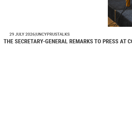
29 JULY 2026
UNCYPRUSTALKS
THE SECRETARY-GENERAL REMARKS TO PRESS AT CO