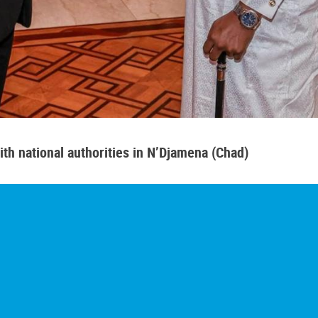
th national authorities in N’Djamena (Chad)