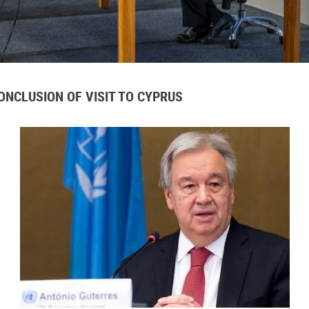
NCLUSION OF VISIT TO CYPRUS