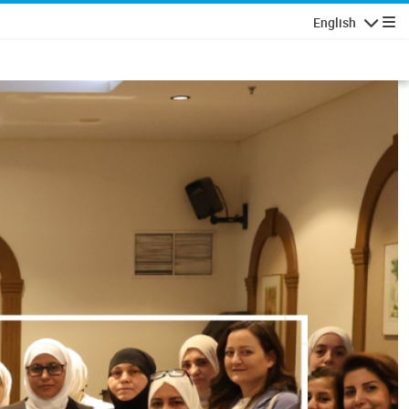
English
Navigatio