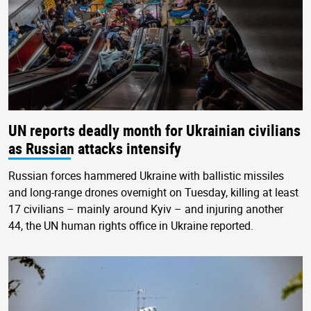
UN reports deadly month for Ukrainian civilians
as Russian attacks intensify
Russian forces hammered Ukraine with ballistic missiles
and long-range drones overnight on Tuesday, killing at least
17 civilians – mainly around Kyiv – and injuring another
44, the UN human rights office in Ukraine reported.