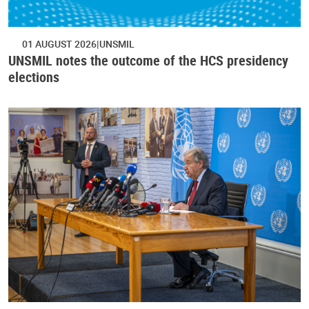
01 AUGUST 2026
UNSMIL
UNSMIL notes the outcome of the HCS presidency
elections