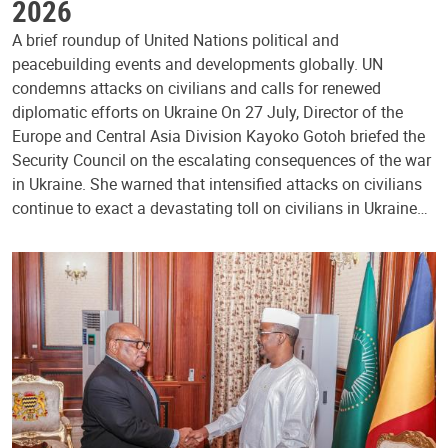
2026
A brief roundup of United Nations political and
peacebuilding events and developments globally. UN
condemns attacks on civilians and calls for renewed
diplomatic efforts on Ukraine On 27 July, Director of the
Europe and Central Asia Division Kayoko Gotoh briefed the
Security Council on the escalating consequences of the war
in Ukraine. She warned that intensified attacks on civilians
continue to exact a devastating toll on civilians in Ukraine…