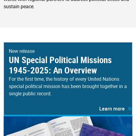
sustain peace.
New release
UN Special Political Missions
1945-2025: An Overview
For the first time, the history of every United Nations
special political mission has been brought together in a
single public record.
Learn more