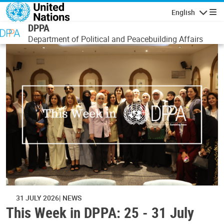
Skip to main content
English
Navigatio
DPPA
Department of Political and Peacebuilding Affairs
31 JULY 2026
NEWS
This Week in DPPA: 25 - 31 July