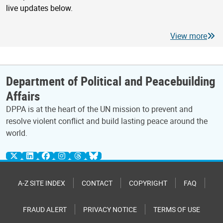
live updates below.
View more
Department of Political and Peacebuilding
Affairs
DPPA is at the heart of the UN mission to prevent and
resolve violent conflict and build lasting peace around the
world.
A-Z SITE INDEX
CONTACT
COPYRIGHT
FAQ
FRAUD ALERT
PRIVACY NOTICE
TERMS OF USE