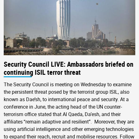
Security Council LIVE: Ambassadors briefed on
continuing ISIL terror threat
The Security Council is meeting on Wednesday to examine
the persistent threat posed by the terrorist group ISIL, also
known as Dae’sh, to international peace and security. At a
conference in June, the acting head of the UN counter-
terrorism office stated that Al Qaeda, Da’esh, and their
affiliates “remain adaptive and resilient”. Moreover, they are
using artificial intelligence and other emerging technologies
to expand their reach, recruit and mobilise resources. Follow