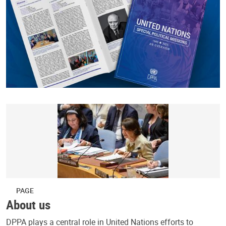
PAGE
About us
DPPA plays a central role in United Nations efforts to