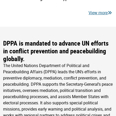
View more
DPPA is mandated to advance UN efforts
in conflict prevention and peacebuilding
globally.
The United Nations Department of Political and
Peacebuilding Affairs (DPPA) leads the UN’s efforts in
preventive diplomacy, mediation, conflict prevention, and
peacebuilding. DPPA supports the Secretary-General’s peace
initiatives, oversees mediation, political transition and
peacebuilding processes, and assists Member States with
electoral processes. It also supports special political
missions, provides early warning and political analysis, and
works with regional partners to address political crises and