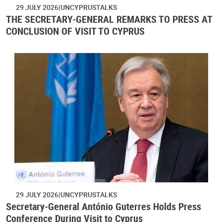
29 JULY 2026
UNCYPRUSTALKS
THE SECRETARY-GENERAL REMARKS TO PRESS AT
CONCLUSION OF VISIT TO CYPRUS
29 JULY 2026
UNCYPRUSTALKS
Secretary-General António Guterres Holds Press
Conference During Visit to Cyprus