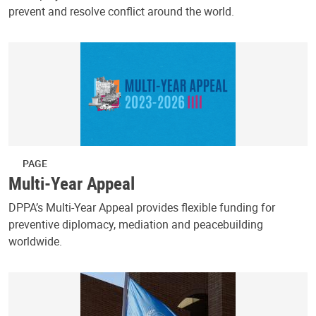
prevent and resolve conflict around the world.
PAGE
Multi-Year Appeal
DPPA’s Multi-Year Appeal provides flexible funding for
preventive diplomacy, mediation and peacebuilding
worldwide.