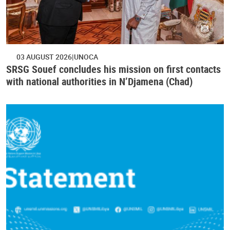
03 AUGUST 2026
UNOCA
SRSG Souef concludes his mission on first contacts
with national authorities in N’Djamena (Chad)