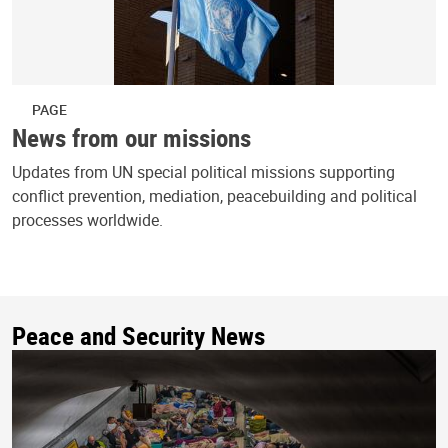
PAGE
News from our missions
Updates from UN special political missions supporting
conflict prevention, mediation, peacebuilding and political
processes worldwide.
Peace and Security News