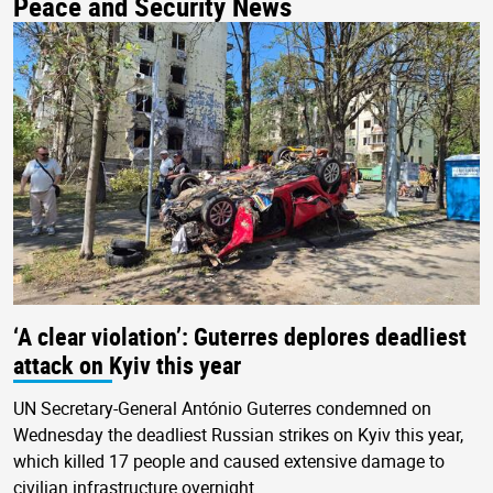
Peace and Security News
‘A clear violation’: Guterres deplores deadliest
attack on Kyiv this year
UN Secretary-General António Guterres condemned on
Wednesday the deadliest Russian strikes on Kyiv this year,
which killed 17 people and caused extensive damage to
civilian infrastructure overnight.