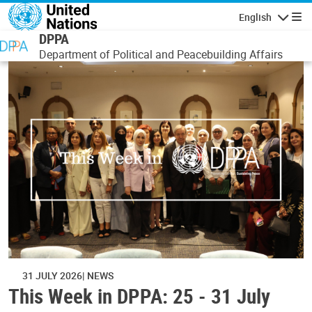
Skip to main content
English
Navigatio
DPPA
Department of Political and Peacebuilding Affairs
31 JULY 2026
NEWS
This Week in DPPA: 25 - 31 July