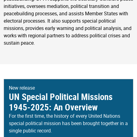
initiatives, oversees mediation, political transition and
peacebuilding processes, and assists Member States with
electoral processes. It also supports special political
missions, provides early warning and political analysis, and
works with regional partners to address political crises and
sustain peace.
New release
UN Special Political Missions
1945-2025: An Overview
For the first time, the history of every United Nations
special political mission has been brought together in a
single public record.