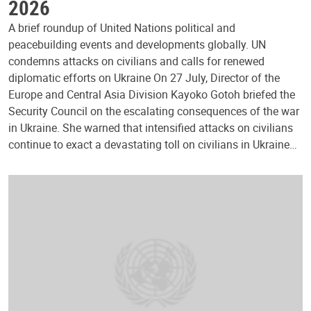
2026
A brief roundup of United Nations political and
peacebuilding events and developments globally. UN
condemns attacks on civilians and calls for renewed
diplomatic efforts on Ukraine On 27 July, Director of the
Europe and Central Asia Division Kayoko Gotoh briefed the
Security Council on the escalating consequences of the war
in Ukraine. She warned that intensified attacks on civilians
continue to exact a devastating toll on civilians in Ukraine…