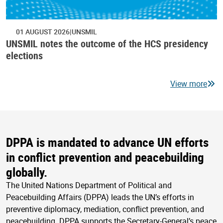
01 AUGUST 2026
UNSMIL
UNSMIL notes the outcome of the HCS presidency
elections
View more
DPPA is mandated to advance UN efforts
in conflict prevention and peacebuilding
globally.
The United Nations Department of Political and
Peacebuilding Affairs (DPPA) leads the UN’s efforts in
preventive diplomacy, mediation, conflict prevention, and
peacebuilding. DPPA supports the Secretary-General’s peace