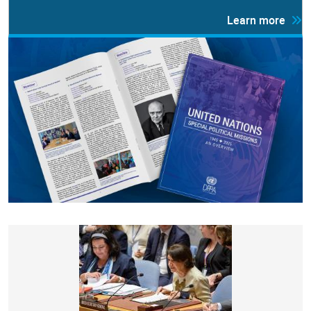
Learn more