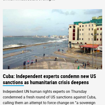
Cuba: Independent experts condemn new US
sanctions as humanitarian crisis deepens
Independent UN human rights experts on Thursday
condemned a fresh round of US sanctions against Cuba,
calling them an attempt to force change on “a sovereign