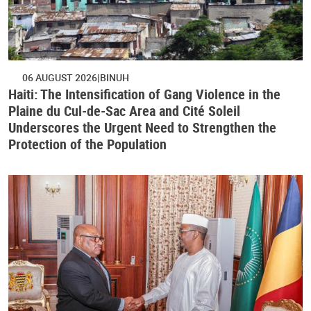
06 AUGUST 2026
BINUH
Haiti: The Intensification of Gang Violence in the
Plaine du Cul-de-Sac Area and Cité Soleil
Underscores the Urgent Need to Strengthen the
Protection of the Population