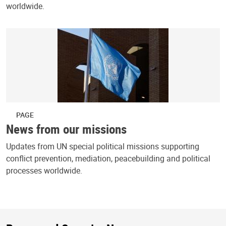
worldwide.
PAGE
News from our missions
Updates from UN special political missions supporting
conflict prevention, mediation, peacebuilding and political
processes worldwide.