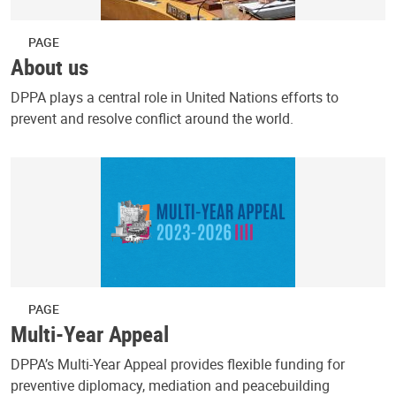
PAGE
About us
DPPA plays a central role in United Nations efforts to
prevent and resolve conflict around the world.
PAGE
Multi-Year Appeal
DPPA’s Multi-Year Appeal provides flexible funding for
preventive diplomacy, mediation and peacebuilding