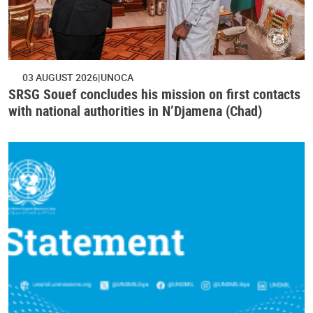
03 AUGUST 2026
UNOCA
SRSG Souef concludes his mission on first contacts
with national authorities in N’Djamena (Chad)