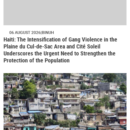
06 AUGUST 2026
BINUH
Haiti: The Intensification of Gang Violence in the
Plaine du Cul-de-Sac Area and Cité Soleil
Underscores the Urgent Need to Strengthen the
Protection of the Population