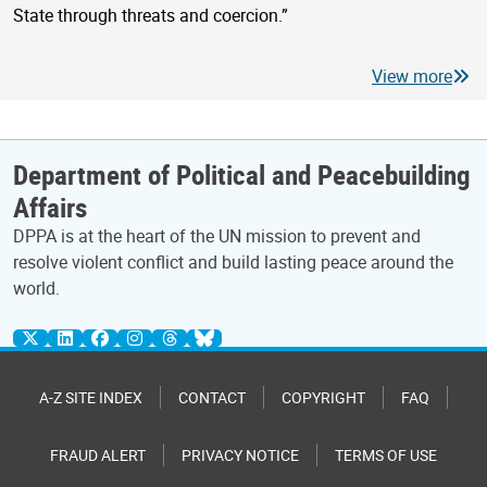
State through threats and coercion.”
View more
Department of Political and Peacebuilding
Affairs
DPPA is at the heart of the UN mission to prevent and
resolve violent conflict and build lasting peace around the
world.
A-Z SITE INDEX
CONTACT
COPYRIGHT
FAQ
FRAUD ALERT
PRIVACY NOTICE
TERMS OF USE