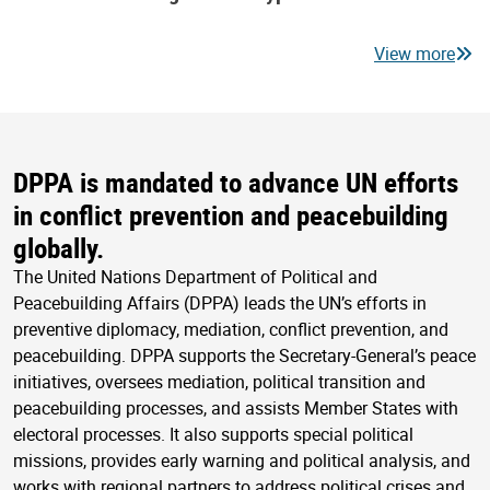
View more
DPPA is mandated to advance UN efforts
in conflict prevention and peacebuilding
globally.
The United Nations Department of Political and
Peacebuilding Affairs (DPPA) leads the UN’s efforts in
preventive diplomacy, mediation, conflict prevention, and
peacebuilding. DPPA supports the Secretary-General’s peace
initiatives, oversees mediation, political transition and
peacebuilding processes, and assists Member States with
electoral processes. It also supports special political
missions, provides early warning and political analysis, and
works with regional partners to address political crises and