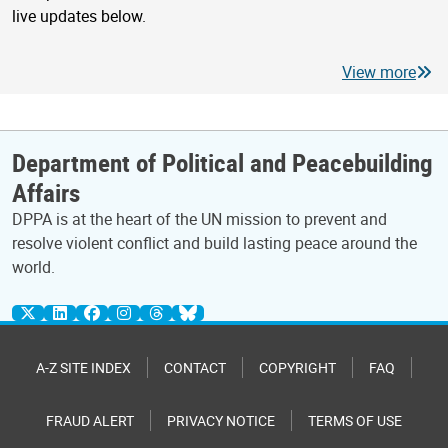
live updates below.
View more
Department of Political and Peacebuilding
Affairs
DPPA is at the heart of the UN mission to prevent and
resolve violent conflict and build lasting peace around the
world.
A-Z SITE INDEX
CONTACT
COPYRIGHT
FAQ
FRAUD ALERT
PRIVACY NOTICE
TERMS OF USE