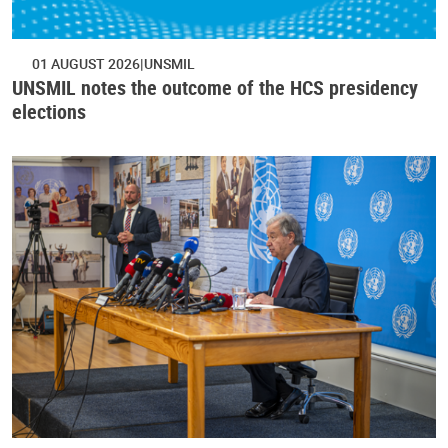
01 AUGUST 2026
UNSMIL
UNSMIL notes the outcome of the HCS presidency
elections