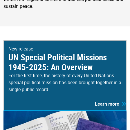
sustain peace.
New release
UN Special Political Missions
1945-2025: An Overview
For the first time, the history of every United Nations
special political mission has been brought together in a
single public record.
Learn more