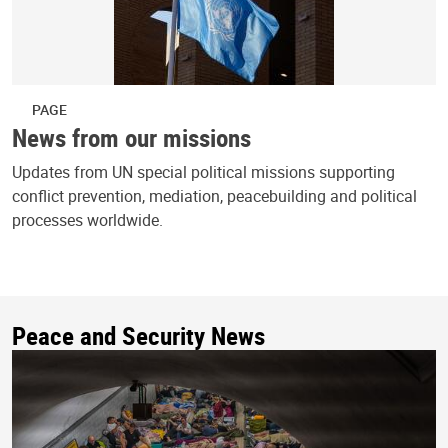
PAGE
News from our missions
Updates from UN special political missions supporting
conflict prevention, mediation, peacebuilding and political
processes worldwide.
Peace and Security News