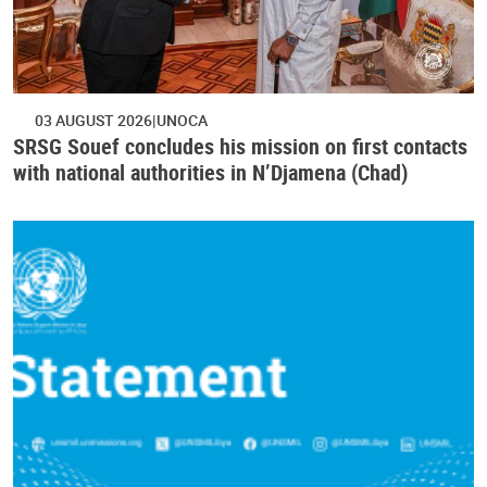
03 AUGUST 2026
UNOCA
SRSG Souef concludes his mission on first contacts
with national authorities in N’Djamena (Chad)