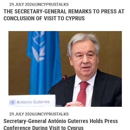
29 JULY 2026
UNCYPRUSTALKS
THE SECRETARY-GENERAL REMARKS TO PRESS AT
CONCLUSION OF VISIT TO CYPRUS
29 JULY 2026
UNCYPRUSTALKS
Secretary-General António Guterres Holds Press
Conference During Visit to Cyprus