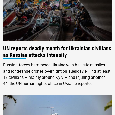
UN reports deadly month for Ukrainian civilians
as Russian attacks intensify
Russian forces hammered Ukraine with ballistic missiles
and long-range drones overnight on Tuesday, killing at least
17 civilians – mainly around Kyiv – and injuring another
44, the UN human rights office in Ukraine reported.