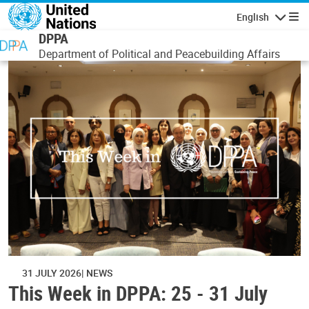
Skip to main content
English
Navigatio
DPPA
Department of Political and Peacebuilding Affairs
31 JULY 2026
NEWS
This Week in DPPA: 25 - 31 July