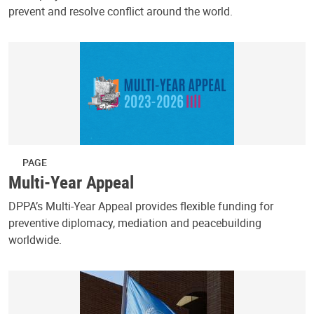
prevent and resolve conflict around the world.
PAGE
Multi-Year Appeal
DPPA’s Multi-Year Appeal provides flexible funding for
preventive diplomacy, mediation and peacebuilding
worldwide.