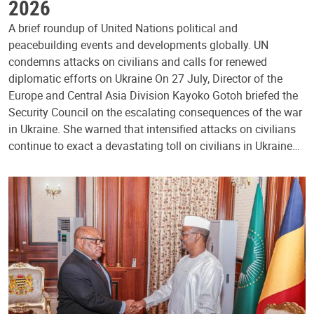
2026
A brief roundup of United Nations political and
peacebuilding events and developments globally. UN
condemns attacks on civilians and calls for renewed
diplomatic efforts on Ukraine On 27 July, Director of the
Europe and Central Asia Division Kayoko Gotoh briefed the
Security Council on the escalating consequences of the war
in Ukraine. She warned that intensified attacks on civilians
continue to exact a devastating toll on civilians in Ukraine…