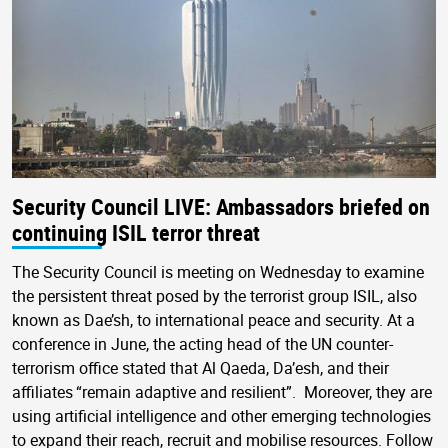
Security Council LIVE: Ambassadors briefed on
continuing ISIL terror threat
The Security Council is meeting on Wednesday to examine
the persistent threat posed by the terrorist group ISIL, also
known as Dae’sh, to international peace and security. At a
conference in June, the acting head of the UN counter-
terrorism office stated that Al Qaeda, Da’esh, and their
affiliates “remain adaptive and resilient”. Moreover, they are
using artificial intelligence and other emerging technologies
to expand their reach, recruit and mobilise resources. Follow