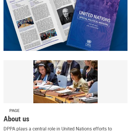
PAGE
About us
DPPA plays a central role in United Nations efforts to