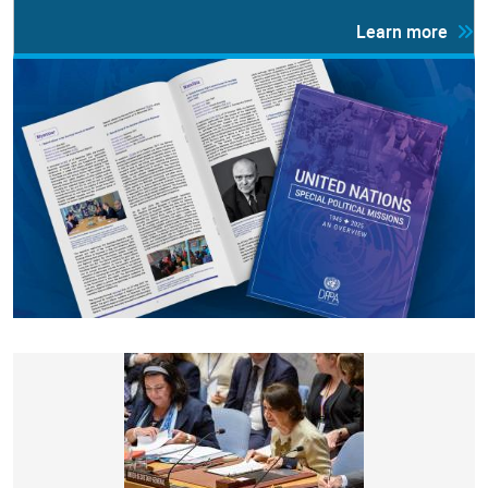
Learn more