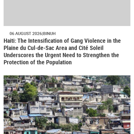
06 AUGUST 2026
BINUH
Haiti: The Intensification of Gang Violence in the
Plaine du Cul-de-Sac Area and Cité Soleil
Underscores the Urgent Need to Strengthen the
Protection of the Population