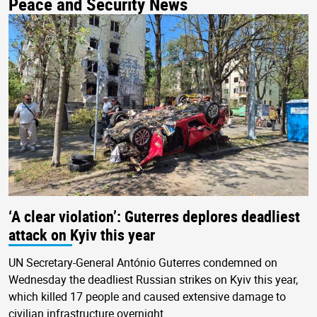
Peace and Security News
‘A clear violation’: Guterres deplores deadliest
attack on Kyiv this year
UN Secretary-General António Guterres condemned on
Wednesday the deadliest Russian strikes on Kyiv this year,
which killed 17 people and caused extensive damage to
civilian infrastructure overnight.