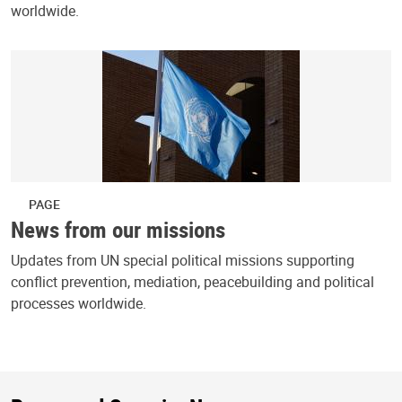
worldwide.
PAGE
News from our missions
Updates from UN special political missions supporting
conflict prevention, mediation, peacebuilding and political
processes worldwide.