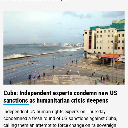
Cuba: Independent experts condemn new US
sanctions as humanitarian crisis deepens
Independent UN human rights experts on Thursday
condemned a fresh round of US sanctions against Cuba,
calling them an attempt to force change on “a sovereign