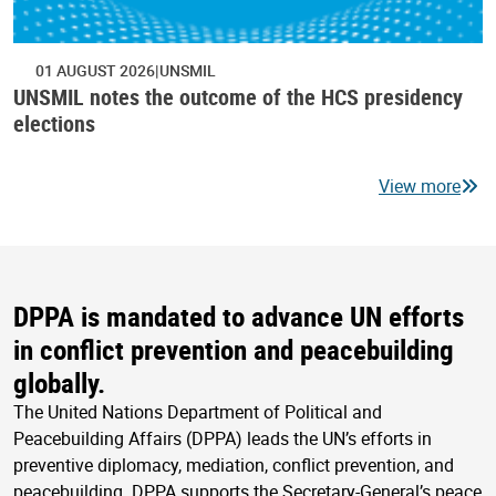
01 AUGUST 2026
UNSMIL
UNSMIL notes the outcome of the HCS presidency
elections
View more
DPPA is mandated to advance UN efforts
in conflict prevention and peacebuilding
globally.
The United Nations Department of Political and
Peacebuilding Affairs (DPPA) leads the UN’s efforts in
preventive diplomacy, mediation, conflict prevention, and
peacebuilding. DPPA supports the Secretary-General’s peace