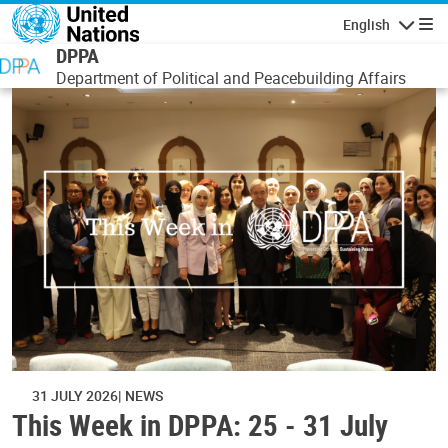
Skip to main content
English
Navigatio
DPPA
Department of Political and Peacebuilding Affairs
31 JULY 2026
NEWS
This Week in DPPA: 25 - 31 July