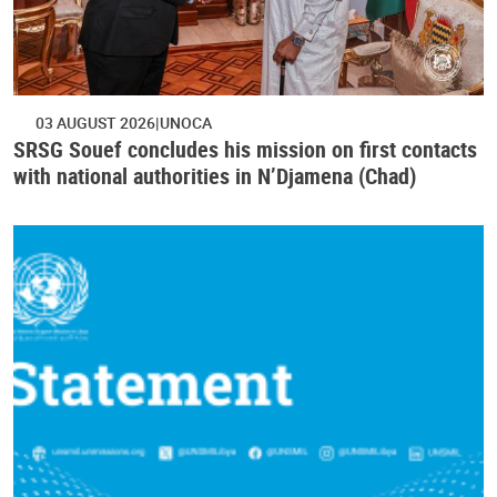
03 AUGUST 2026
UNOCA
SRSG Souef concludes his mission on first contacts
with national authorities in N’Djamena (Chad)