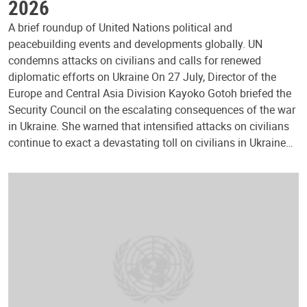
2026
A brief roundup of United Nations political and
peacebuilding events and developments globally. UN
condemns attacks on civilians and calls for renewed
diplomatic efforts on Ukraine On 27 July, Director of the
Europe and Central Asia Division Kayoko Gotoh briefed the
Security Council on the escalating consequences of the war
in Ukraine. She warned that intensified attacks on civilians
continue to exact a devastating toll on civilians in Ukraine…