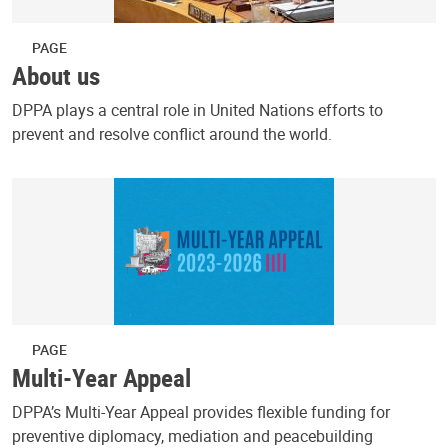
PAGE
About us
DPPA plays a central role in United Nations efforts to
prevent and resolve conflict around the world.
PAGE
Multi-Year Appeal
DPPA’s Multi-Year Appeal provides flexible funding for
preventive diplomacy, mediation and peacebuilding