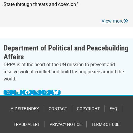
State through threats and coercion.”
View more
Department of Political and Peacebuilding
Affairs
DPPA is at the heart of the UN mission to prevent and
resolve violent conflict and build lasting peace around the
world.
A-Z SITE INDEX
CONTACT
COPYRIGHT
FAQ
FRAUD ALERT
PRIVACY NOTICE
TERMS OF USE