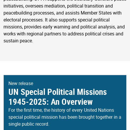
initiatives, oversees mediation, political transition and
peacebuilding processes, and assists Member States with
electoral processes. It also supports special political
missions, provides early warning and political analysis, and
works with regional partners to address political crises and
sustain peace.
New release
UN Special Political Missions
1945-2025: An Overview
For the first time, the history of every United Nations
special political mission has been brought together in a
single public record.