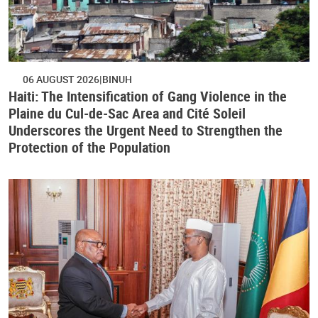
06 AUGUST 2026
BINUH
Haiti: The Intensification of Gang Violence in the
Plaine du Cul-de-Sac Area and Cité Soleil
Underscores the Urgent Need to Strengthen the
Protection of the Population