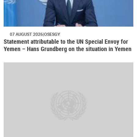
07 AUGUST 2026
OSESGY
Statement attributable to the UN Special Envoy for
Yemen – Hans Grundberg on the situation in Yemen