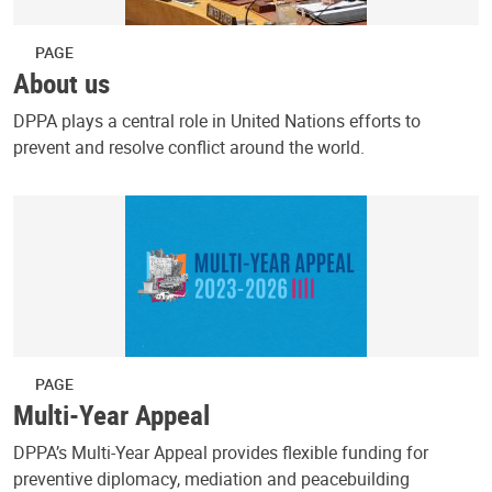
PAGE
About us
DPPA plays a central role in United Nations efforts to
prevent and resolve conflict around the world.
PAGE
Multi-Year Appeal
DPPA’s Multi-Year Appeal provides flexible funding for
preventive diplomacy, mediation and peacebuilding