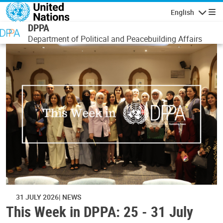
Skip to main content
English
Navigatio
DPPA
Department of Political and Peacebuilding Affairs
31 JULY 2026
NEWS
This Week in DPPA: 25 - 31 July