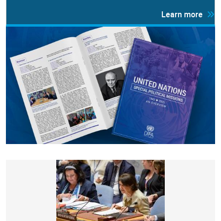
Learn more