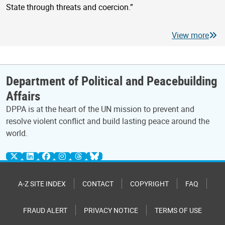
State through threats and coercion.”
View more
Department of Political and Peacebuilding
Affairs
DPPA is at the heart of the UN mission to prevent and
resolve violent conflict and build lasting peace around the
world.
A-Z SITE INDEX
CONTACT
COPYRIGHT
FAQ
FRAUD ALERT
PRIVACY NOTICE
TERMS OF USE