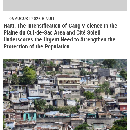
06 AUGUST 2026
BINUH
Haiti: The Intensification of Gang Violence in the
Plaine du Cul-de-Sac Area and Cité Soleil
Underscores the Urgent Need to Strengthen the
Protection of the Population