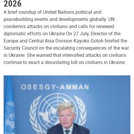
2026
A brief roundup of United Nations political and
peacebuilding events and developments globally. UN
condemns attacks on civilians and calls for renewed
diplomatic efforts on Ukraine On 27 July, Director of the
Europe and Central Asia Division Kayoko Gotoh briefed the
Security Council on the escalating consequences of the war
in Ukraine. She warned that intensified attacks on civilians
continue to exact a devastating toll on civilians in Ukraine…