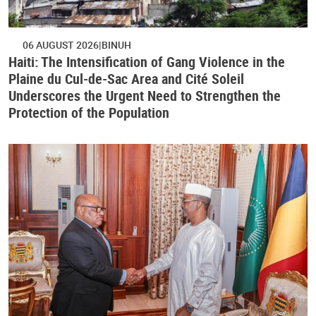
06 AUGUST 2026
BINUH
Haiti: The Intensification of Gang Violence in the
Plaine du Cul-de-Sac Area and Cité Soleil
Underscores the Urgent Need to Strengthen the
Protection of the Population