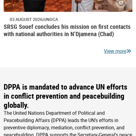
03 AUGUST 2026
UNOCA
SRSG Souef concludes his mission on first contacts
with national authorities in N’Djamena (Chad)
View more
DPPA is mandated to advance UN efforts
in conflict prevention and peacebuilding
globally.
The United Nations Department of Political and
Peacebuilding Affairs (DPPA) leads the UN’s efforts in
preventive diplomacy, mediation, conflict prevention, and
peacebuilding. DPPA supports the Secretary-General’s peace