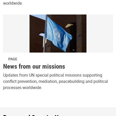
worldwide.
PAGE
News from our missions
Updates from UN special political missions supporting
conflict prevention, mediation, peacebuilding and political
processes worldwide.