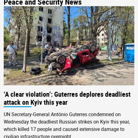
Peace and Security News
‘A clear violation’: Guterres deplores deadliest
attack on Kyiv this year
UN Secretary-General António Guterres condemned on
Wednesday the deadliest Russian strikes on Kyiv this year,
which killed 17 people and caused extensive damage to
civilian infrastructure overnight.