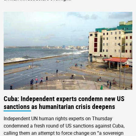
Cuba: Independent experts condemn new US
sanctions as humanitarian crisis deepens
Independent UN human rights experts on Thursday
condemned a fresh round of US sanctions against Cuba,
calling them an attempt to force change on “a sovereign