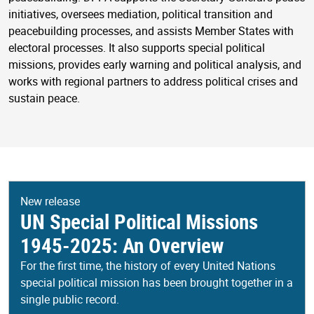
initiatives, oversees mediation, political transition and
peacebuilding processes, and assists Member States with
electoral processes. It also supports special political
missions, provides early warning and political analysis, and
works with regional partners to address political crises and
sustain peace.
New release
UN Special Political Missions
1945-2025: An Overview
For the first time, the history of every United Nations
special political mission has been brought together in a
single public record.