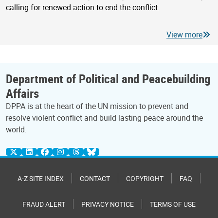
calling for renewed action to end the conflict.
View more
Department of Political and Peacebuilding
Affairs
DPPA is at the heart of the UN mission to prevent and
resolve violent conflict and build lasting peace around the
world.
A-Z SITE INDEX
CONTACT
COPYRIGHT
FAQ
FRAUD ALERT
PRIVACY NOTICE
TERMS OF USE