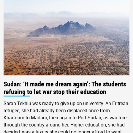
Sudan: ‘It made me dream again’: The students
refusing to let war stop their education
Sarah Tekhlu was ready to give up on university. An Eritrean
refugee, she had already been displaced once from
Khartoum to Madani, then again to Port Sudan, as war tore
through the country around her. Higher education, she had
decided, was a luxury she could no longer afford to want.