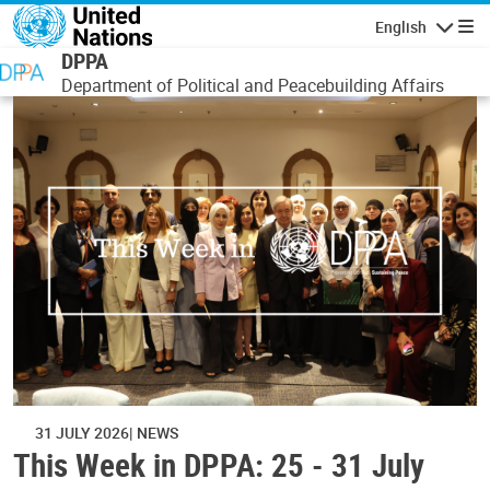
Skip to main content
English
Navigatio
DPPA
Department of Political and Peacebuilding Affairs
31 JULY 2026
NEWS
This Week in DPPA: 25 - 31 July