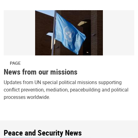
PAGE
News from our missions
Updates from UN special political missions supporting
conflict prevention, mediation, peacebuilding and political
processes worldwide.
Peace and Security News