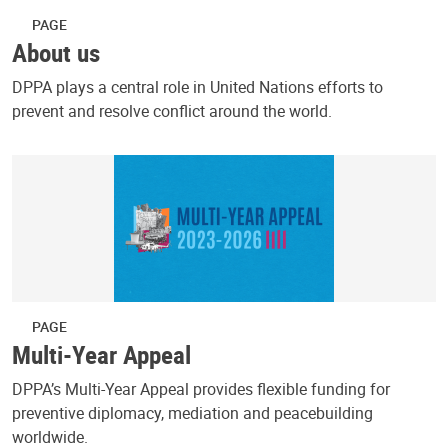
PAGE
About us
DPPA plays a central role in United Nations efforts to
prevent and resolve conflict around the world.
PAGE
Multi-Year Appeal
DPPA’s Multi-Year Appeal provides flexible funding for
preventive diplomacy, mediation and peacebuilding
worldwide.