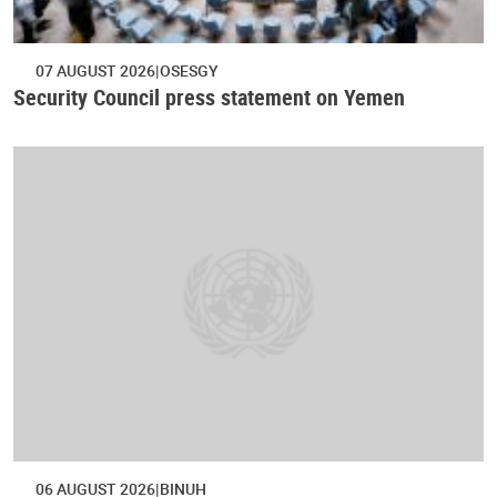
07 AUGUST 2026
OSESGY
Security Council press statement on Yemen
06 AUGUST 2026
BINUH