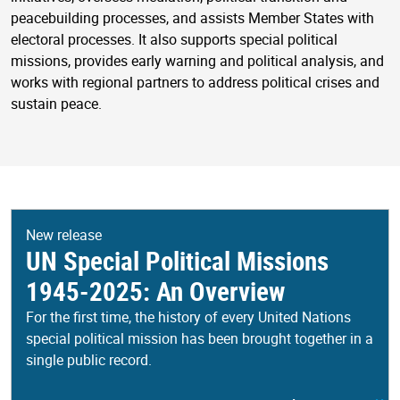
peacebuilding processes, and assists Member States with
electoral processes. It also supports special political
missions, provides early warning and political analysis, and
works with regional partners to address political crises and
sustain peace.
New release
UN Special Political Missions
1945-2025: An Overview
For the first time, the history of every United Nations
special political mission has been brought together in a
single public record.