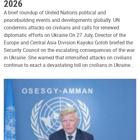
2026
A brief roundup of United Nations political and
peacebuilding events and developments globally. UN
condemns attacks on civilians and calls for renewed
diplomatic efforts on Ukraine On 27 July, Director of the
Europe and Central Asia Division Kayoko Gotoh briefed the
Security Council on the escalating consequences of the war
in Ukraine. She warned that intensified attacks on civilians
continue to exact a devastating toll on civilians in Ukraine…