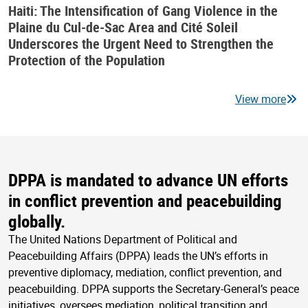
Haiti: The Intensification of Gang Violence in the
Plaine du Cul-de-Sac Area and Cité Soleil
Underscores the Urgent Need to Strengthen the
Protection of the Population
View more
DPPA is mandated to advance UN efforts
in conflict prevention and peacebuilding
globally.
The United Nations Department of Political and
Peacebuilding Affairs (DPPA) leads the UN’s efforts in
preventive diplomacy, mediation, conflict prevention, and
peacebuilding. DPPA supports the Secretary-General’s peace
initiatives, oversees mediation, political transition and