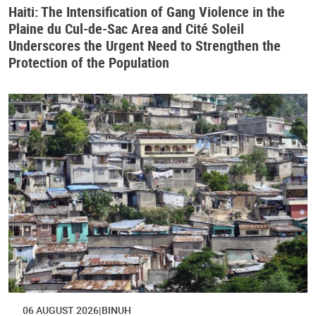
Haiti: The Intensification of Gang Violence in the
Plaine du Cul-de-Sac Area and Cité Soleil
Underscores the Urgent Need to Strengthen the
Protection of the Population
06 AUGUST 2026
BINUH