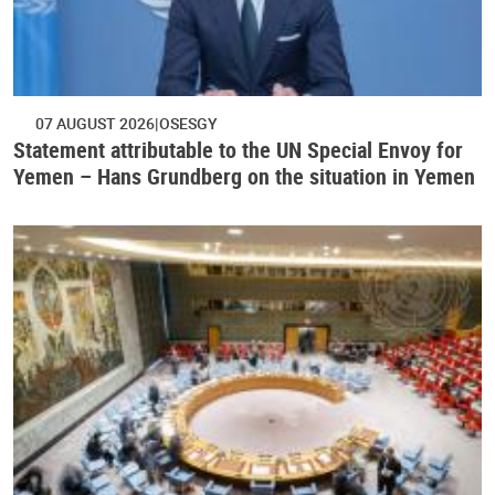
07 AUGUST 2026
OSESGY
Statement attributable to the UN Special Envoy for
Yemen – Hans Grundberg on the situation in Yemen