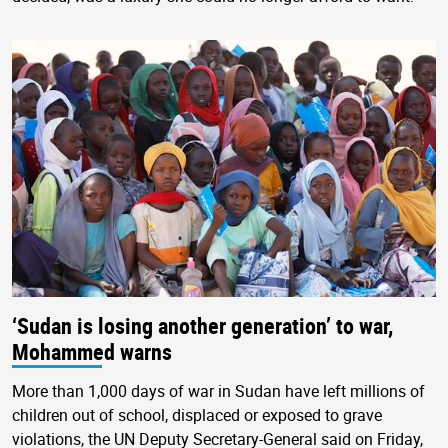
‘Sudan is losing another generation’ to war,
Mohammed warns
More than 1,000 days of war in Sudan have left millions of
children out of school, displaced or exposed to grave
violations, the UN Deputy Secretary-General said on Friday,