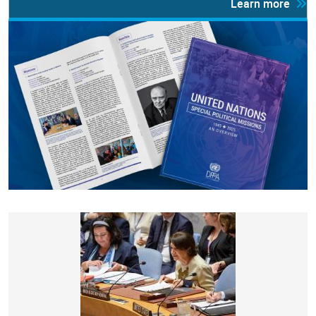
Learn more