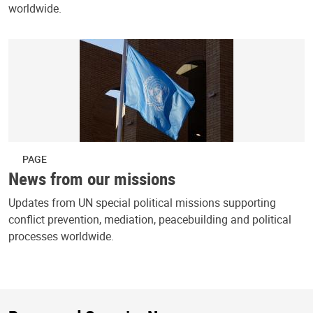
worldwide.
PAGE
News from our missions
Updates from UN special political missions supporting
conflict prevention, mediation, peacebuilding and political
processes worldwide.