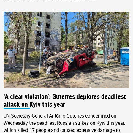
‘A clear violation’: Guterres deplores deadliest
attack on Kyiv this year
UN Secretary-General António Guterres condemned on
Wednesday the deadliest Russian strikes on Kyiv this year,
which killed 17 people and caused extensive damage to