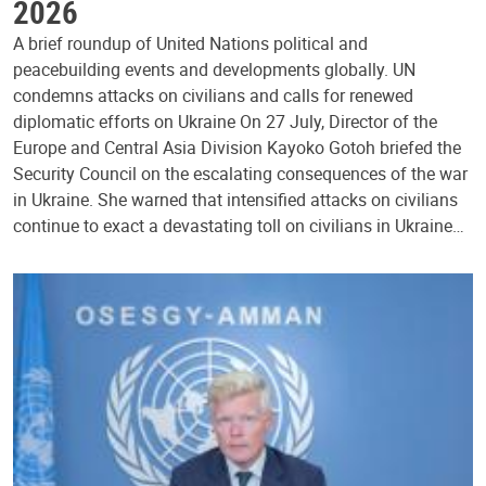
2026
A brief roundup of United Nations political and
peacebuilding events and developments globally. UN
condemns attacks on civilians and calls for renewed
diplomatic efforts on Ukraine On 27 July, Director of the
Europe and Central Asia Division Kayoko Gotoh briefed the
Security Council on the escalating consequences of the war
in Ukraine. She warned that intensified attacks on civilians
continue to exact a devastating toll on civilians in Ukraine…