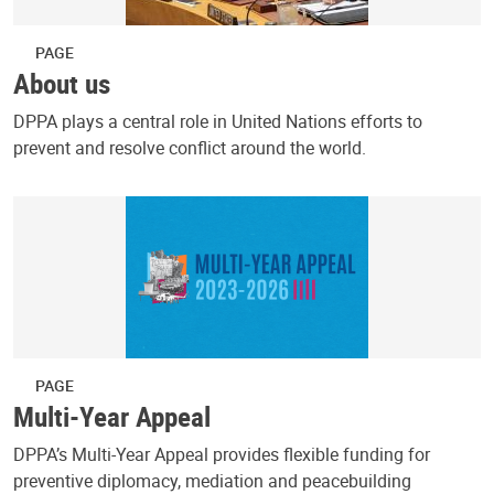
PAGE
About us
DPPA plays a central role in United Nations efforts to
prevent and resolve conflict around the world.
PAGE
Multi-Year Appeal
DPPA’s Multi-Year Appeal provides flexible funding for
preventive diplomacy, mediation and peacebuilding