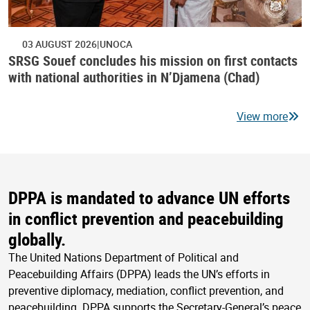
03 AUGUST 2026
UNOCA
SRSG Souef concludes his mission on first contacts
with national authorities in N’Djamena (Chad)
View more
DPPA is mandated to advance UN efforts
in conflict prevention and peacebuilding
globally.
The United Nations Department of Political and
Peacebuilding Affairs (DPPA) leads the UN’s efforts in
preventive diplomacy, mediation, conflict prevention, and
peacebuilding. DPPA supports the Secretary-General’s peace