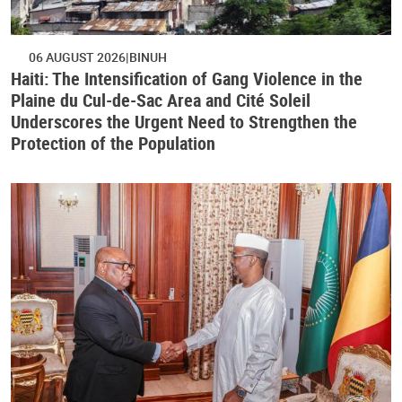
06 AUGUST 2026
BINUH
Haiti: The Intensification of Gang Violence in the
Plaine du Cul-de-Sac Area and Cité Soleil
Underscores the Urgent Need to Strengthen the
Protection of the Population