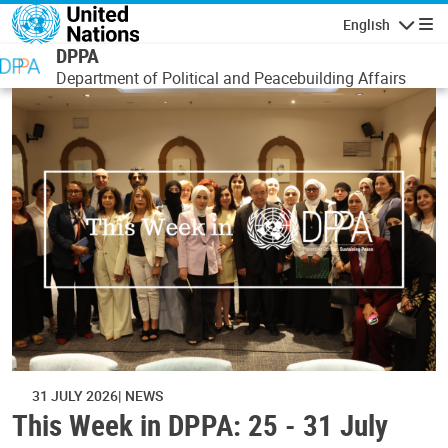
Skip to main content
English
Navigatio
DPPA
Department of Political and Peacebuilding Affairs
31 JULY 2026
NEWS
This Week in DPPA: 25 - 31 July