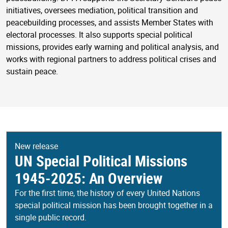
initiatives, oversees mediation, political transition and
peacebuilding processes, and assists Member States with
electoral processes. It also supports special political
missions, provides early warning and political analysis, and
works with regional partners to address political crises and
sustain peace.
New release
UN Special Political Missions
1945-2025: An Overview
For the first time, the history of every United Nations
special political mission has been brought together in a
single public record.