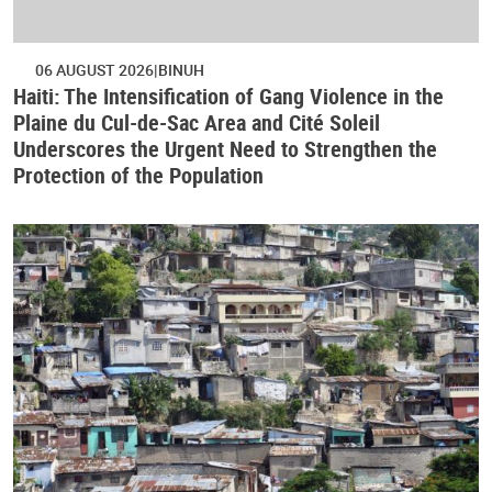
06 AUGUST 2026
BINUH
Haiti: The Intensification of Gang Violence in the
Plaine du Cul-de-Sac Area and Cité Soleil
Underscores the Urgent Need to Strengthen the
Protection of the Population