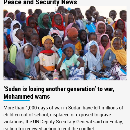
Peace and Security News
‘Sudan is losing another generation’ to war,
Mohammed warns
More than 1,000 days of war in Sudan have left millions of
children out of school, displaced or exposed to grave
violations, the UN Deputy Secretary-General said on Friday,
calling for renewed action to end the conflict.