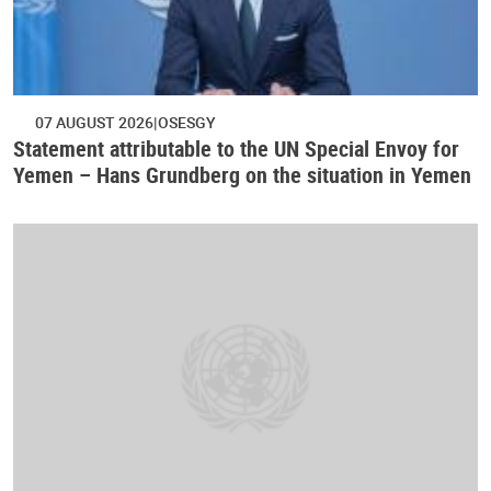
07 AUGUST 2026
OSESGY
Statement attributable to the UN Special Envoy for
Yemen – Hans Grundberg on the situation in Yemen