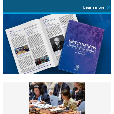
Learn more