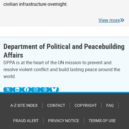
civilian infrastructure overnight.
View more
Department of Political and Peacebuilding
Affairs
DPPA is at the heart of the UN mission to prevent and
resolve violent conflict and build lasting peace around the
world.
A-Z SITE INDEX
CONTACT
COPYRIGHT
FAQ
FRAUD ALERT
PRIVACY NOTICE
TERMS OF USE